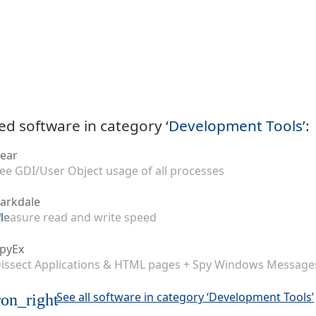
ed software in category ‘
Development Tools
’:
ear
ee GDI/User Object usage of all processes
arkdale
easure read and write speed
pyEx
issect Applications & HTML pages + Spy Windows Message
See all software in category ‘Development Tools’
on_right