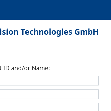
Vision Technologies GmbH
t ID and/or Name: