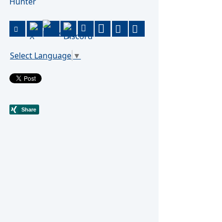
Hunter
Select Language
▼