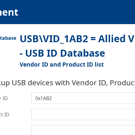
ment
USB\VID_1AB2 = Allied 
- USB ID Database
Vendor ID and Product ID list
up USB devices with Vendor ID, Produc
r ID
t ID