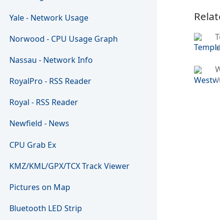
Relat
Yale - Network Usage
T
Norwood - CPU Usage Graph
U
Nassau - Network Info
W
RoyalPro - RSS Reader
Royal - RSS Reader
Newfield - News
CPU Grab Ex
KMZ/KML/GPX/TCX Track Viewer
Pictures on Map
Bluetooth LED Strip