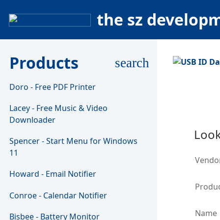
the sz develop
Products
search
Doro - Free PDF Printer
Lacey - Free Music & Video
Downloader
Look
Spencer - Start Menu for Windows
11
Vendo
Howard - Email Notifier
Produc
Conroe - Calendar Notifier
Name
Bisbee - Battery Monitor