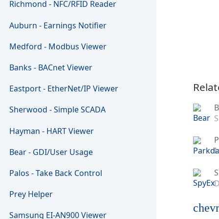
Richmond - NFC/RFID Reader
Auburn - Earnings Notifier
Medford - Modbus Viewer
Banks - BACnet Viewer
Relat
Eastport - EtherNet/IP Viewer
B
Sherwood - Simple SCADA
S
Hayman - HART Viewer
P
M
Bear - GDI/User Usage
S
Palos - Take Back Control
D
Prey Helper
chevr
Samsung EI-AN900 Viewer