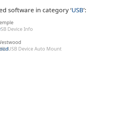
ed software in category ‘
USB
’:
emple
SB Device Info
Westwood
SL USB Device Auto Mount