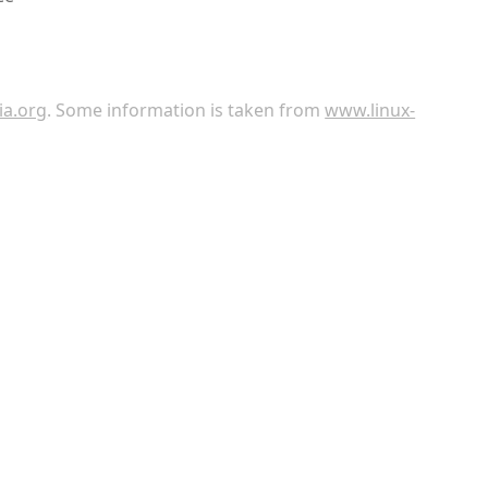
ia.org
. Some information is taken from
www.linux-