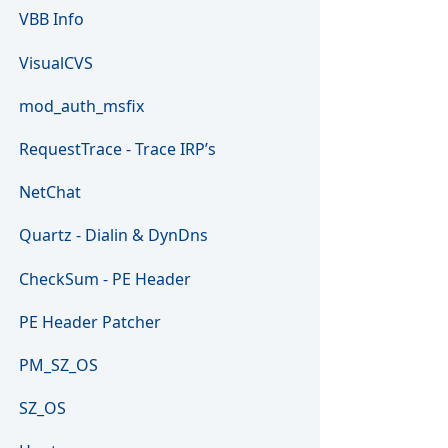
VBB Info
VisualCVS
mod_auth_msfix
RequestTrace - Trace IRP’s
NetChat
Quartz - Dialin & DynDns
CheckSum - PE Header
PE Header Patcher
PM_SZ_OS
SZ_OS