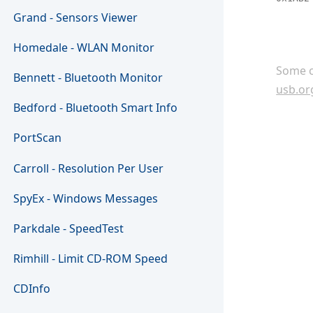
Grand - Sensors Viewer
Homedale - WLAN Monitor
Some c
Bennett - Bluetooth Monitor
usb.or
Bedford - Bluetooth Smart Info
PortScan
Carroll - Resolution Per User
SpyEx - Windows Messages
Parkdale - SpeedTest
Rimhill - Limit CD-ROM Speed
CDInfo