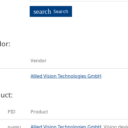
search
Search
or:
Vendor
Allied Vision Technologies GmbH
uct:
PID
Product
Allied Vision Technologies GmbH
Vision devi
0x0001