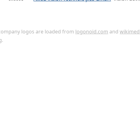
ompany logos are loaded from
logonoid.com
and
wikimed
g
.