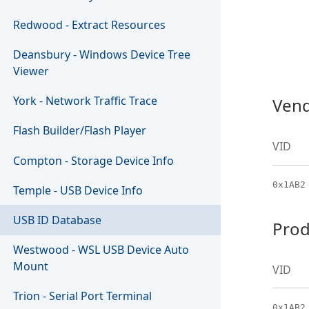
Redwood - Extract Resources
Deansbury - Windows Device Tree
Viewer
York - Network Traffic Trace
Vend
Flash Builder/Flash Player
VID
Compton - Storage Device Info
0x1AB2
Temple - USB Device Info
USB ID Database
Prod
Westwood - WSL USB Device Auto
Mount
VID
Trion - Serial Port Terminal
0x1AB2