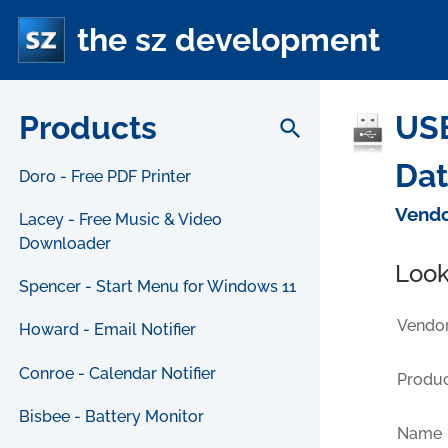
the sz development
Products
USB
search
Da
Doro - Free PDF Printer
Vendo
Lacey - Free Music & Video
Downloader
Look
Spencer - Start Menu for Windows 11
Vendor
Howard - Email Notifier
Conroe - Calendar Notifier
Produc
Bisbee - Battery Monitor
Name