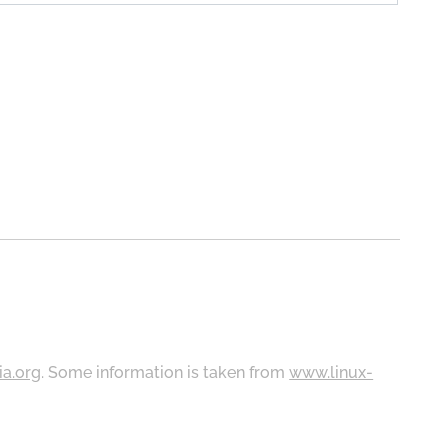
ia.org
. Some information is taken from
www.linux-