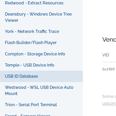
Redwood - Extract Resources
Deansbury - Windows Device Tree
Viewer
York - Network Traffic Trace
Vend
Flash Builder/Flash Player
Compton - Storage Device Info
VID
Temple - USB Device Info
0x19D3
USB ID Database
Westwood - WSL USB Device Auto
Mount
Some c
usb.or
Trion - Serial Port Terminal