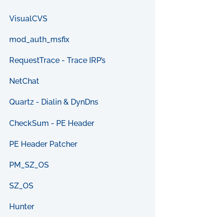
VisualCVS
mod_auth_msfix
RequestTrace - Trace IRP’s
NetChat
Quartz - Dialin & DynDns
CheckSum - PE Header
PE Header Patcher
PM_SZ_OS
SZ_OS
Hunter