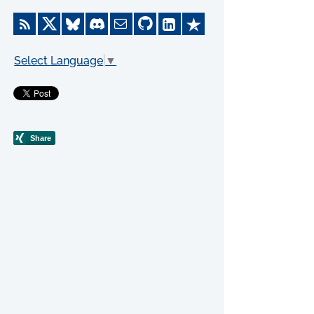
Select Language
▼