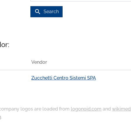
search
Search
or:
Vendor
Zucchetti Centro Sistemi SPA
ompany logos are loaded from
logonoid.com
and
wikimed
g
.