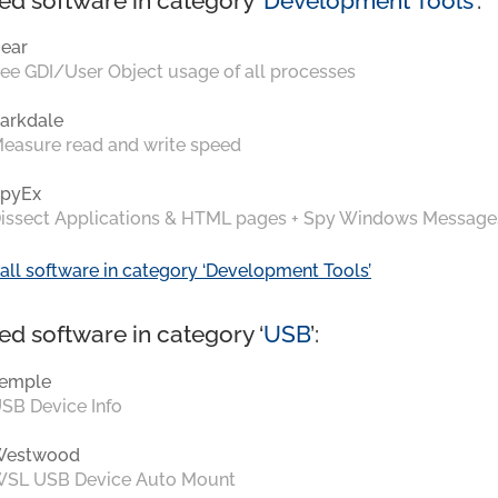
ed software in category ‘
Development Tools
’:
ear
ee GDI/User Object usage of all processes
arkdale
easure read and write speed
pyEx
issect Applications & HTML pages + Spy Windows Message
all software in category ‘Development Tools’
ed software in category ‘
USB
’:
emple
SB Device Info
Westwood
SL USB Device Auto Mount