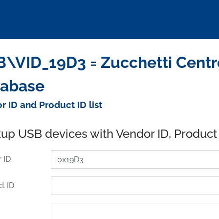
\VID_19D3 = Zucchetti Centro
tabase
r ID and Product ID list
up USB devices with Vendor ID, Product
 ID
t ID