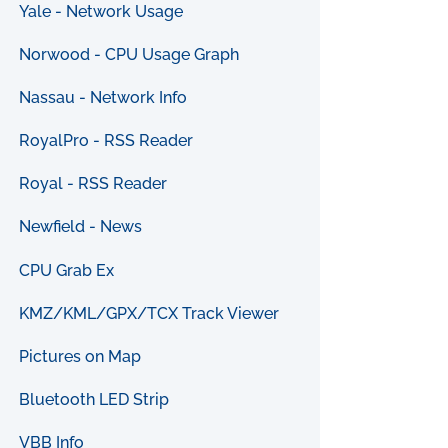
Yale - Network Usage
Norwood - CPU Usage Graph
Nassau - Network Info
RoyalPro - RSS Reader
Royal - RSS Reader
Newfield - News
CPU Grab Ex
KMZ/KML/GPX/TCX Track Viewer
Pictures on Map
Bluetooth LED Strip
VBB Info