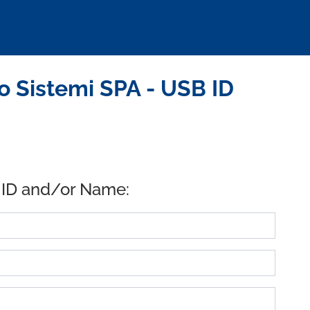
 Sistemi SPA - USB ID
 ID and/or Name: