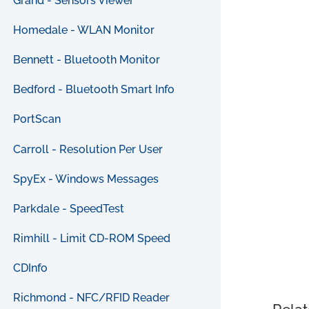
Grand - Sensors Viewer
Homedale - WLAN Monitor
Bennett - Bluetooth Monitor
Bedford - Bluetooth Smart Info
PortScan
Carroll - Resolution Per User
SpyEx - Windows Messages
Parkdale - SpeedTest
Rimhill - Limit CD-ROM Speed
CDInfo
Richmond - NFC/RFID Reader