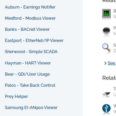
Relat
Auburn - Earnings Notifier
B
S
Medford - Modbus Viewer
P
Banks - BACnet Viewer
M
Eastport - EtherNet/IP Viewer
S
D
Sherwood - Simple SCADA
chevron_right
Hayman - HART Viewer
See 
Bear - GDI/User Usage
Relat
Palos - Take Back Control
T
U
Prey Helper
Samsung EI-AN900 Viewer
W