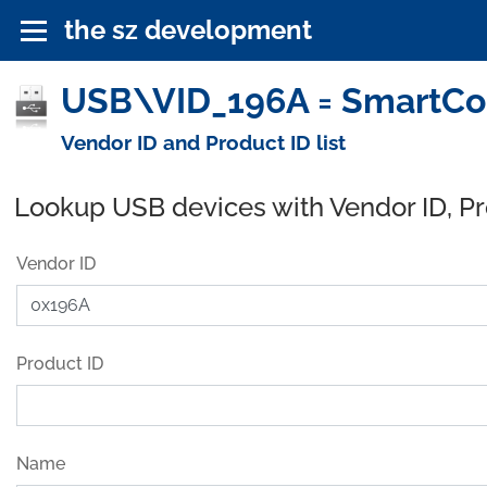
the sz development
USB\VID_196A = SmartCo
Vendor ID and Product ID list
Lookup USB devices with Vendor ID, P
Vendor ID
Product ID
Name