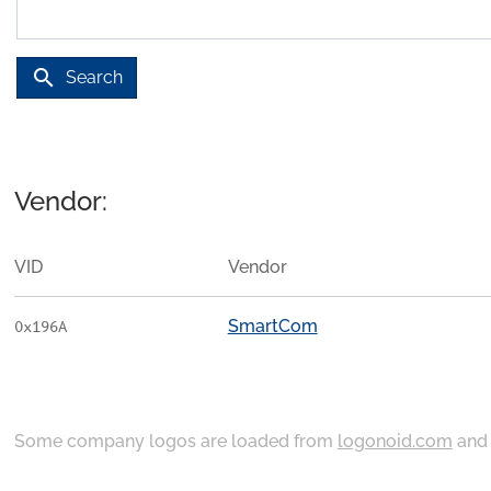
search
Search
Vendor:
VID
Vendor
SmartCom
0x196A
Some company logos are loaded from
logonoid.com
an