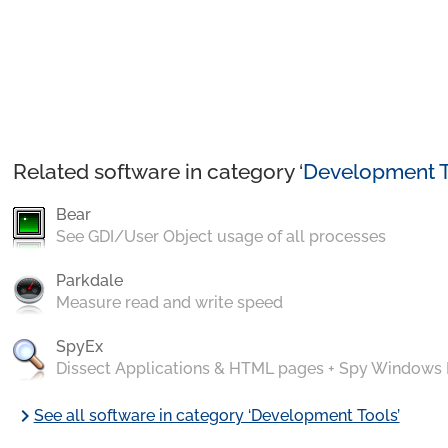
Related software in category ‘
Development T
Bear
See GDI/User Object usage of all processes
Parkdale
Measure read and write speed
SpyEx
Dissect Applications & HTML pages + Spy Windows
chevron_right
See all software in category ‘Development Tools’