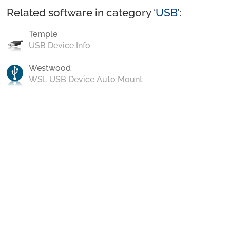
Related software in category ‘
USB
’:
Temple
USB Device Info
Westwood
WSL USB Device Auto Mount