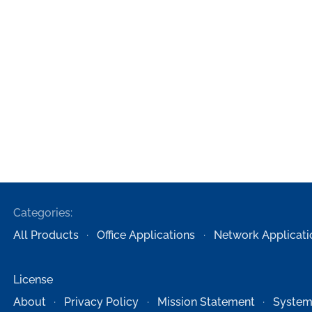
Categories:
All Products
Office Applications
Network Applicati
License
About
Privacy Policy
Mission Statement
System