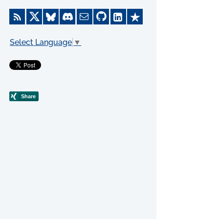
Select Language
▼