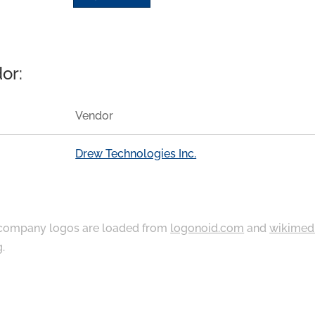
or:
Vendor
Drew Technologies Inc.
ompany logos are loaded from
logonoid.com
and
wikimed
g
.