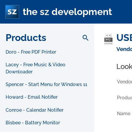
the sz development
Products
USB
search
Vendo
Doro - Free PDF Printer
Lacey - Free Music & Video
Look
Downloader
Vendor
Spencer - Start Menu for Windows 11
Howard - Email Notifier
Produc
Conroe - Calendar Notifier
Name
Bisbee - Battery Monitor