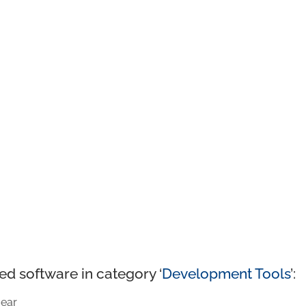
ed software in category ‘
Development Tools
’:
ear