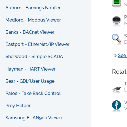
S
Auburn - Earnings Notifier
P
Medford - Modbus Viewer
M
Banks - BACnet Viewer
S
D
Eastport - EtherNet/IP Viewer
chevron_right
See 
Sherwood - Simple SCADA
Hayman - HART Viewer
Relat
Bear - GDI/User Usage
T
U
Palos - Take Back Control
Prey Helper
W
Samsung EI-AN900 Viewer