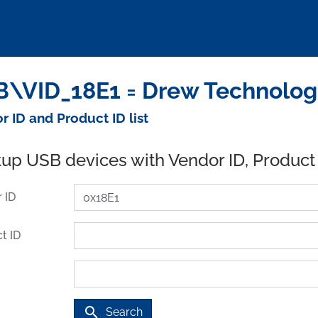
\VID_18E1 = Drew Technologi
r ID and Product ID list
up USB devices with Vendor ID, Product
 ID
t ID
search
Search