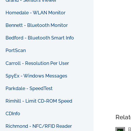
Grand - Sensors Viewer
Homedale - WLAN Monitor
Bennett - Bluetooth Monitor
Bedford - Bluetooth Smart Info
PortScan
Carroll - Resolution Per User
SpyEx - Windows Messages
Parkdale - SpeedTest
Rimhill - Limit CD-ROM Speed
CDInfo
Relat
Richmond - NFC/RFID Reader
B