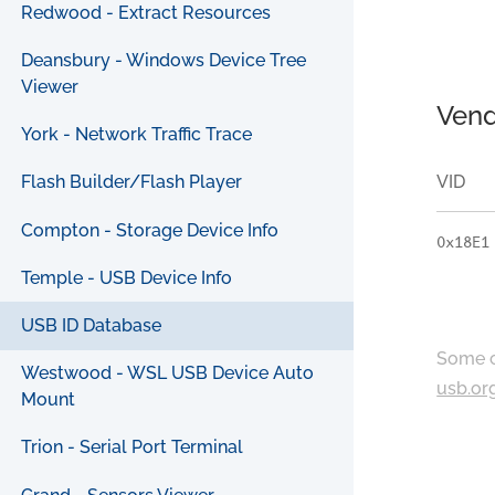
Redwood - Extract Resources
Deansbury - Windows Device Tree
Viewer
Vend
York - Network Traffic Trace
VID
Flash Builder/Flash Player
Compton - Storage Device Info
0x18E1
Temple - USB Device Info
USB ID Database
Some c
Westwood - WSL USB Device Auto
usb.or
Mount
Trion - Serial Port Terminal