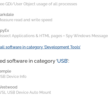
ee GDI/User Object usage of all processes
arkdale
easure read and write speed
pyEx
issect Applications & HTML pages + Spy Windows Message
all software in category ‘Development Tools’
ed software in category ‘
USB
’:
emple
SB Device Info
Westwood
SL USB Device Auto Mount