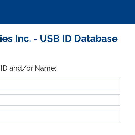
es Inc. - USB ID Database
 ID and/or Name: