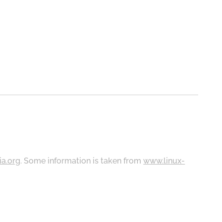
ia.org
. Some information is taken from
www.linux-