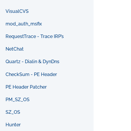
VisualCVS
mod_auth_msfix
RequestTrace - Trace IRP’s
NetChat
Quartz - Dialin & DynDns
CheckSum - PE Header
PE Header Patcher
PM_SZ_OS
SZ_OS
Hunter