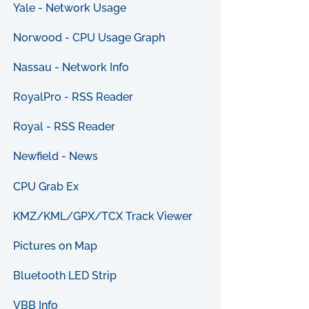
Yale - Network Usage
Norwood - CPU Usage Graph
Nassau - Network Info
RoyalPro - RSS Reader
Royal - RSS Reader
Newfield - News
CPU Grab Ex
KMZ/KML/GPX/TCX Track Viewer
Pictures on Map
Bluetooth LED Strip
VBB Info