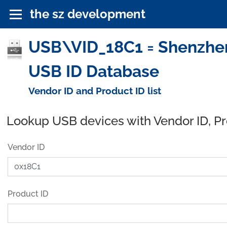
the sz development
USB\VID_18C1 = Shenzhen 
USB ID Database
Vendor ID and Product ID list
Lookup USB devices with Vendor ID, P
Vendor ID
Product ID