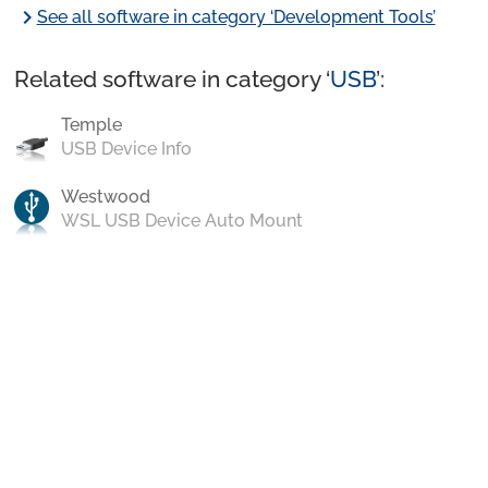
chevron_right
See all software in category ‘Development Tools’
Related software in category ‘
USB
’:
Temple
USB Device Info
Westwood
WSL USB Device Auto Mount