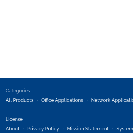
Categories:
All Products
Office Applications
Network Applicati
License
About
Privacy Policy
Mission Statement
System