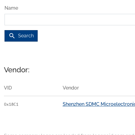
Name
search
Search
Vendor:
VID
Vendor
Shenzhen SDMC Microelectronics
0x18C1