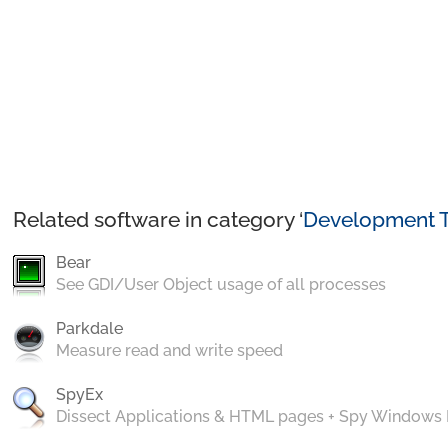
Related software in category ‘
Development T
Bear
See GDI/User Object usage of all processes
Parkdale
Measure read and write speed
SpyEx
Dissect Applications & HTML pages + Spy Windows