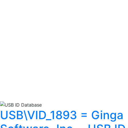
USB\VID_1893 = Ginga