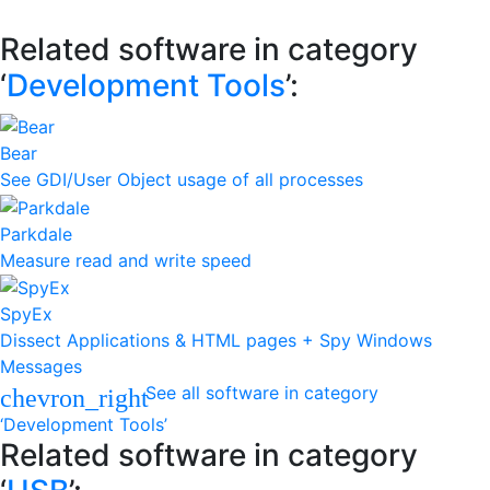
Related software in category
‘
Development Tools
’:
Bear
See GDI/User Object usage of all processes
Parkdale
Measure read and write speed
SpyEx
Dissect Applications & HTML pages + Spy Windows
Messages
See all software in category
chevron_right
‘Development Tools’
Related software in category