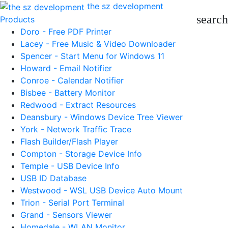
the sz development
search
Products
Doro - Free PDF Printer
Lacey - Free Music & Video Downloader
Spencer - Start Menu for Windows 11
Howard - Email Notifier
Conroe - Calendar Notifier
Bisbee - Battery Monitor
Redwood - Extract Resources
Deansbury - Windows Device Tree Viewer
York - Network Traffic Trace
Flash Builder/Flash Player
Compton - Storage Device Info
Temple - USB Device Info
USB ID Database
Westwood - WSL USB Device Auto Mount
Trion - Serial Port Terminal
Grand - Sensors Viewer
Homedale - WLAN Monitor