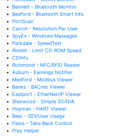
Bennett - Bluetooth Monitor
Bedford - Bluetooth Smart Info
PortScan
Carroll - Resolution Per User
SpyEx - Windows Messages
Parkdale - SpeedTest
Rimhill - Limit CD-ROM Speed
CDInfo
Richmond - NFC/RFID Reader
Auburn - Earnings Notifier
Medford - Modbus Viewer
Banks - BACnet Viewer
Eastport - EtherNet/IP Viewer
Sherwood - Simple SCADA
Hayman - HART Viewer
Bear - GDI/User Usage
Palos - Take Back Control
Prey Helper