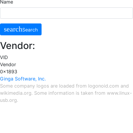
Name
search
Search
Vendor:
VID
Vendor
0x1893
Ginga Software, Inc.
Some company logos are loaded from
logonoid.com
and
wikimedia.org
. Some information is taken from
www.linux-
usb.org
.