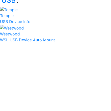
‘
USB
’:
Temple
USB Device Info
Westwood
WSL USB Device Auto Mount