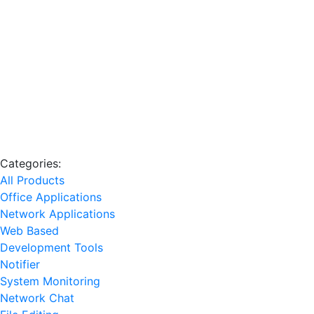
Categories:
All Products
Office Applications
Network Applications
Web Based
Development Tools
Notifier
System Monitoring
Network Chat