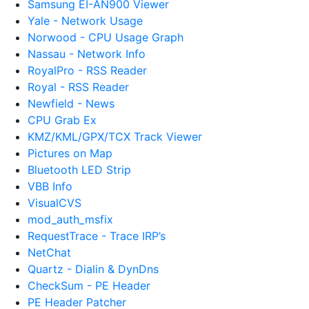
Samsung EI-AN900 Viewer
Yale - Network Usage
Norwood - CPU Usage Graph
Nassau - Network Info
RoyalPro - RSS Reader
Royal - RSS Reader
Newfield - News
CPU Grab Ex
KMZ/KML/GPX/TCX Track Viewer
Pictures on Map
Bluetooth LED Strip
VBB Info
VisualCVS
mod_auth_msfix
RequestTrace - Trace IRP’s
NetChat
Quartz - Dialin & DynDns
CheckSum - PE Header
PE Header Patcher