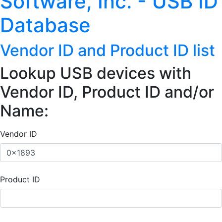
Software, Inc. - USB ID
Database
Vendor ID and Product ID list
Lookup USB devices with
Vendor ID, Product ID and/or
Name:
Vendor ID
Product ID