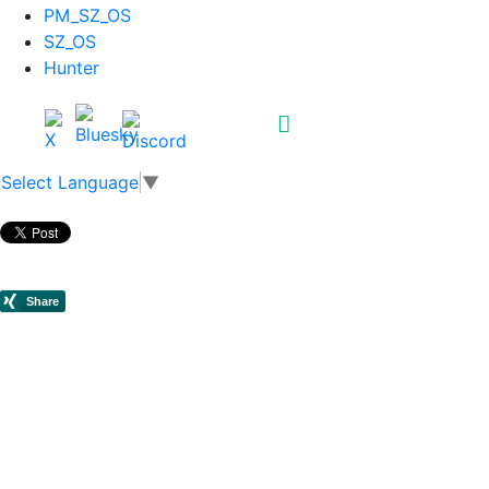
PM_SZ_OS
SZ_OS
Hunter
Select Language
▼