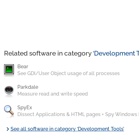
Related software in category ‘
Development T
Bear
See GDI/User Object usage of all processes
Parkdale
Measure read and write speed
SpyEx
Dissect Applications & HTML pages + Spy Windows
chevron_right
See all software in category ‘Development Tools’