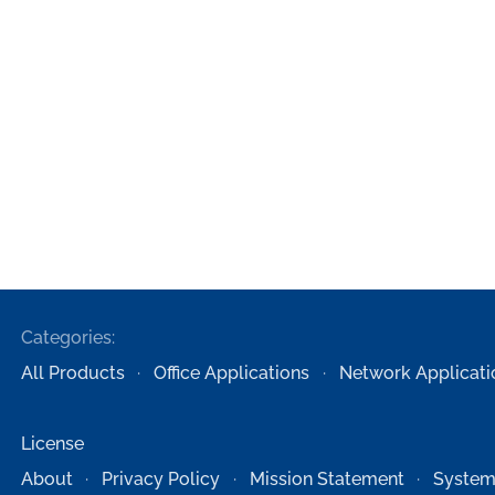
Categories:
All Products
Office Applications
Network Applicati
License
About
Privacy Policy
Mission Statement
System