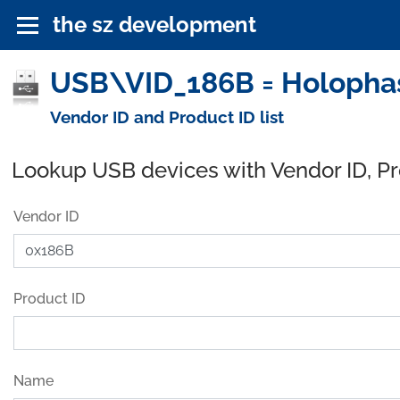
the sz development
USB\VID_186B = Holophas
Vendor ID and Product ID list
Lookup USB devices with Vendor ID, P
Vendor ID
Product ID
Name