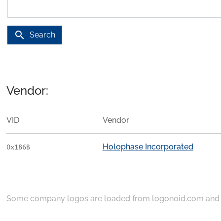
search
Search
Vendor:
VID
Vendor
Holophase Incorporated
0x186B
Some company logos are loaded from
logonoid.com
an