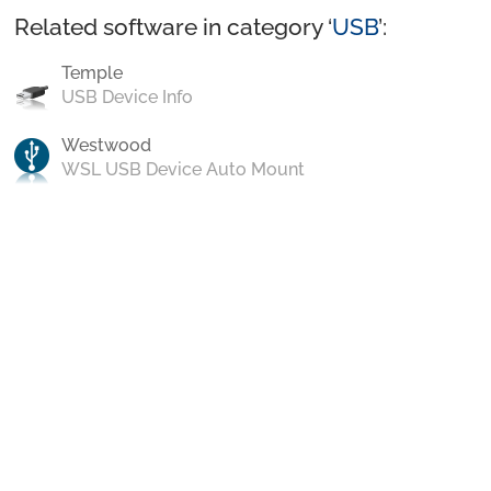
Related software in category ‘
USB
’:
Temple
USB Device Info
Westwood
WSL USB Device Auto Mount