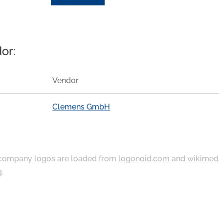
or:
Vendor
Clemens GmbH
ompany logos are loaded from
logonoid.com
and
wikimed
g
.