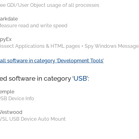
ee GDI/User Object usage of all processes
arkdale
easure read and write speed
pyEx
issect Applications & HTML pages + Spy Windows Message
all software in category ‘Development Tools’
ed software in category ‘
USB
’:
emple
SB Device Info
Westwood
SL USB Device Auto Mount