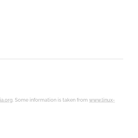
ia.org
. Some information is taken from
www.linux-