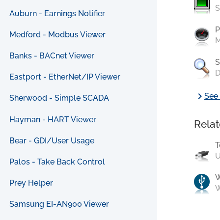
S
Auburn - Earnings Notifier
P
Medford - Modbus Viewer
M
Banks - BACnet Viewer
S
D
Eastport - EtherNet/IP Viewer
chevron_right
See 
Sherwood - Simple SCADA
Hayman - HART Viewer
Relat
Bear - GDI/User Usage
T
U
Palos - Take Back Control
Prey Helper
W
Samsung EI-AN900 Viewer