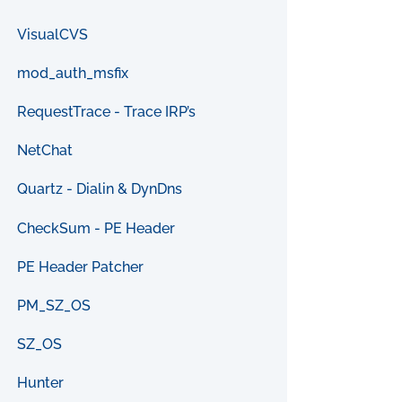
VisualCVS
mod_auth_msfix
RequestTrace - Trace IRP’s
NetChat
Quartz - Dialin & DynDns
CheckSum - PE Header
PE Header Patcher
PM_SZ_OS
SZ_OS
Hunter