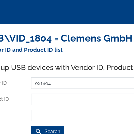
\VID_1804 = Clemens GmbH 
r ID and Product ID list
up USB devices with Vendor ID, Product
 ID
t ID
search
Search