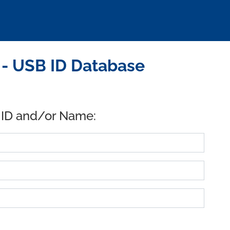
- USB ID Database
 ID and/or Name: