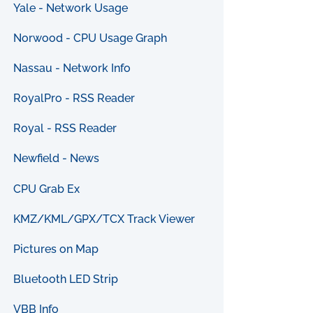
Yale - Network Usage
Norwood - CPU Usage Graph
Nassau - Network Info
RoyalPro - RSS Reader
Royal - RSS Reader
Newfield - News
CPU Grab Ex
KMZ/KML/GPX/TCX Track Viewer
Pictures on Map
Bluetooth LED Strip
VBB Info