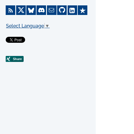
Select Language
▼