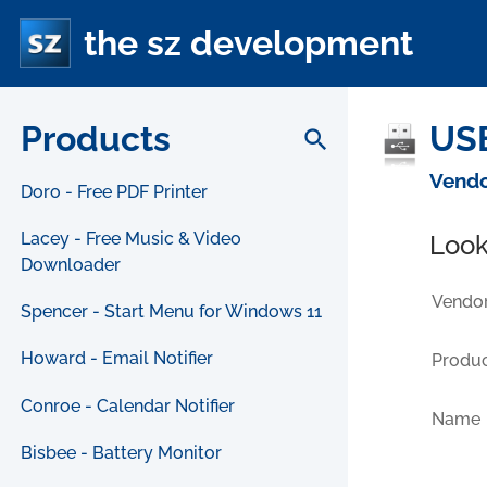
the sz development
Products
USB
search
Vendo
Doro - Free PDF Printer
Lacey - Free Music & Video
Look
Downloader
Vendor
Spencer - Start Menu for Windows 11
Howard - Email Notifier
Produc
Conroe - Calendar Notifier
Name
Bisbee - Battery Monitor