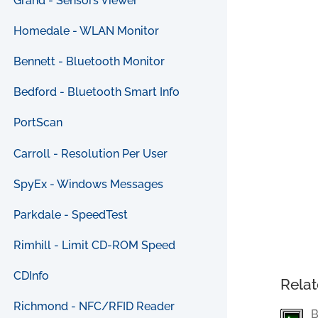
Grand - Sensors Viewer
Homedale - WLAN Monitor
Bennett - Bluetooth Monitor
Bedford - Bluetooth Smart Info
PortScan
Carroll - Resolution Per User
SpyEx - Windows Messages
Parkdale - SpeedTest
Rimhill - Limit CD-ROM Speed
CDInfo
Relat
Richmond - NFC/RFID Reader
B