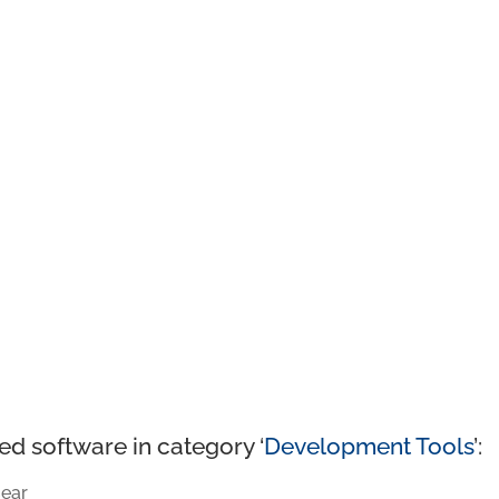
ed software in category ‘
Development Tools
’:
ear