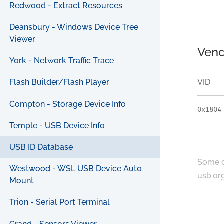
Redwood - Extract Resources
Deansbury - Windows Device Tree
Viewer
Vend
York - Network Traffic Trace
VID
Flash Builder/Flash Player
Compton - Storage Device Info
0x1804
Temple - USB Device Info
USB ID Database
Some c
Westwood - WSL USB Device Auto
usb.or
Mount
Trion - Serial Port Terminal