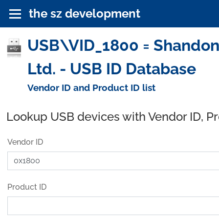
the sz development
USB\VID_1800 = Shandong
Ltd. - USB ID Database
Vendor ID and Product ID list
Lookup USB devices with Vendor ID, P
Vendor ID
Product ID