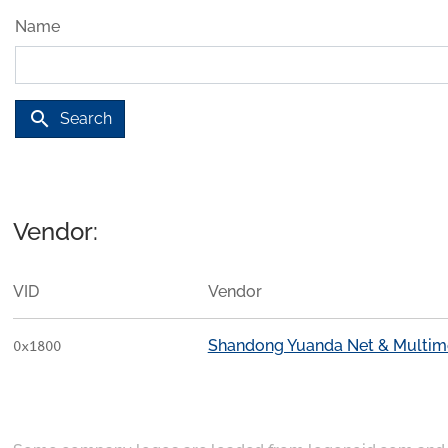
Name
search
Search
Vendor:
VID
Vendor
Shandong Yuanda Net & Multimed
0x1800