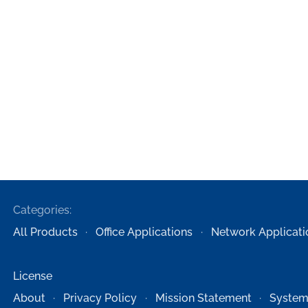
Categories:
All Products
Office Applications
Network Applicati
License
About
Privacy Policy
Mission Statement
System