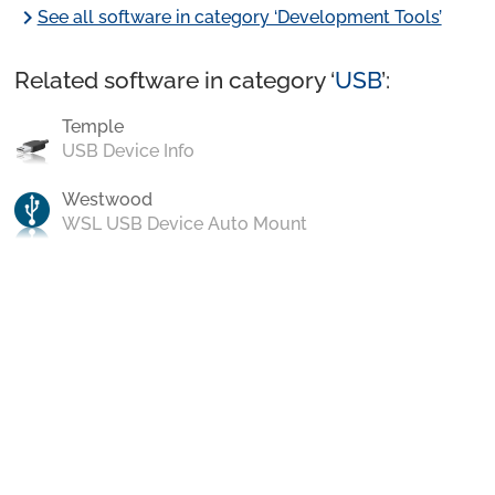
chevron_right
See all software in category ‘Development Tools’
Related software in category ‘
USB
’:
Temple
USB Device Info
Westwood
WSL USB Device Auto Mount