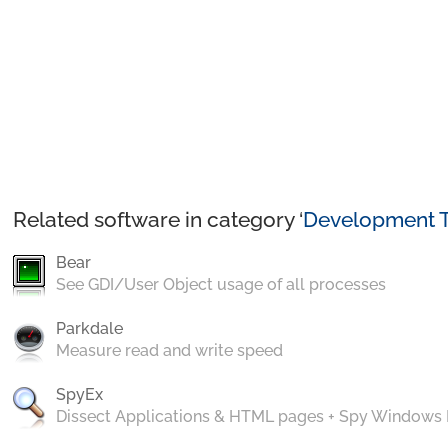
Related software in category ‘
Development T
Bear
See GDI/User Object usage of all processes
Parkdale
Measure read and write speed
SpyEx
Dissect Applications & HTML pages + Spy Windows