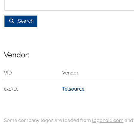
search
Search
Vendor:
VID
Vendor
Telsource
0x17EC
Some company logos are loaded from
logonoid.com
an