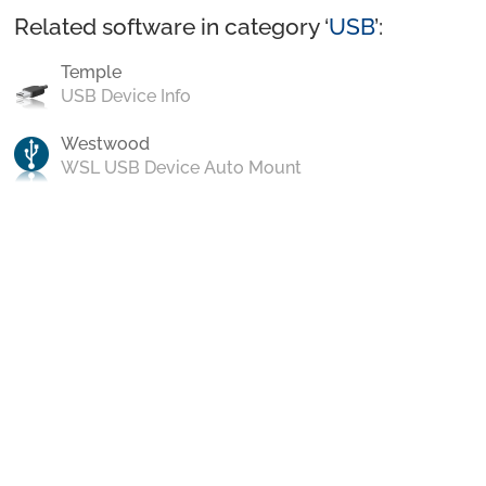
Related software in category ‘
USB
’:
Temple
USB Device Info
Westwood
WSL USB Device Auto Mount