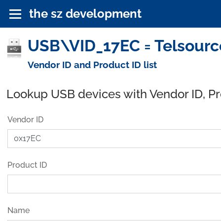
the sz development
USB\VID_17EC = Telsourc
Vendor ID and Product ID list
Lookup USB devices with Vendor ID, P
Vendor ID
Product ID
Name