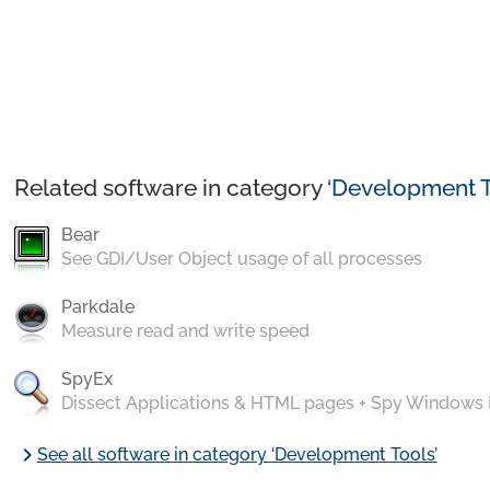
Related software in category ‘
Development T
Bear
See GDI/User Object usage of all processes
Parkdale
Measure read and write speed
SpyEx
Dissect Applications & HTML pages + Spy Windows
chevron_right
See all software in category ‘Development Tools’