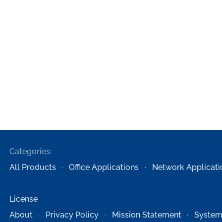
Categories:
All Products
Office Applications
Network Applicati
License
About
Privacy Policy
Mission Statement
System