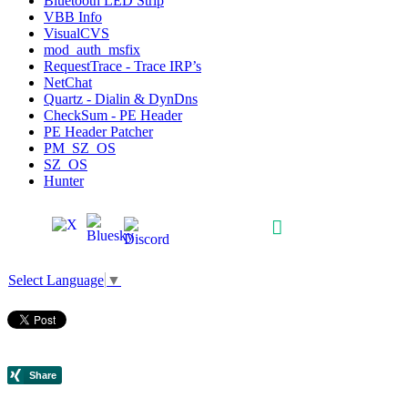
Bluetooth LED Strip
VBB Info
VisualCVS
mod_auth_msfix
RequestTrace - Trace IRP’s
NetChat
Quartz - Dialin & DynDns
CheckSum - PE Header
PE Header Patcher
PM_SZ_OS
SZ_OS
Hunter
Select Language
▼