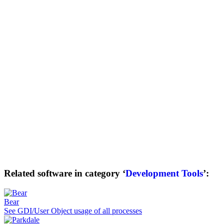
Related software in category ‘
Development Tools
’:
Bear
See GDI/User Object usage of all processes