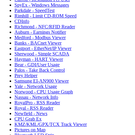
SpyEx - Windows Messages
Parkdale - SpeedTest
Rimhill - Limit CD-ROM Speed
CDInfo
Richmond - NFC/RFID Reader
Auburn - Earnings Notifier
Medford - Modbus Viewer
Banks - BACnet Viewer
Eastport - EtherNet/IP Viewer
Sherwood - Simple SCADA
Hayman - HART Viewer
Bear - GDI/User Usage
Palos - Take Back Control
Prey Helper
Samsung EI-AN900 Viewer
Yale - Network Usage
Norwood - CPU Usage Graph
Nassau - Network Info
RoyalPro - RSS Reader
Royal - RSS Reader
Newfield - News
CPU Grab Ex
KMZ/KML/GPX/TCX Track Viewer
Pictures on Map