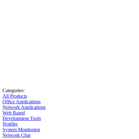
Categories:
All Products
Office Applications
Network Applications
Web Based
Development Tools
Notifier
System Monitoring
Network Chat