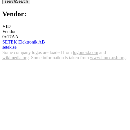
search
Search
Vendor:
VID
Vendor
0x17AA
SETEK Elektronik AB
setek.se
Some company logos are loaded from
logonoid.com
and
wikimedia.org
. Some information is taken from
www.linux-usb.org
.