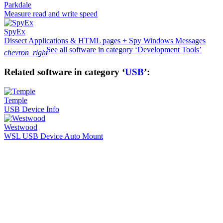
Parkdale
Measure read and write speed
SpyEx
Dissect Applications & HTML pages + Spy Windows Messages
See all software in category ‘Development Tools’
chevron_right
Related software in category ‘
USB
’:
Temple
USB Device Info
Westwood
WSL USB Device Auto Mount