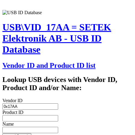
USB\VID_17AA = SETEK
Elektronik AB - USB ID
Database
Vendor ID and Product ID list
Lookup USB devices with Vendor ID,
Product ID and/or Name:
Vendor ID
Product ID
Name