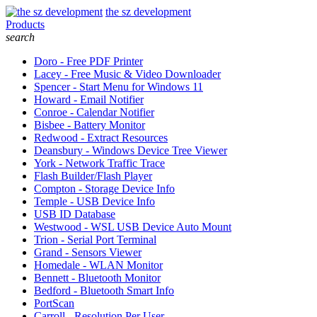
the sz development
Products
search
Doro - Free PDF Printer
Lacey - Free Music & Video Downloader
Spencer - Start Menu for Windows 11
Howard - Email Notifier
Conroe - Calendar Notifier
Bisbee - Battery Monitor
Redwood - Extract Resources
Deansbury - Windows Device Tree Viewer
York - Network Traffic Trace
Flash Builder/Flash Player
Compton - Storage Device Info
Temple - USB Device Info
USB ID Database
Westwood - WSL USB Device Auto Mount
Trion - Serial Port Terminal
Grand - Sensors Viewer
Homedale - WLAN Monitor
Bennett - Bluetooth Monitor
Bedford - Bluetooth Smart Info
PortScan
Carroll - Resolution Per User