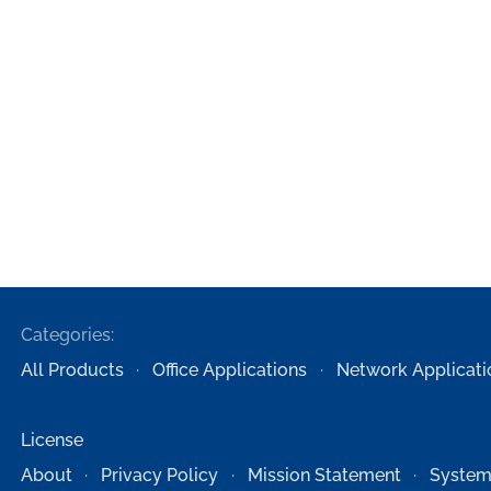
Categories:
All Products
Office Applications
Network Applicati
License
About
Privacy Policy
Mission Statement
System