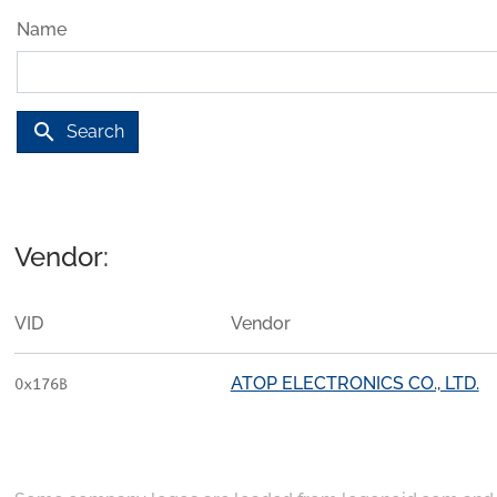
Name
search
Search
Vendor:
VID
Vendor
ATOP ELECTRONICS CO., LTD.
0x176B