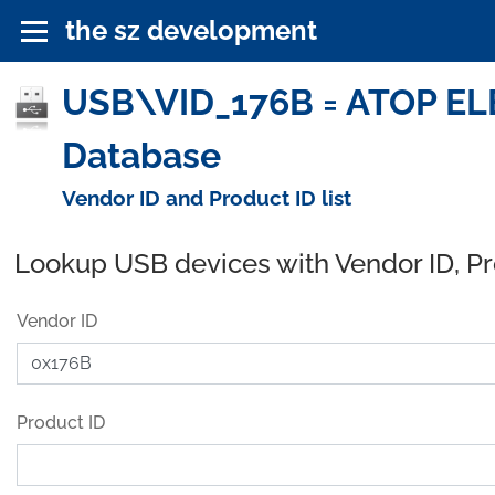
the sz development
USB\VID_176B = ATOP ELE
Database
Vendor ID and Product ID list
Lookup USB devices with Vendor ID, P
Vendor ID
Product ID