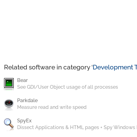
Related software in category ‘
Development T
Bear
See GDI/User Object usage of all processes
Parkdale
Measure read and write speed
SpyEx
Dissect Applications & HTML pages + Spy Windows