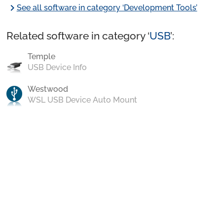
chevron_right
See all software in category ‘Development Tools’
Related software in category ‘
USB
’:
Temple
USB Device Info
Westwood
WSL USB Device Auto Mount