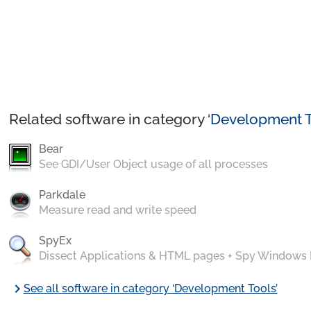
Related software in category ‘
Development T
Bear
See GDI/User Object usage of all processes
Parkdale
Measure read and write speed
SpyEx
Dissect Applications & HTML pages + Spy Windows
chevron_right
See all software in category ‘Development Tools’