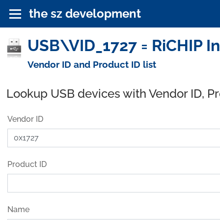
the sz development
USB\VID_1727 = RiCHIP In
Vendor ID and Product ID list
Lookup USB devices with Vendor ID, P
Vendor ID
Product ID
Name