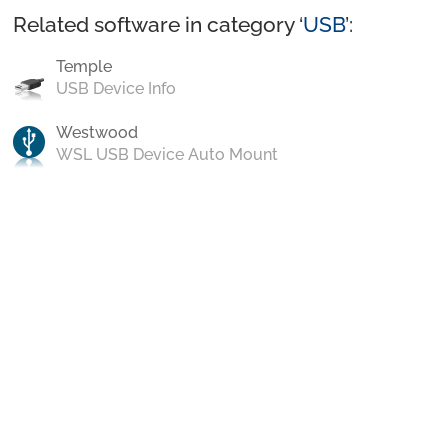
Related software in category ‘
USB
’:
Temple
USB Device Info
Westwood
WSL USB Device Auto Mount