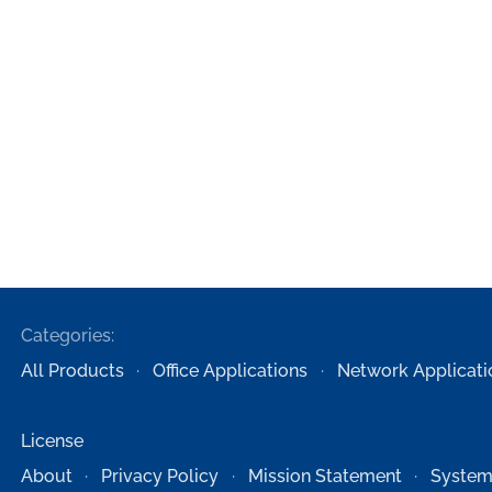
Categories:
All Products
Office Applications
Network Applicati
License
About
Privacy Policy
Mission Statement
System