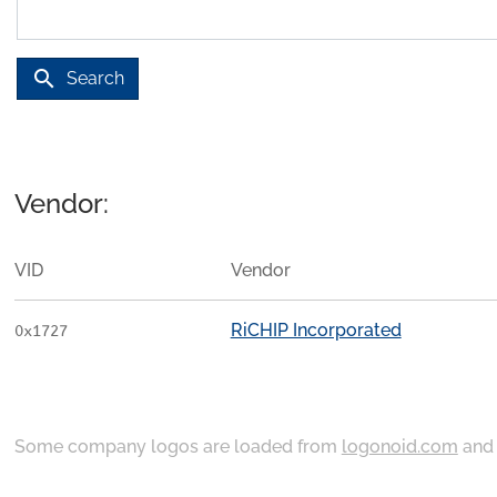
search
Search
Vendor:
VID
Vendor
RiCHIP Incorporated
0x1727
Some company logos are loaded from
logonoid.com
an