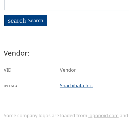
search
Search
Vendor:
VID
Vendor
Shachihata Inc.
0x16FA
Some company logos are loaded from
logonoid.com
an