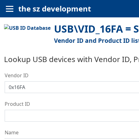
the sz development
USB\VID_16FA = S
Vendor ID and Product ID lis
Lookup USB devices with Vendor ID, 
Vendor ID
Product ID
Name