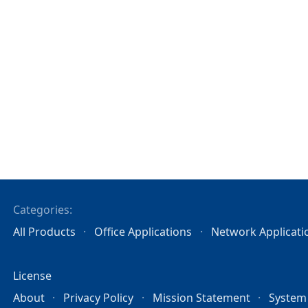
Categories:
All Products
Office Applications
Network Applicati
License
About
Privacy Policy
Mission Statement
System