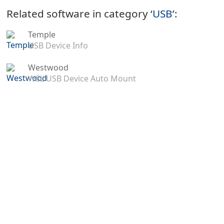
Related software in category ‘
USB
’:
Temple
USB Device Info
Westwood
WSL USB Device Auto Mount