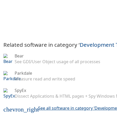
Related software in category ‘
Development 
Bear
See GDI/User Object usage of all processes
Parkdale
Measure read and write speed
SpyEx
Dissect Applications & HTML pages + Spy Windows
See all software in category ‘Developme
chevron_right