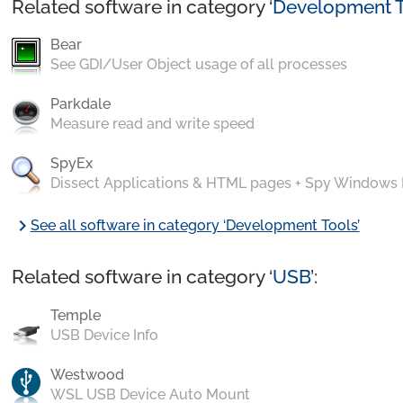
Related software in category ‘
Development T
Bear
See GDI/User Object usage of all processes
Parkdale
Measure read and write speed
SpyEx
Dissect Applications & HTML pages + Spy Windows
chevron_right
See all software in category ‘Development Tools’
Related software in category ‘
USB
’:
Temple
USB Device Info
Westwood
WSL USB Device Auto Mount