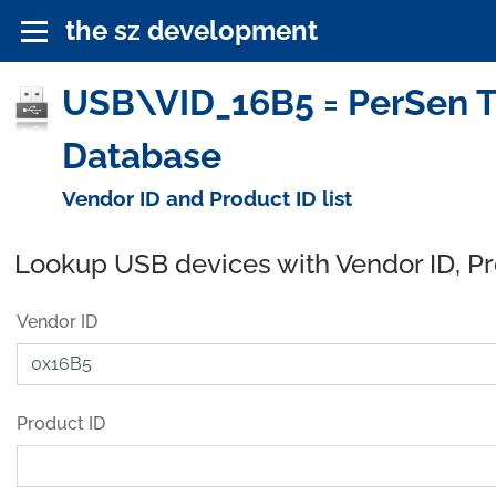
the sz development
USB\VID_16B5 = PerSen Te
Database
Vendor ID and Product ID list
Lookup USB devices with Vendor ID, P
Vendor ID
Product ID