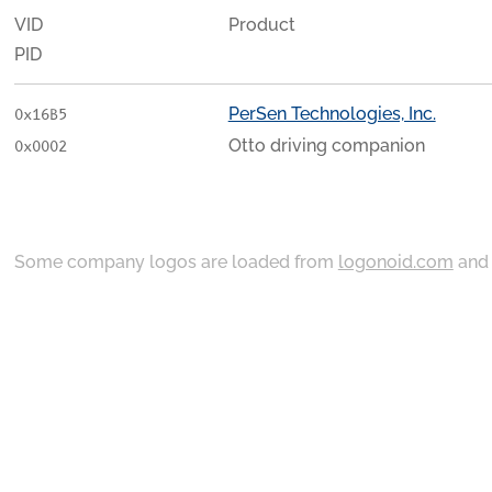
VID
Product
PID
PerSen Technologies, Inc.
0x16B5
Otto driving companion
0x0002
Some company logos are loaded from
logonoid.com
an