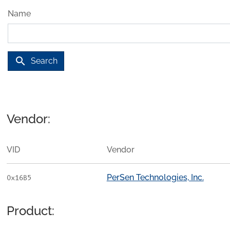
Name
search
Search
Vendor:
VID
Vendor
PerSen Technologies, Inc.
0x16B5
Product: