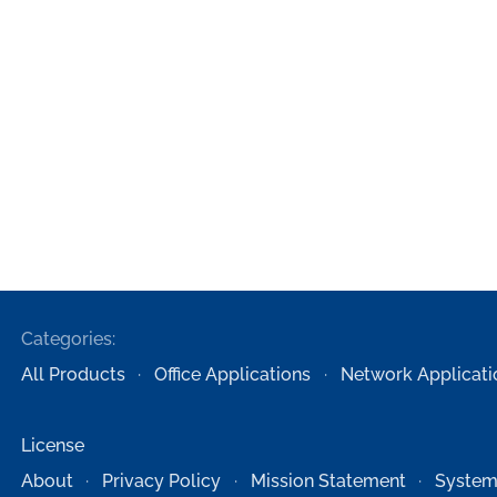
Categories:
All Products
Office Applications
Network Applicati
License
About
Privacy Policy
Mission Statement
System