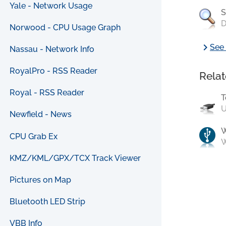
Yale - Network Usage
S
D
Norwood - CPU Usage Graph
chevron_right
See 
Nassau - Network Info
RoyalPro - RSS Reader
Relat
Royal - RSS Reader
T
U
Newfield - News
CPU Grab Ex
W
KMZ/KML/GPX/TCX Track Viewer
Pictures on Map
Bluetooth LED Strip
VBB Info