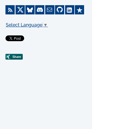
Select Language
▼