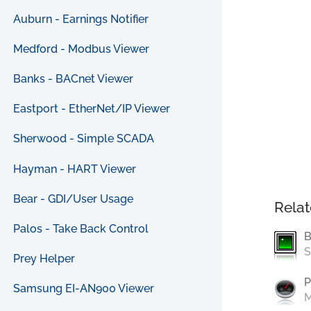
Auburn - Earnings Notifier
Medford - Modbus Viewer
Banks - BACnet Viewer
Eastport - EtherNet/IP Viewer
Sherwood - Simple SCADA
Hayman - HART Viewer
Bear - GDI/User Usage
Relat
Palos - Take Back Control
B
S
Prey Helper
P
Samsung EI-AN900 Viewer
M