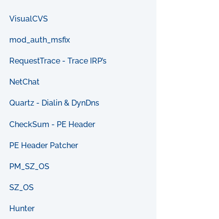
VisualCVS
mod_auth_msfix
RequestTrace - Trace IRP’s
NetChat
Quartz - Dialin & DynDns
CheckSum - PE Header
PE Header Patcher
PM_SZ_OS
SZ_OS
Hunter