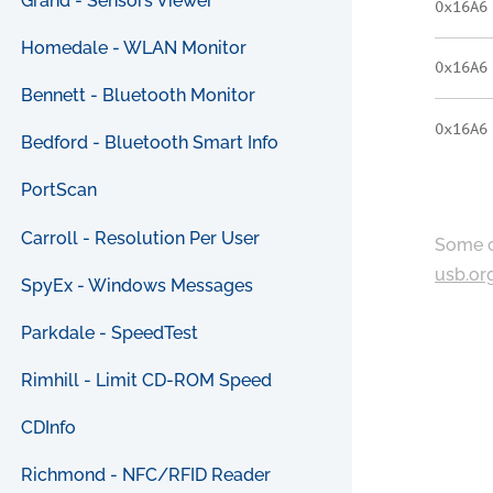
Grand - Sensors Viewer
0x16A6
Homedale - WLAN Monitor
0x16A6
Bennett - Bluetooth Monitor
0x16A6
Bedford - Bluetooth Smart Info
PortScan
Carroll - Resolution Per User
Some c
usb.or
SpyEx - Windows Messages
Parkdale - SpeedTest
Rimhill - Limit CD-ROM Speed
CDInfo
Richmond - NFC/RFID Reader