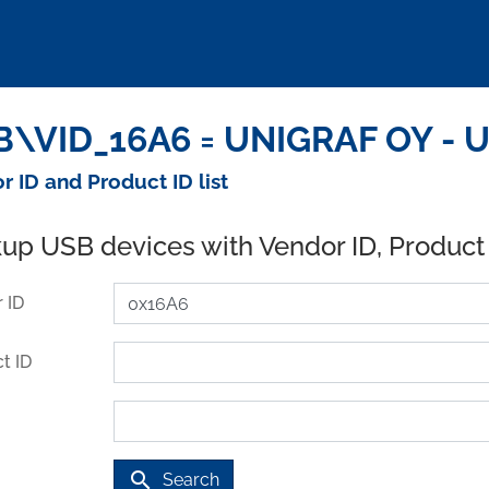
\VID_16A6 = UNIGRAF OY - U
r ID and Product ID list
up USB devices with Vendor ID, Product
 ID
t ID
search
Search