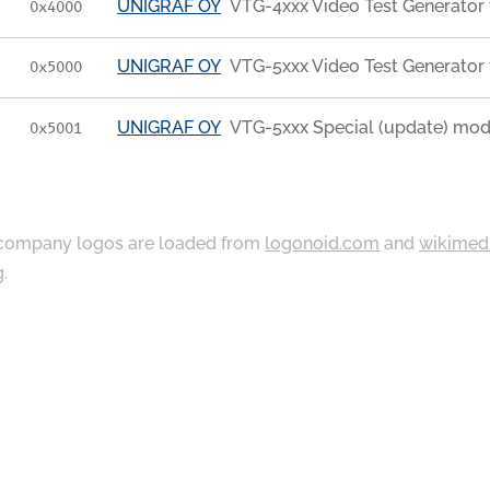
UNIGRAF OY
VTG-4xxx Video Test Generator 
0x4000
UNIGRAF OY
VTG-5xxx Video Test Generator 
0x5000
UNIGRAF OY
VTG-5xxx Special (update) mod
0x5001
ompany logos are loaded from
logonoid.com
and
wikimed
g
.