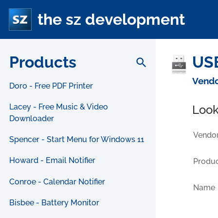
the sz development
Products
USB
search
Vendo
Doro - Free PDF Printer
Lacey - Free Music & Video
Look
Downloader
Vendor
Spencer - Start Menu for Windows 11
Howard - Email Notifier
Produc
Conroe - Calendar Notifier
Name
Bisbee - Battery Monitor