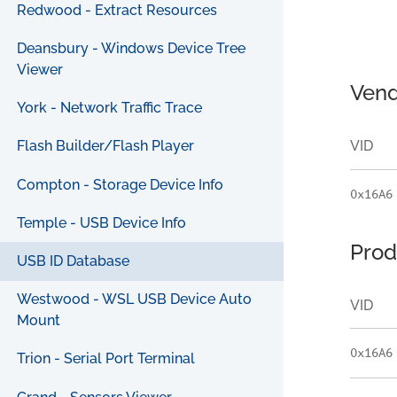
Redwood - Extract Resources
Deansbury - Windows Device Tree
Viewer
Vend
York - Network Traffic Trace
VID
Flash Builder/Flash Player
Compton - Storage Device Info
0x16A6
Temple - USB Device Info
Prod
USB ID Database
Westwood - WSL USB Device Auto
VID
Mount
0x16A6
Trion - Serial Port Terminal