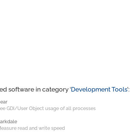
ed software in category ‘
Development Tools
’:
ear
ee GDI/User Object usage of all processes
arkdale
easure read and write speed