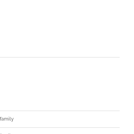
family