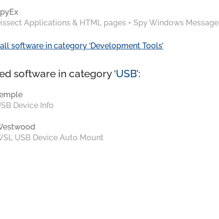
pyEx
issect Applications & HTML pages + Spy Windows Message
all software in category ‘Development Tools’
ed software in category ‘
USB
’:
emple
SB Device Info
Westwood
SL USB Device Auto Mount