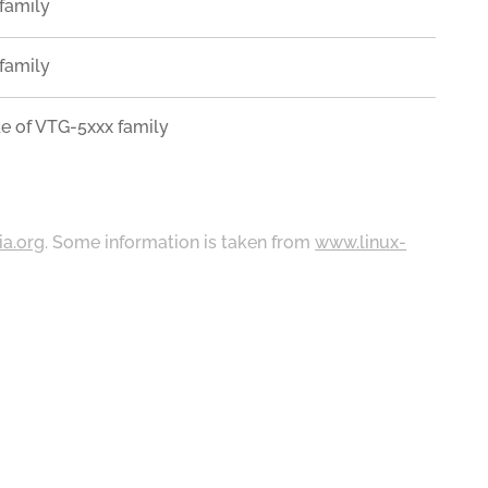
family
family
e of VTG-5xxx family
ia.org
. Some information is taken from
www.linux-