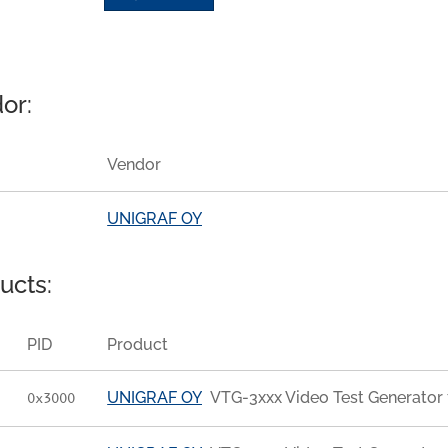
or:
Vendor
UNIGRAF OY
ucts:
PID
Product
UNIGRAF OY
VTG-3xxx Video Test Generator 
0x3000