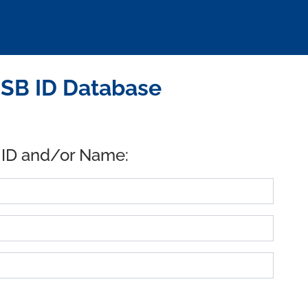
SB ID Database
 ID and/or Name: