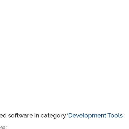
ed software in category ‘
Development Tools
’:
ear