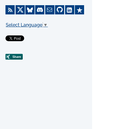
Select Language
▼