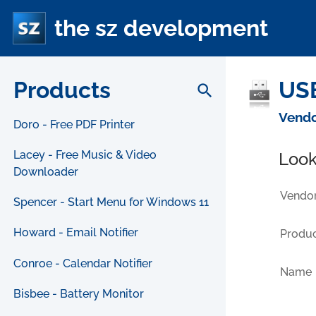
the sz development
Products
USB
search
Vendo
Doro - Free PDF Printer
Lacey - Free Music & Video
Look
Downloader
Vendor
Spencer - Start Menu for Windows 11
Howard - Email Notifier
Produc
Conroe - Calendar Notifier
Name
Bisbee - Battery Monitor