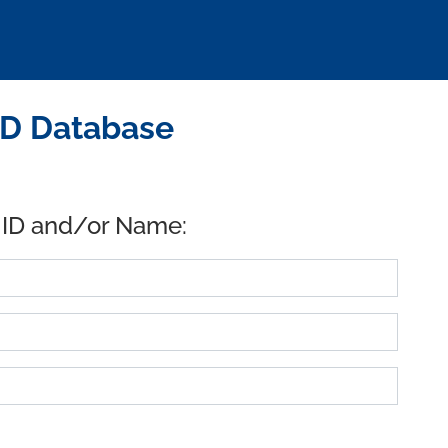
ID Database
 ID and/or Name: