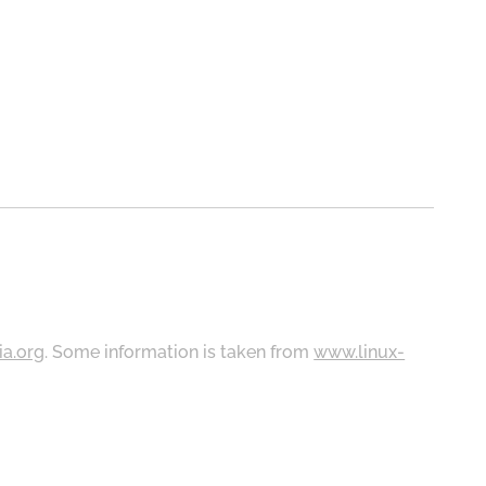
ia.org
. Some information is taken from
www.linux-