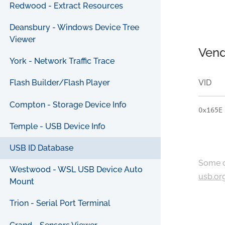
Redwood - Extract Resources
Deansbury - Windows Device Tree
Viewer
Vend
York - Network Traffic Trace
VID
Flash Builder/Flash Player
Compton - Storage Device Info
0x165E
Temple - USB Device Info
USB ID Database
Some c
Westwood - WSL USB Device Auto
usb.or
Mount
Trion - Serial Port Terminal