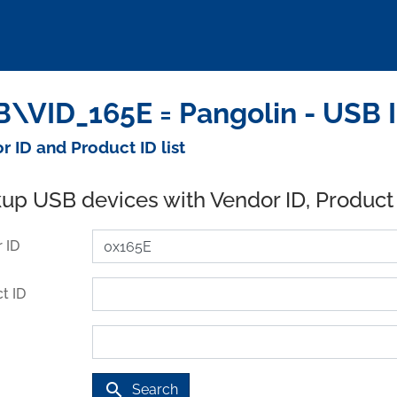
\VID_165E = Pangolin - USB 
r ID and Product ID list
up USB devices with Vendor ID, Product
 ID
t ID
search
Search