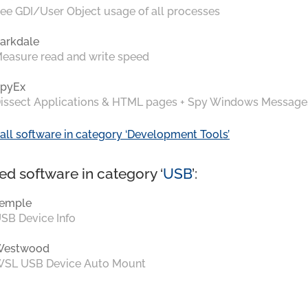
ee GDI/User Object usage of all processes
arkdale
easure read and write speed
pyEx
issect Applications & HTML pages + Spy Windows Message
all software in category ‘Development Tools’
ed software in category ‘
USB
’:
emple
SB Device Info
Westwood
SL USB Device Auto Mount