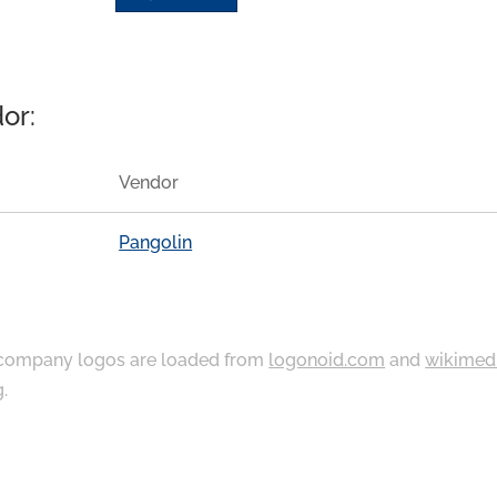
or:
Vendor
Pangolin
ompany logos are loaded from
logonoid.com
and
wikimed
g
.