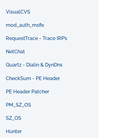
VisualCVS
mod_auth_msfix
RequestTrace - Trace IRP’s
NetChat
Quartz - Dialin & DynDns
CheckSum - PE Header
PE Header Patcher
PM_SZ_OS
SZ_OS
Hunter