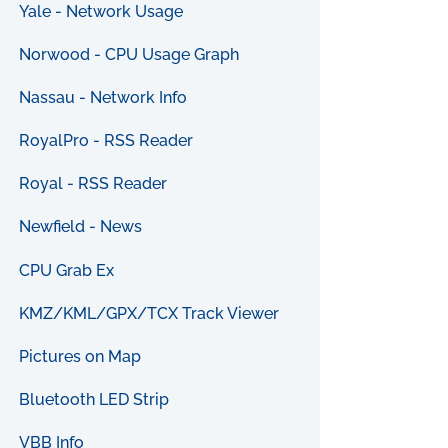
Yale - Network Usage
Norwood - CPU Usage Graph
Nassau - Network Info
RoyalPro - RSS Reader
Royal - RSS Reader
Newfield - News
CPU Grab Ex
KMZ/KML/GPX/TCX Track Viewer
Pictures on Map
Bluetooth LED Strip
VBB Info