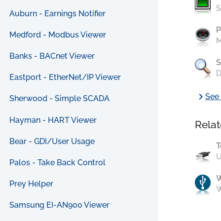
S
Auburn - Earnings Notifier
P
Medford - Modbus Viewer
M
Banks - BACnet Viewer
S
D
Eastport - EtherNet/IP Viewer
chevron_right
See 
Sherwood - Simple SCADA
Hayman - HART Viewer
Relat
Bear - GDI/User Usage
T
U
Palos - Take Back Control
Prey Helper
W
Samsung EI-AN900 Viewer