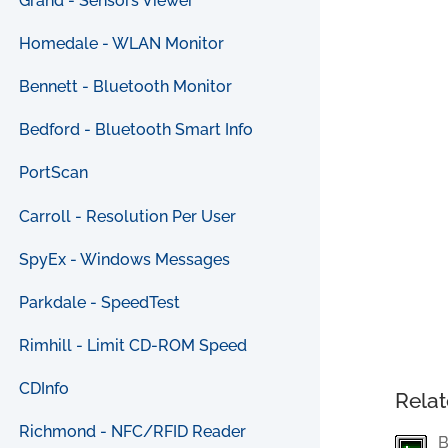
Grand - Sensors Viewer
Homedale - WLAN Monitor
Bennett - Bluetooth Monitor
Bedford - Bluetooth Smart Info
PortScan
Carroll - Resolution Per User
SpyEx - Windows Messages
Parkdale - SpeedTest
Rimhill - Limit CD-ROM Speed
CDInfo
Relat
Richmond - NFC/RFID Reader
B