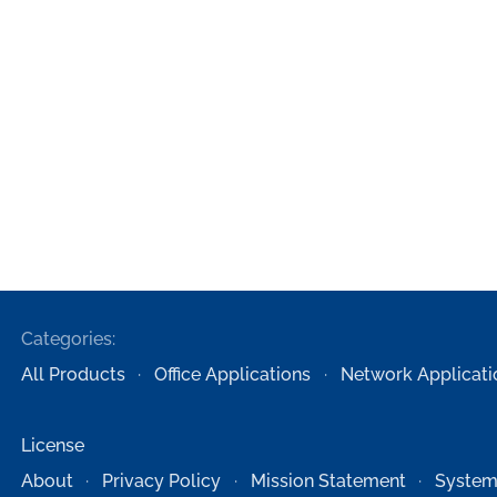
Categories:
All Products
Office Applications
Network Applicati
License
About
Privacy Policy
Mission Statement
System