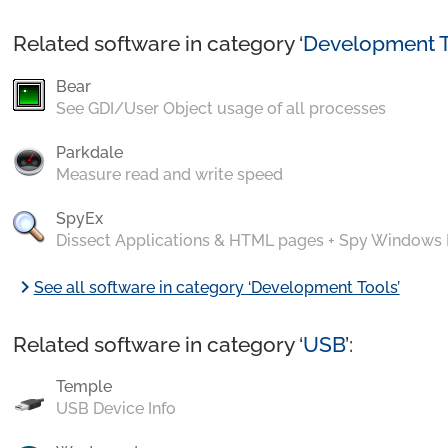
Related software in category ‘
Development T
Bear
See GDI/User Object usage of all processes
Parkdale
Measure read and write speed
SpyEx
Dissect Applications & HTML pages + Spy Windows
chevron_right
See all software in category ‘Development Tools’
Related software in category ‘
USB
’:
Temple
USB Device Info