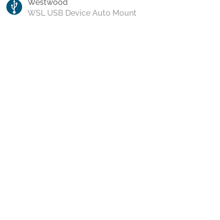
Westwood
WSL USB Device Auto Mount