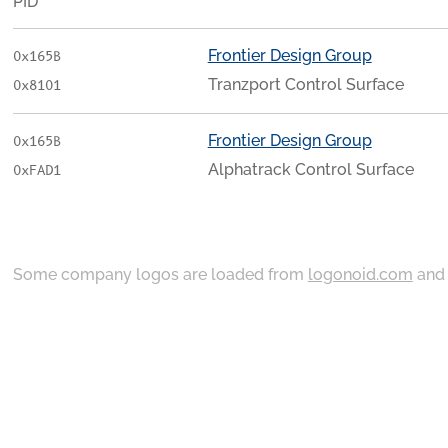
PID
Frontier Design Group
0x165B
Tranzport Control Surface
0x8101
Frontier Design Group
0x165B
Alphatrack Control Surface
0xFAD1
Some company logos are loaded from
logonoid.com
an