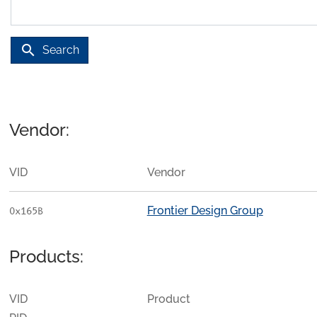
search
Search
Vendor:
VID
Vendor
Frontier Design Group
0x165B
Products:
VID
Product