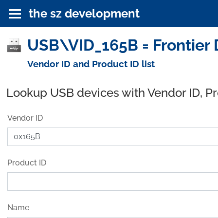
the sz development
USB\VID_165B = Frontier 
Vendor ID and Product ID list
Lookup USB devices with Vendor ID, P
Vendor ID
Product ID
Name