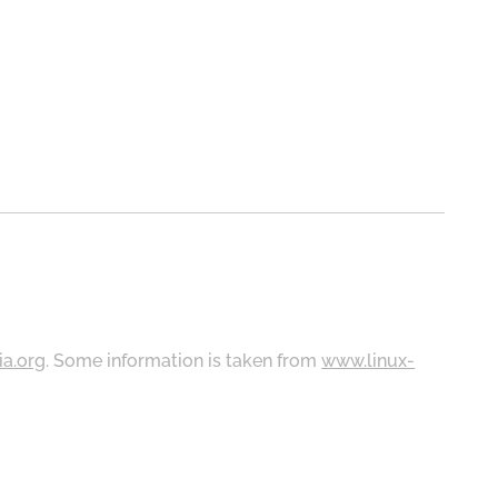
ia.org
. Some information is taken from
www.linux-