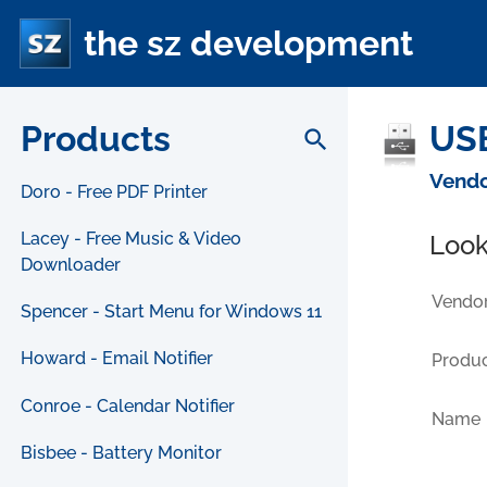
the sz development
Products
USB
search
Vendo
Doro - Free PDF Printer
Lacey - Free Music & Video
Look
Downloader
Vendor
Spencer - Start Menu for Windows 11
Howard - Email Notifier
Produc
Conroe - Calendar Notifier
Name
Bisbee - Battery Monitor