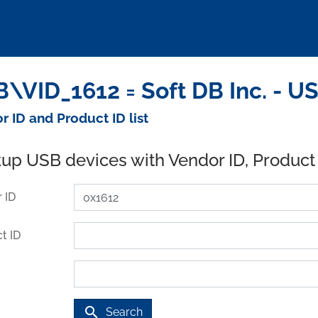
\VID_1612 = Soft DB Inc. - U
r ID and Product ID list
up USB devices with Vendor ID, Product
 ID
t ID
search
Search