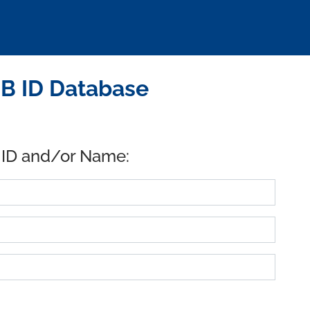
SB ID Database
 ID and/or Name: