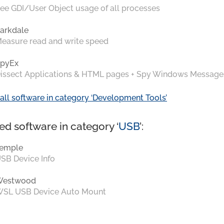
ee GDI/User Object usage of all processes
arkdale
easure read and write speed
pyEx
issect Applications & HTML pages + Spy Windows Message
all software in category ‘Development Tools’
ed software in category ‘
USB
’:
emple
SB Device Info
Westwood
SL USB Device Auto Mount