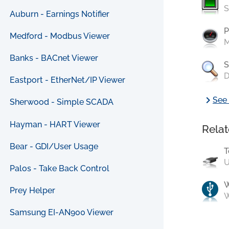
S
Auburn - Earnings Notifier
P
Medford - Modbus Viewer
M
Banks - BACnet Viewer
S
D
Eastport - EtherNet/IP Viewer
chevron_right
See 
Sherwood - Simple SCADA
Hayman - HART Viewer
Relat
Bear - GDI/User Usage
T
U
Palos - Take Back Control
Prey Helper
W
Samsung EI-AN900 Viewer