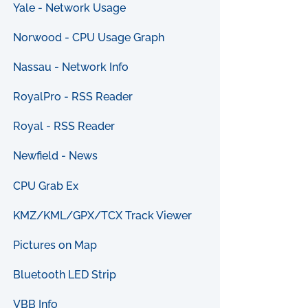
Yale - Network Usage
Norwood - CPU Usage Graph
Nassau - Network Info
RoyalPro - RSS Reader
Royal - RSS Reader
Newfield - News
CPU Grab Ex
KMZ/KML/GPX/TCX Track Viewer
Pictures on Map
Bluetooth LED Strip
VBB Info