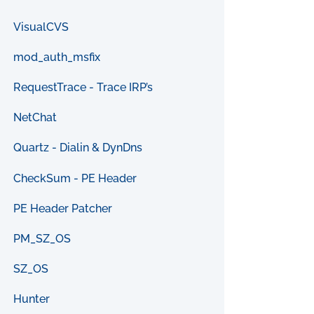
VisualCVS
mod_auth_msfix
RequestTrace - Trace IRP’s
NetChat
Quartz - Dialin & DynDns
CheckSum - PE Header
PE Header Patcher
PM_SZ_OS
SZ_OS
Hunter