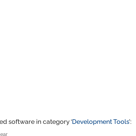
ed software in category ‘
Development Tools
’:
ear