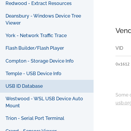
Redwood - Extract Resources
Deansbury - Windows Device Tree
Viewer
Vend
York - Network Traffic Trace
VID
Flash Builder/Flash Player
Compton - Storage Device Info
0x1612
Temple - USB Device Info
USB ID Database
Some c
Westwood - WSL USB Device Auto
usb.or
Mount
Trion - Serial Port Terminal