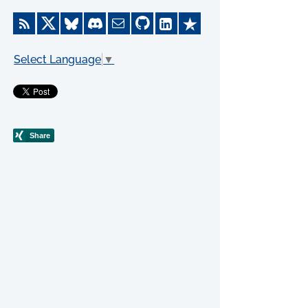
Select Language
▼