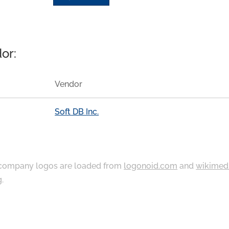
or:
Vendor
Soft DB Inc.
ompany logos are loaded from
logonoid.com
and
wikimed
g
.