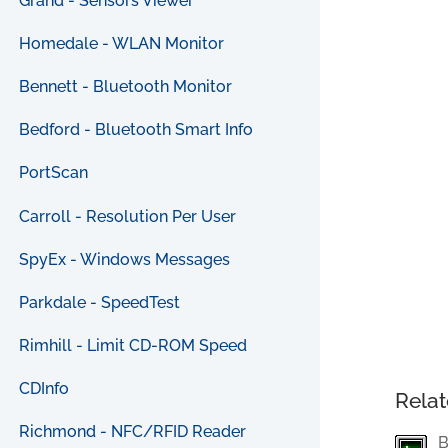
Grand - Sensors Viewer
Homedale - WLAN Monitor
Bennett - Bluetooth Monitor
Bedford - Bluetooth Smart Info
PortScan
Carroll - Resolution Per User
SpyEx - Windows Messages
Parkdale - SpeedTest
Rimhill - Limit CD-ROM Speed
CDInfo
Relat
Richmond - NFC/RFID Reader
B