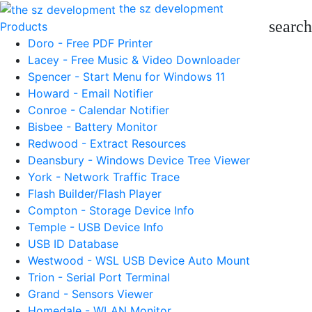
the sz development
search
Products
Doro - Free PDF Printer
Lacey - Free Music & Video Downloader
Spencer - Start Menu for Windows 11
Howard - Email Notifier
Conroe - Calendar Notifier
Bisbee - Battery Monitor
Redwood - Extract Resources
Deansbury - Windows Device Tree Viewer
York - Network Traffic Trace
Flash Builder/Flash Player
Compton - Storage Device Info
Temple - USB Device Info
USB ID Database
Westwood - WSL USB Device Auto Mount
Trion - Serial Port Terminal
Grand - Sensors Viewer
Homedale - WLAN Monitor