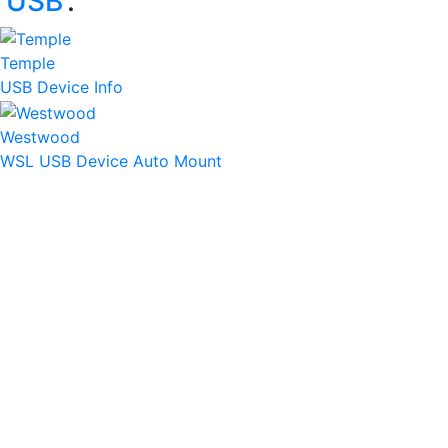
‘
USB
’:
Temple
USB Device Info
Westwood
WSL USB Device Auto Mount