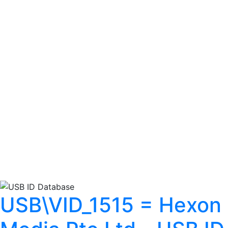
USB\VID_1515 = Hexon