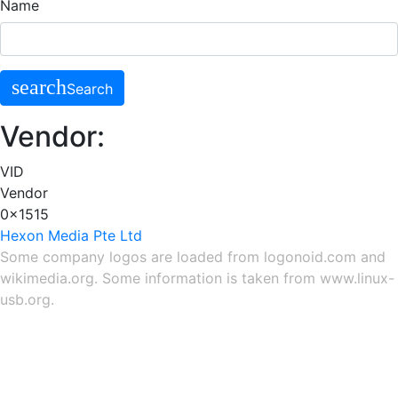
Name
search
Search
Vendor:
VID
Vendor
0x1515
Hexon Media Pte Ltd
Some company logos are loaded from
logonoid.com
and
wikimedia.org
. Some information is taken from
www.linux-
usb.org
.