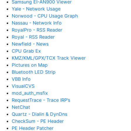
Samsung EI-AN900 Viewer
Yale - Network Usage
Norwood - CPU Usage Graph
Nassau - Network Info
RoyalPro - RSS Reader
Royal - RSS Reader
Newfield - News
CPU Grab Ex
KMZ/KML/GPX/TCX Track Viewer
Pictures on Map
Bluetooth LED Strip
VBB Info
VisualCVS
mod_auth_msfix
RequestTrace - Trace IRP’s
NetChat
Quartz - Dialin & DynDns
CheckSum - PE Header
PE Header Patcher