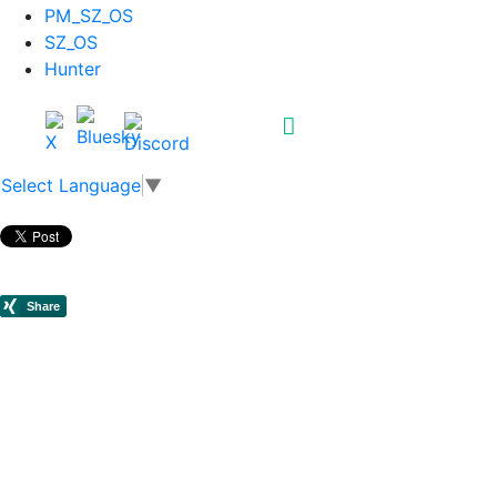
PM_SZ_OS
SZ_OS
Hunter
Select Language
▼