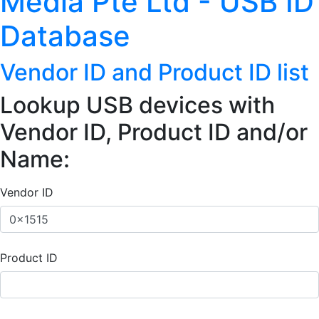
Media Pte Ltd - USB ID
Database
Vendor ID and Product ID list
Lookup USB devices with
Vendor ID, Product ID and/or
Name:
Vendor ID
Product ID