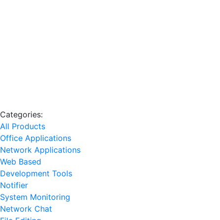
Categories:
All Products
Office Applications
Network Applications
Web Based
Development Tools
Notifier
System Monitoring
Network Chat