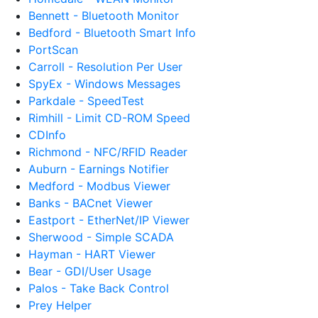
Bennett - Bluetooth Monitor
Bedford - Bluetooth Smart Info
PortScan
Carroll - Resolution Per User
SpyEx - Windows Messages
Parkdale - SpeedTest
Rimhill - Limit CD-ROM Speed
CDInfo
Richmond - NFC/RFID Reader
Auburn - Earnings Notifier
Medford - Modbus Viewer
Banks - BACnet Viewer
Eastport - EtherNet/IP Viewer
Sherwood - Simple SCADA
Hayman - HART Viewer
Bear - GDI/User Usage
Palos - Take Back Control
Prey Helper