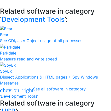
Related software in category
‘
Development Tools
’:
Bear
See GDI/User Object usage of all processes
Parkdale
Measure read and write speed
SpyEx
Dissect Applications & HTML pages + Spy Windows
Messages
See all software in category
chevron_right
‘Development Tools’
Related software in category