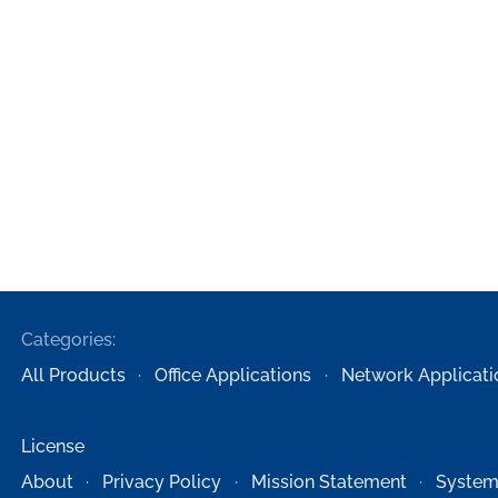
Categories:
All Products
Office Applications
Network Applicati
License
About
Privacy Policy
Mission Statement
System