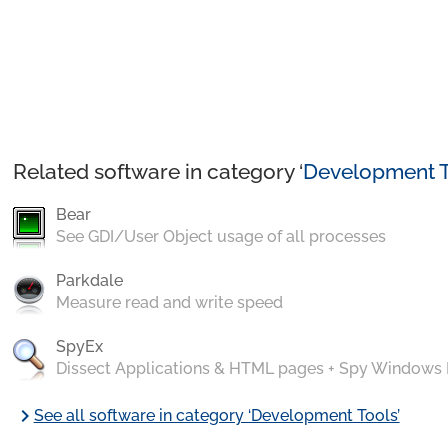
Related software in category ‘
Development T
Bear
See GDI/User Object usage of all processes
Parkdale
Measure read and write speed
SpyEx
Dissect Applications & HTML pages + Spy Windows
chevron_right
See all software in category ‘Development Tools’