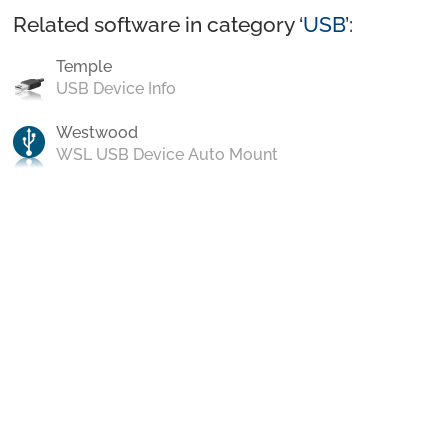
Related software in category ‘
USB
’:
Temple
USB Device Info
Westwood
WSL USB Device Auto Mount