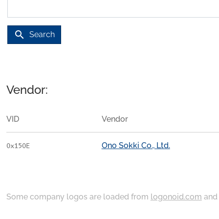
search
Search
Vendor:
VID
Vendor
Ono Sokki Co., Ltd.
0x150E
Some company logos are loaded from
logonoid.com
an