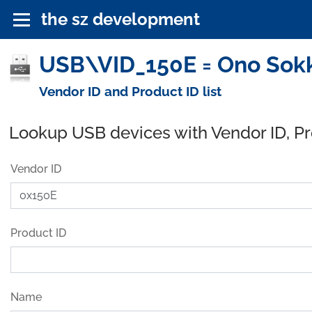
the sz development
USB\VID_150E = Ono Sokki
Vendor ID and Product ID list
Lookup USB devices with Vendor ID, P
Vendor ID
Product ID
Name