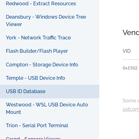
Redwood - Extract Resources
Deansbury - Windows Device Tree
Viewer
Vend
York - Network Traffic Trace
VID
Flash Builder/Flash Player
Compton - Storage Device Info
0x1502
Temple - USB Device Info
USB ID Database
Some c
Westwood - WSL USB Device Auto
usb.or
Mount
Trion - Serial Port Terminal