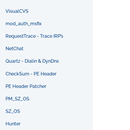
VisualCVS
mod_auth_msfix
RequestTrace - Trace IRP’s
NetChat
Quartz - Dialin & DynDns
CheckSum - PE Header
PE Header Patcher
PM_SZ_OS
SZ_OS
Hunter