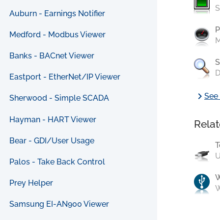
S
Auburn - Earnings Notifier
P
Medford - Modbus Viewer
M
Banks - BACnet Viewer
S
D
Eastport - EtherNet/IP Viewer
chevron_right
See 
Sherwood - Simple SCADA
Hayman - HART Viewer
Relat
Bear - GDI/User Usage
T
U
Palos - Take Back Control
Prey Helper
W
Samsung EI-AN900 Viewer