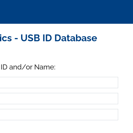
ics - USB ID Database
 ID and/or Name: