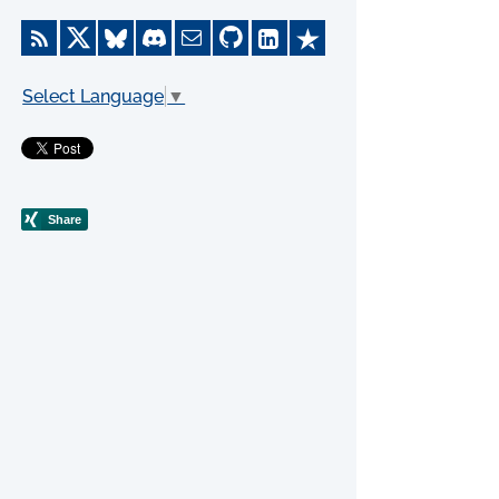
Select Language
▼