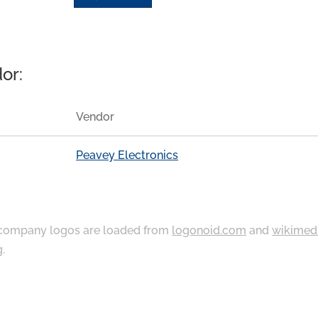
or:
Vendor
Peavey Electronics
ompany logos are loaded from
logonoid.com
and
wikimed
g
.