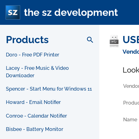
the sz development
Products
USB
search
Vendo
Doro - Free PDF Printer
Lacey - Free Music & Video
Look
Downloader
Vendor
Spencer - Start Menu for Windows 11
Howard - Email Notifier
Produc
Conroe - Calendar Notifier
Name
Bisbee - Battery Monitor