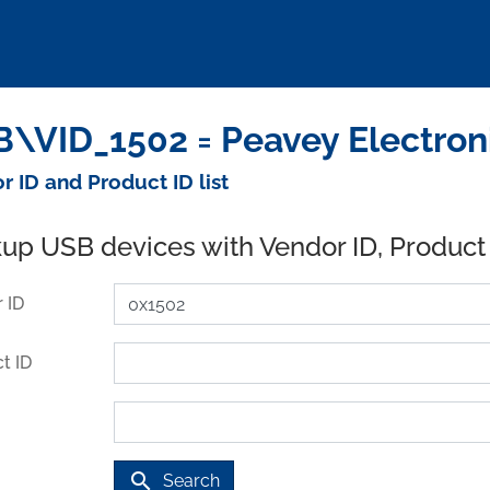
\VID_1502 = Peavey Electron
r ID and Product ID list
up USB devices with Vendor ID, Product
 ID
t ID
search
Search