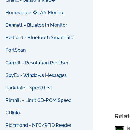
Grand - Sensors Viewer
Homedale - WLAN Monitor
Bennett - Bluetooth Monitor
Bedford - Bluetooth Smart Info
PortScan
Carroll - Resolution Per User
SpyEx - Windows Messages
Parkdale - SpeedTest
Rimhill - Limit CD-ROM Speed
CDInfo
Relat
Richmond - NFC/RFID Reader
B