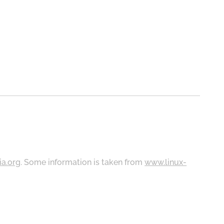
ia.org
. Some information is taken from
www.linux-