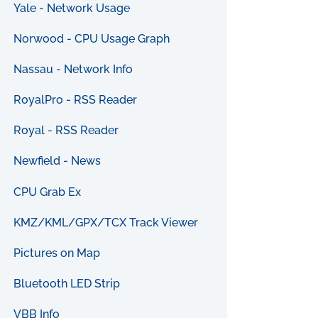
Yale - Network Usage
Norwood - CPU Usage Graph
Nassau - Network Info
RoyalPro - RSS Reader
Royal - RSS Reader
Newfield - News
CPU Grab Ex
KMZ/KML/GPX/TCX Track Viewer
Pictures on Map
Bluetooth LED Strip
VBB Info