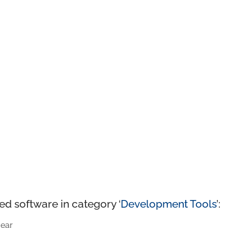
ed software in category ‘
Development Tools
’:
ear