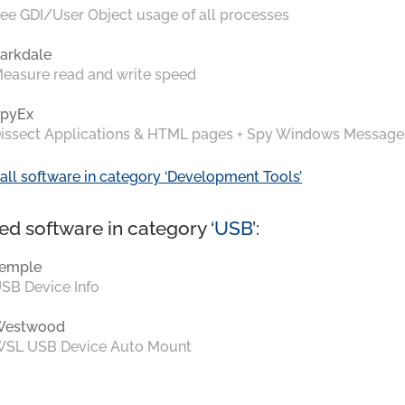
ee GDI/User Object usage of all processes
arkdale
easure read and write speed
pyEx
issect Applications & HTML pages + Spy Windows Message
all software in category ‘Development Tools’
ed software in category ‘
USB
’:
emple
SB Device Info
Westwood
SL USB Device Auto Mount