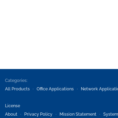
Categories:
All Products
Office Applications
Network Applicati
License
About
Privacy Policy
Mission Statement
System