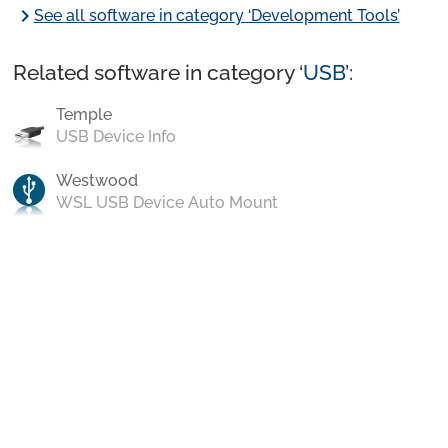
chevron_right
See all software in category ‘Development Tools’
Related software in category ‘
USB
’:
Temple
USB Device Info
Westwood
WSL USB Device Auto Mount