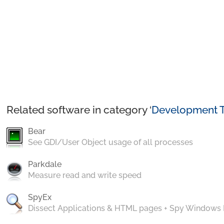
Related software in category ‘
Development T
Bear
See GDI/User Object usage of all processes
Parkdale
Measure read and write speed
SpyEx
Dissect Applications & HTML pages + Spy Windows