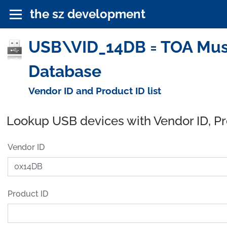
the sz development
USB\VID_14DB = TOA Musen
Database
Vendor ID and Product ID list
Lookup USB devices with Vendor ID, P
Vendor ID
Product ID