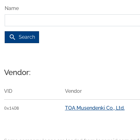
Name
search
Search
Vendor:
VID
Vendor
TOA Musendenki Co., Ltd.
0x14DB