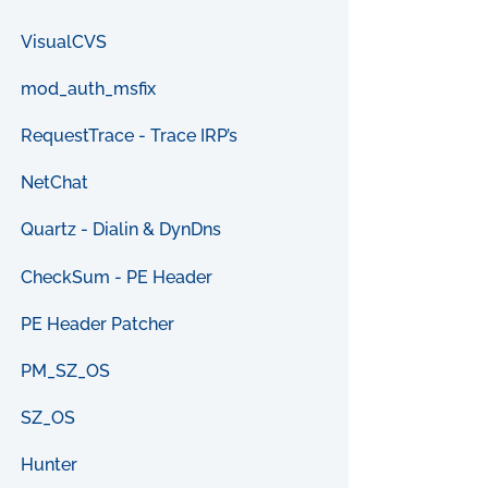
VisualCVS
mod_auth_msfix
RequestTrace - Trace IRP’s
NetChat
Quartz - Dialin & DynDns
CheckSum - PE Header
PE Header Patcher
PM_SZ_OS
SZ_OS
Hunter