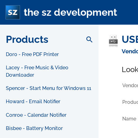
the sz development
Products
USB
search
Vendo
Doro - Free PDF Printer
Lacey - Free Music & Video
Look
Downloader
Vendor
Spencer - Start Menu for Windows 11
Howard - Email Notifier
Produc
Conroe - Calendar Notifier
Name
Bisbee - Battery Monitor