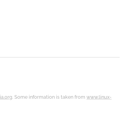
ia.org
. Some information is taken from
www.linux-