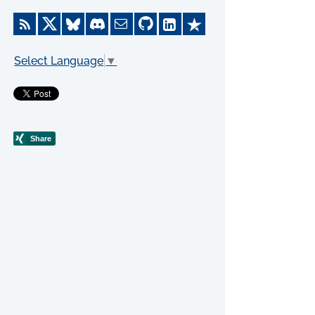
Select Language
▼