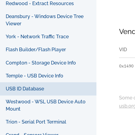
Redwood - Extract Resources
Deansbury - Windows Device Tree
Viewer
Vend
York - Network Traffic Trace
VID
Flash Builder/Flash Player
Compton - Storage Device Info
0x1490
Temple - USB Device Info
USB ID Database
Some c
Westwood - WSL USB Device Auto
usb.or
Mount
Trion - Serial Port Terminal