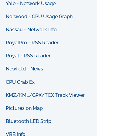
Yale - Network Usage
Norwood - CPU Usage Graph
Nassau - Network Info
RoyalPro - RSS Reader
Royal - RSS Reader
Newfield - News
CPU Grab Ex
KMZ/KML/GPX/TCX Track Viewer
Pictures on Map
Bluetooth LED Strip
VBB Info