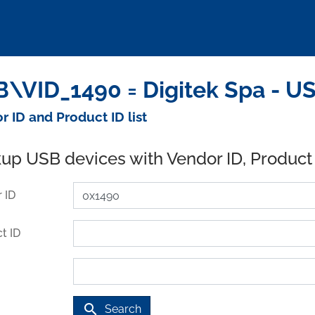
\VID_1490 = Digitek Spa - U
r ID and Product ID list
up USB devices with Vendor ID, Product
 ID
t ID
search
Search