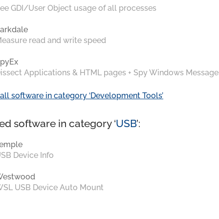
ee GDI/User Object usage of all processes
arkdale
easure read and write speed
pyEx
issect Applications & HTML pages + Spy Windows Message
all software in category ‘Development Tools’
ed software in category ‘
USB
’:
emple
SB Device Info
Westwood
SL USB Device Auto Mount