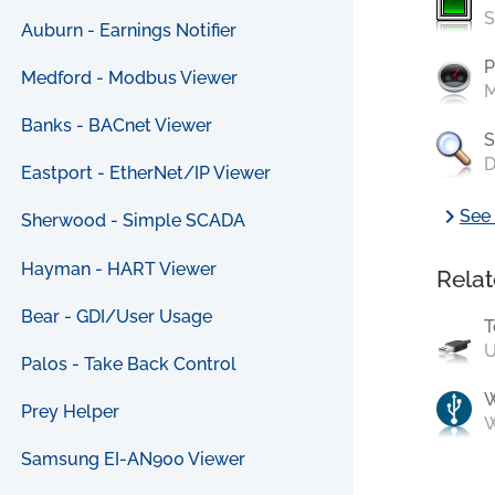
S
Auburn - Earnings Notifier
P
Medford - Modbus Viewer
M
Banks - BACnet Viewer
S
D
Eastport - EtherNet/IP Viewer
chevron_right
See 
Sherwood - Simple SCADA
Hayman - HART Viewer
Relat
Bear - GDI/User Usage
T
U
Palos - Take Back Control
Prey Helper
W
Samsung EI-AN900 Viewer