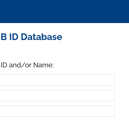
SB ID Database
 ID and/or Name: