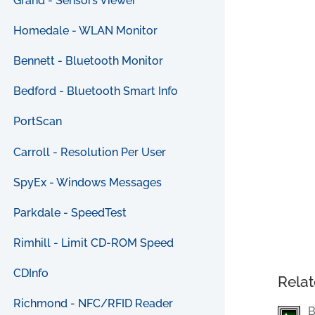
Grand - Sensors Viewer
Homedale - WLAN Monitor
Bennett - Bluetooth Monitor
Bedford - Bluetooth Smart Info
PortScan
Carroll - Resolution Per User
SpyEx - Windows Messages
Parkdale - SpeedTest
Rimhill - Limit CD-ROM Speed
CDInfo
Relat
Richmond - NFC/RFID Reader
B