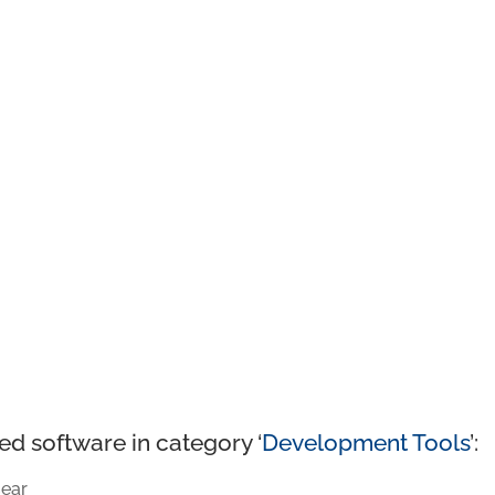
ed software in category ‘
Development Tools
’:
ear