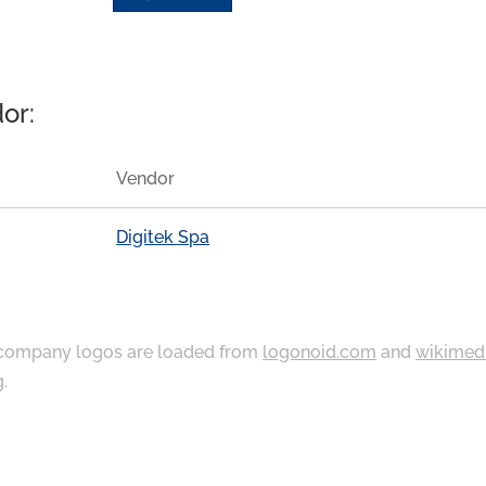
or:
Vendor
Digitek Spa
ompany logos are loaded from
logonoid.com
and
wikimed
g
.