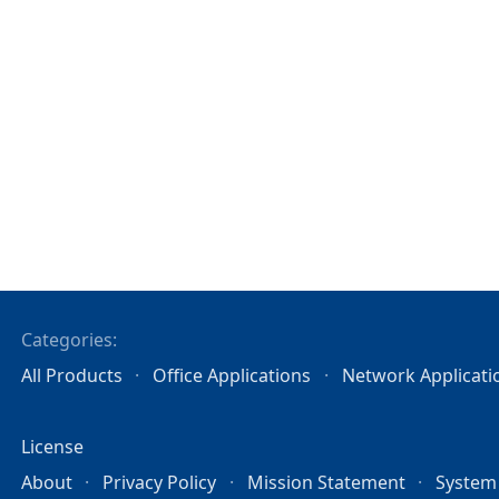
Categories:
All Products
Office Applications
Network Applicati
License
About
Privacy Policy
Mission Statement
System