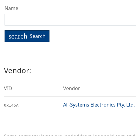
Name
search
Search
Vendor:
VID
Vendor
All-Systems Electronics Pty. Ltd.
0x145A