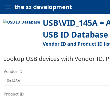
the sz development
USB\VID_145A = Al
USB ID Database
Vendor ID and Product ID lis
Lookup USB devices with Vendor ID, 
Vendor ID
Product ID