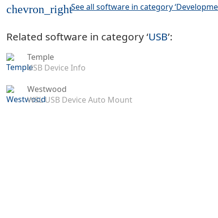
See all software in category ‘Developme
chevron_right
Related software in category ‘
USB
’:
Temple
USB Device Info
Westwood
WSL USB Device Auto Mount