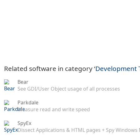
Related software in category ‘
Development 
Bear
See GDI/User Object usage of all processes
Parkdale
Measure read and write speed
SpyEx
Dissect Applications & HTML pages + Spy Windows