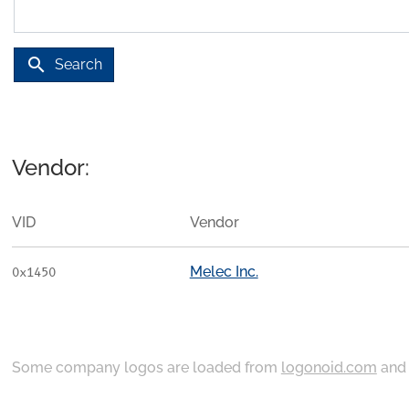
search
Search
Vendor:
VID
Vendor
Melec Inc.
0x1450
Some company logos are loaded from
logonoid.com
an