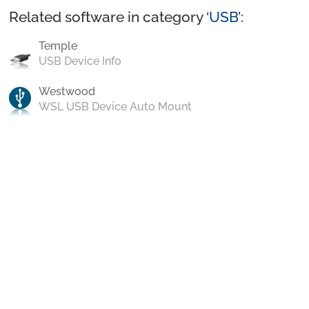
Related software in category ‘
USB
’:
Temple
USB Device Info
Westwood
WSL USB Device Auto Mount