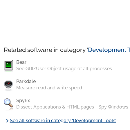
Related software in category ‘
Development T
Bear
See GDI/User Object usage of all processes
Parkdale
Measure read and write speed
SpyEx
Dissect Applications & HTML pages + Spy Windows
chevron_right
See all software in category ‘Development Tools’