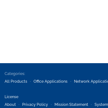
Categories:
All Products
Office Applications
Network Applicati
License
About
Privacy Policy
Mission Statement
System