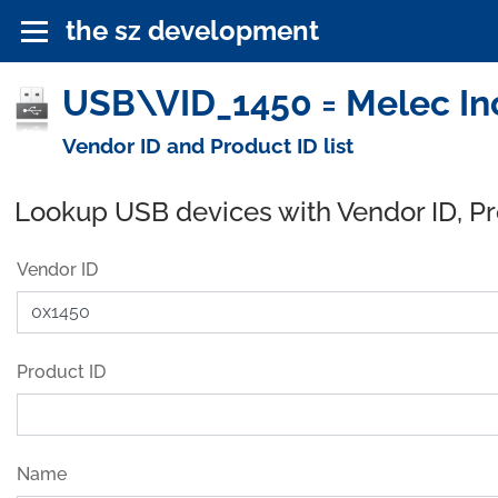
the sz development
USB\VID_1450 = Melec Inc
Vendor ID and Product ID list
Lookup USB devices with Vendor ID, P
Vendor ID
Product ID
Name