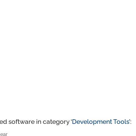
ed software in category ‘
Development Tools
’:
ear