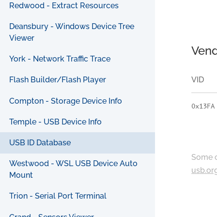
Redwood - Extract Resources
Deansbury - Windows Device Tree
Viewer
Vend
York - Network Traffic Trace
VID
Flash Builder/Flash Player
Compton - Storage Device Info
0x13FA
Temple - USB Device Info
USB ID Database
Some c
Westwood - WSL USB Device Auto
usb.or
Mount
Trion - Serial Port Terminal