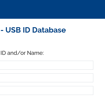
 - USB ID Database
 ID and/or Name: