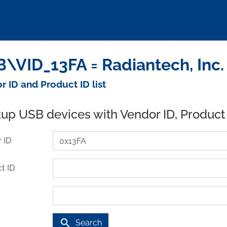
\VID_13FA = Radiantech, Inc.
r ID and Product ID list
up USB devices with Vendor ID, Product
 ID
t ID
search
Search