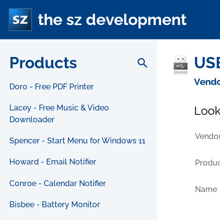
the sz development
Products
USB
search
Vendo
Doro - Free PDF Printer
Lacey - Free Music & Video
Look
Downloader
Vendor
Spencer - Start Menu for Windows 11
Howard - Email Notifier
Produc
Conroe - Calendar Notifier
Name
Bisbee - Battery Monitor