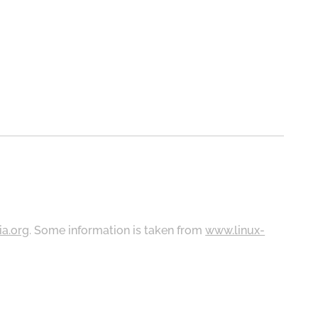
ia.org
. Some information is taken from
www.linux-