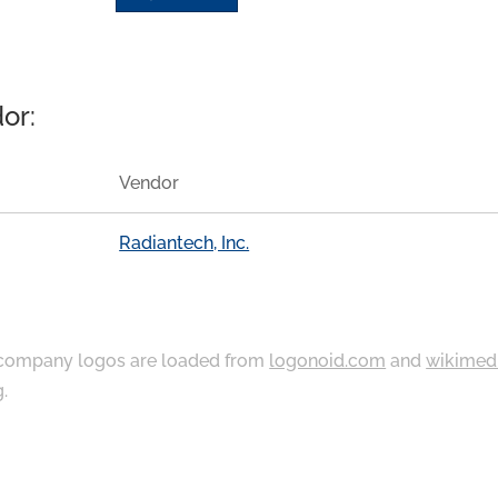
or:
Vendor
Radiantech, Inc.
ompany logos are loaded from
logonoid.com
and
wikimed
g
.