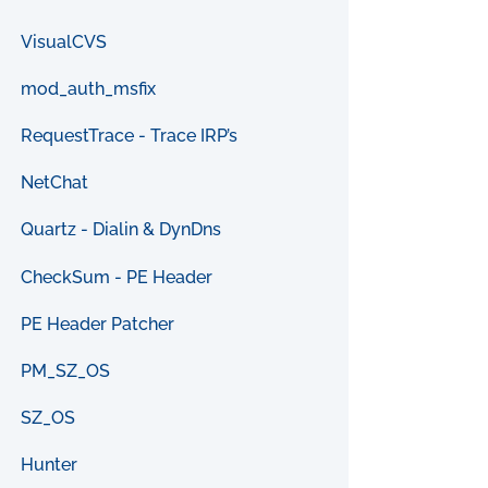
VisualCVS
mod_auth_msfix
RequestTrace - Trace IRP’s
NetChat
Quartz - Dialin & DynDns
CheckSum - PE Header
PE Header Patcher
PM_SZ_OS
SZ_OS
Hunter