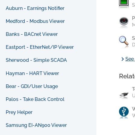
S
Auburn - Earnings Notifier
P
Medford - Modbus Viewer
M
Banks - BACnet Viewer
S
D
Eastport - EtherNet/IP Viewer
chevron_right
See 
Sherwood - Simple SCADA
Hayman - HART Viewer
Relat
Bear - GDI/User Usage
T
U
Palos - Take Back Control
Prey Helper
W
Samsung EI-AN900 Viewer