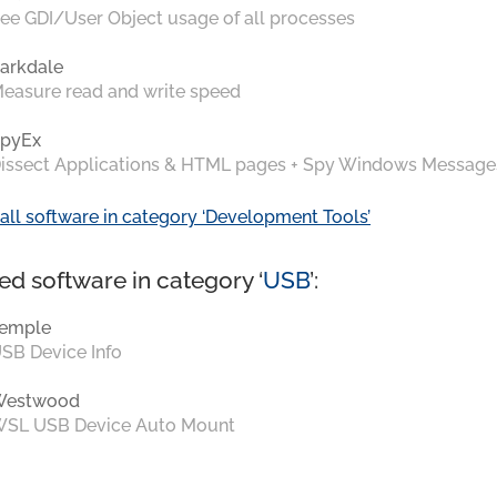
ee GDI/User Object usage of all processes
arkdale
easure read and write speed
pyEx
issect Applications & HTML pages + Spy Windows Message
all software in category ‘Development Tools’
ed software in category ‘
USB
’:
emple
SB Device Info
Westwood
SL USB Device Auto Mount