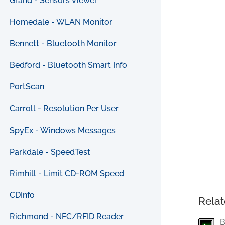
Grand - Sensors Viewer
Homedale - WLAN Monitor
Bennett - Bluetooth Monitor
Bedford - Bluetooth Smart Info
PortScan
Carroll - Resolution Per User
SpyEx - Windows Messages
Parkdale - SpeedTest
Rimhill - Limit CD-ROM Speed
CDInfo
Relat
Richmond - NFC/RFID Reader
B