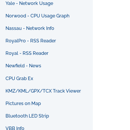
Yale - Network Usage
Norwood - CPU Usage Graph
Nassau - Network Info
RoyalPro - RSS Reader
Royal - RSS Reader
Newfield - News
CPU Grab Ex
KMZ/KML/GPX/TCX Track Viewer
Pictures on Map
Bluetooth LED Strip
VBB Info