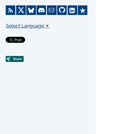
Select Language
▼