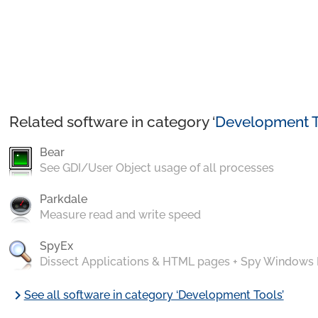
Related software in category ‘
Development T
Bear
See GDI/User Object usage of all processes
Parkdale
Measure read and write speed
SpyEx
Dissect Applications & HTML pages + Spy Windows
chevron_right
See all software in category ‘Development Tools’