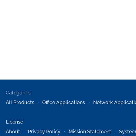
Categories:
All Products
Office Applications
Network Applicati
License
About
Privacy Policy
Mission Statement
System