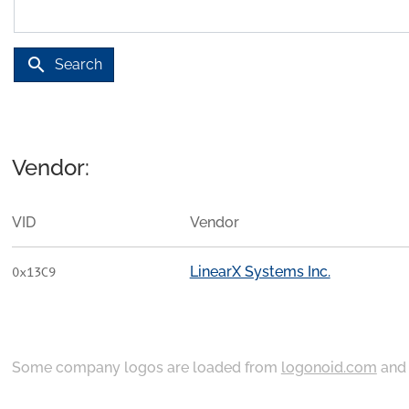
search
Search
Vendor:
VID
Vendor
LinearX Systems Inc.
0x13C9
Some company logos are loaded from
logonoid.com
an