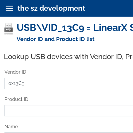
the sz development
USB\VID_13C9 = LinearX S
Vendor ID and Product ID list
Lookup USB devices with Vendor ID, P
Vendor ID
Product ID
Name