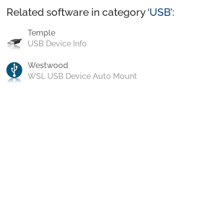
Related software in category ‘
USB
’:
Temple
USB Device Info
Westwood
WSL USB Device Auto Mount