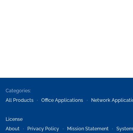
Categories:
All Products
Office Applications
Network Applicati
License
About
Privacy Policy
Mission Statement
System