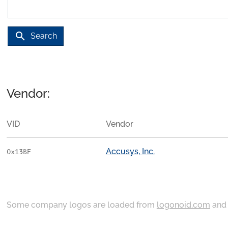
search
Search
Vendor:
VID
Vendor
Accusys, Inc.
0x13BF
Some company logos are loaded from
logonoid.com
an