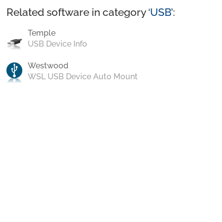
Related software in category ‘
USB
’:
Temple
USB Device Info
Westwood
WSL USB Device Auto Mount