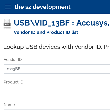
the sz development
USB\VID_13BF = Accusys, 
Vendor ID and Product ID list
Lookup USB devices with Vendor ID, P
Vendor ID
Product ID
Name