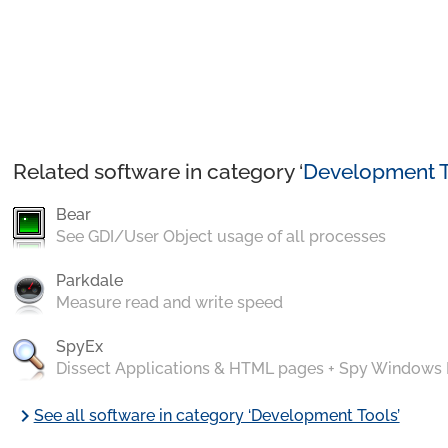
Related software in category ‘
Development T
Bear
See GDI/User Object usage of all processes
Parkdale
Measure read and write speed
SpyEx
Dissect Applications & HTML pages + Spy Windows
chevron_right
See all software in category ‘Development Tools’