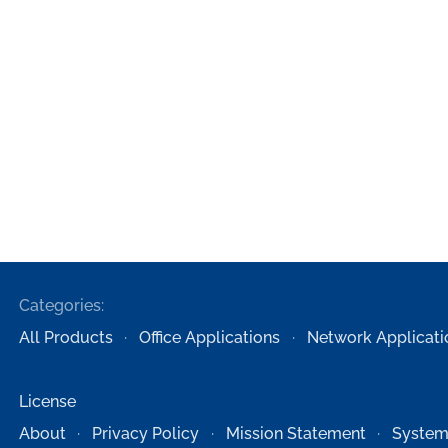
Categories:
All Products
Office Applications
Network Applicati
License
About
Privacy Policy
Mission Statement
System