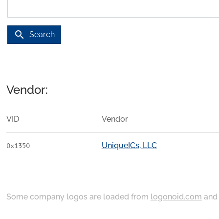
search
Search
Vendor:
VID
Vendor
UniqueICs, LLC
0x1350
Some company logos are loaded from
logonoid.com
an