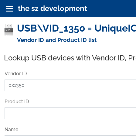
the sz development
USB\VID_1350 = UniqueIC
Vendor ID and Product ID list
Lookup USB devices with Vendor ID, P
Vendor ID
Product ID
Name