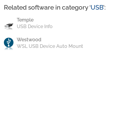
Related software in category ‘
USB
’:
Temple
USB Device Info
Westwood
WSL USB Device Auto Mount