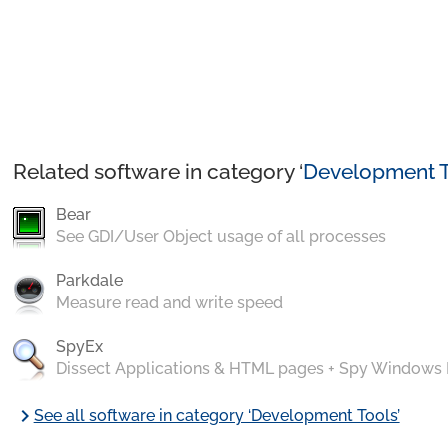
Related software in category ‘
Development T
Bear
See GDI/User Object usage of all processes
Parkdale
Measure read and write speed
SpyEx
Dissect Applications & HTML pages + Spy Windows
chevron_right
See all software in category ‘Development Tools’