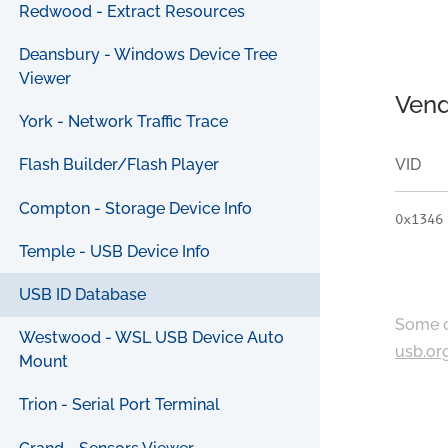
Redwood - Extract Resources
Deansbury - Windows Device Tree
Viewer
Vend
York - Network Traffic Trace
VID
Flash Builder/Flash Player
Compton - Storage Device Info
0x1346
Temple - USB Device Info
USB ID Database
Some c
Westwood - WSL USB Device Auto
usb.or
Mount
Trion - Serial Port Terminal