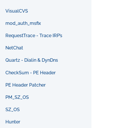
VisualCVS
mod_auth_msfix
RequestTrace - Trace IRP’s
NetChat
Quartz - Dialin & DynDns
CheckSum - PE Header
PE Header Patcher
PM_SZ_OS
SZ_OS
Hunter