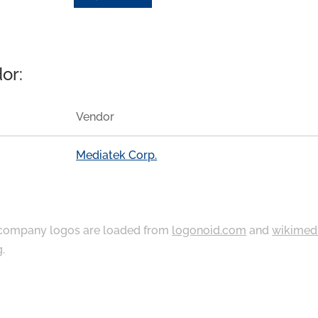
or:
Vendor
Mediatek Corp.
ompany logos are loaded from
logonoid.com
and
wikimed
g
.