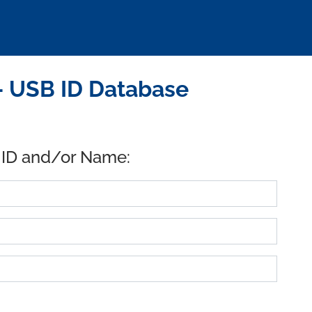
- USB ID Database
 ID and/or Name: