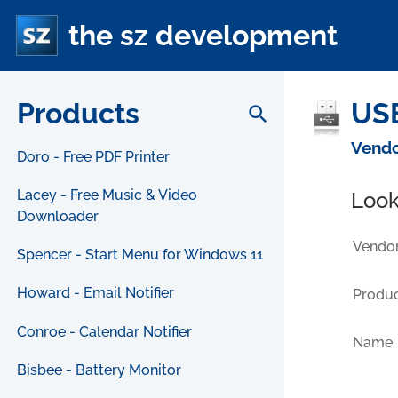
the sz development
Products
USB
search
Vendo
Doro - Free PDF Printer
Lacey - Free Music & Video
Look
Downloader
Vendor
Spencer - Start Menu for Windows 11
Howard - Email Notifier
Produc
Conroe - Calendar Notifier
Name
Bisbee - Battery Monitor