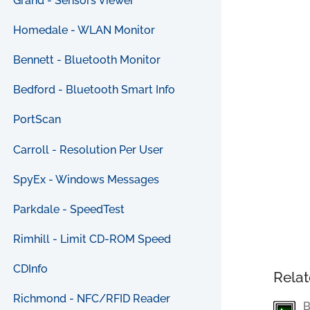
Grand - Sensors Viewer
Homedale - WLAN Monitor
Bennett - Bluetooth Monitor
Bedford - Bluetooth Smart Info
PortScan
Carroll - Resolution Per User
SpyEx - Windows Messages
Parkdale - SpeedTest
Rimhill - Limit CD-ROM Speed
CDInfo
Relat
Richmond - NFC/RFID Reader
B