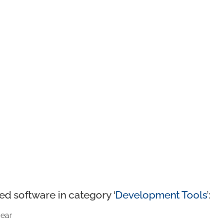
ed software in category ‘
Development Tools
’:
ear