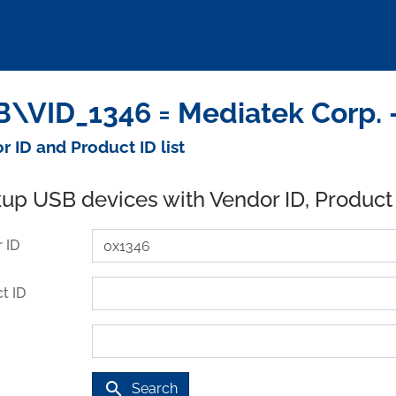
\VID_1346 = Mediatek Corp. 
r ID and Product ID list
up USB devices with Vendor ID, Product
 ID
t ID
search
Search