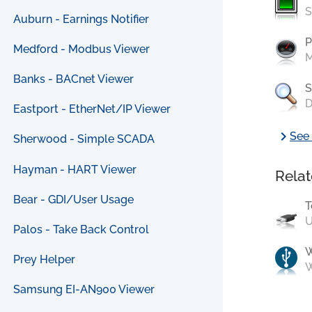
S
Auburn - Earnings Notifier
P
Medford - Modbus Viewer
M
Banks - BACnet Viewer
S
D
Eastport - EtherNet/IP Viewer
chevron_right
See 
Sherwood - Simple SCADA
Hayman - HART Viewer
Relat
Bear - GDI/User Usage
T
U
Palos - Take Back Control
Prey Helper
W
Samsung EI-AN900 Viewer