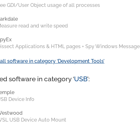
ee GDI/User Object usage of all processes
arkdale
easure read and write speed
pyEx
issect Applications & HTML pages + Spy Windows Message
all software in category ‘Development Tools’
ed software in category ‘
USB
’:
emple
SB Device Info
Westwood
SL USB Device Auto Mount