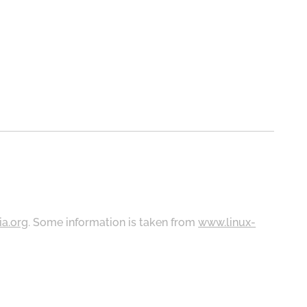
ia.org
. Some information is taken from
www.linux-