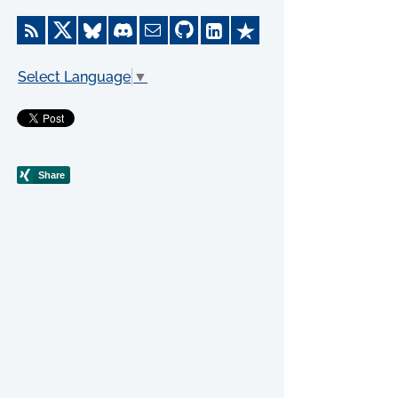
Select Language
▼