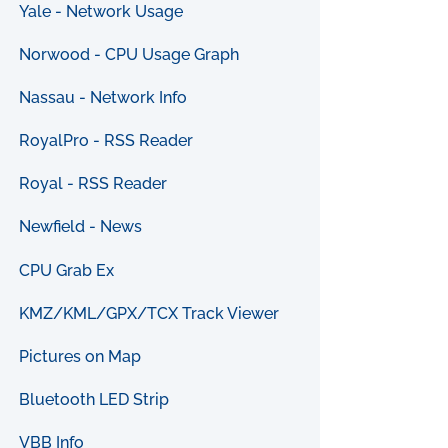
Yale - Network Usage
Norwood - CPU Usage Graph
Nassau - Network Info
RoyalPro - RSS Reader
Royal - RSS Reader
Newfield - News
CPU Grab Ex
KMZ/KML/GPX/TCX Track Viewer
Pictures on Map
Bluetooth LED Strip
VBB Info