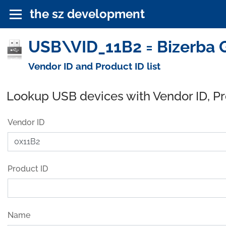
the sz development
USB\VID_11B2 = Bizerba 
Vendor ID and Product ID list
Lookup USB devices with Vendor ID, P
Vendor ID
Product ID
Name