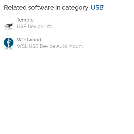
Related software in category ‘
USB
’:
Temple
USB Device Info
Westwood
WSL USB Device Auto Mount