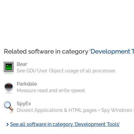
Related software in category ‘
Development T
Bear
See GDI/User Object usage of all processes
Parkdale
Measure read and write speed
SpyEx
Dissect Applications & HTML pages + Spy Windows
chevron_right
See all software in category ‘Development Tools’