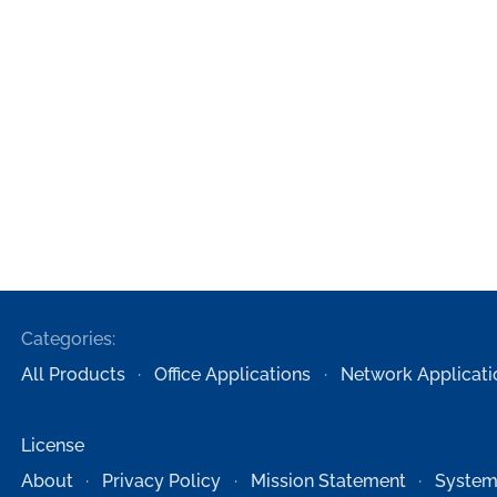
Categories:
All Products
Office Applications
Network Applicati
License
About
Privacy Policy
Mission Statement
System