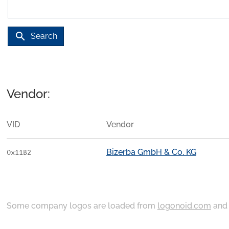
search
Search
Vendor:
VID
Vendor
Bizerba GmbH & Co. KG
0x11B2
Some company logos are loaded from
logonoid.com
an