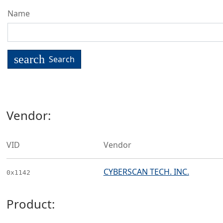
Name
search
Search
Vendor:
VID
Vendor
CYBERSCAN TECH. INC.
0x1142
Product: