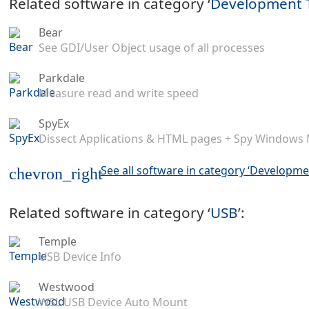
Related software in category ‘
Development 
Bear
See GDI/User Object usage of all processes
Parkdale
Measure read and write speed
SpyEx
Dissect Applications & HTML pages + Spy Windows
See all software in category ‘Developme
chevron_right
Related software in category ‘
USB
’:
Temple
USB Device Info
Westwood
WSL USB Device Auto Mount