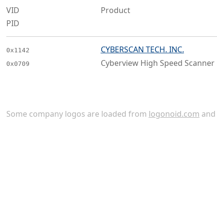
VID
Product
PID
CYBERSCAN TECH. INC.
0x1142
Cyberview High Speed Scanner
0x0709
Some company logos are loaded from
logonoid.com
an