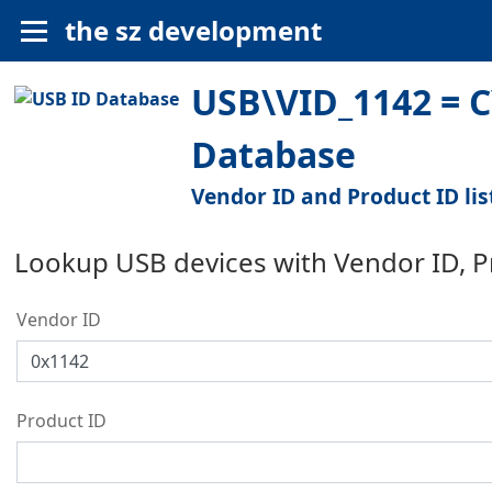
the sz development
USB\VID_1142 = C
Database
Vendor ID and Product ID lis
Lookup USB devices with Vendor ID, 
Vendor ID
Product ID