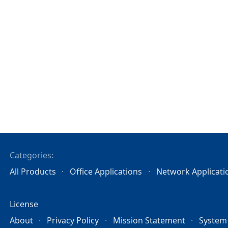
Categories:
All Products
Office Applications
Network Applicati
License
About
Privacy Policy
Mission Statement
System