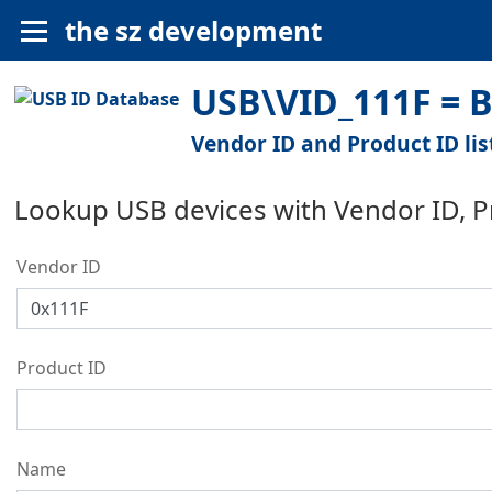
the sz development
USB\VID_111F = B
Vendor ID and Product ID lis
Lookup USB devices with Vendor ID, 
Vendor ID
Product ID
Name