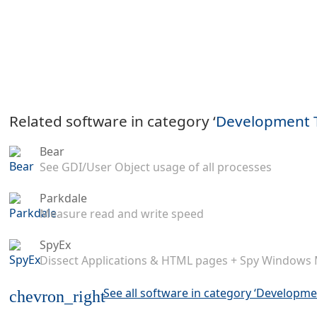
Related software in category ‘
Development 
Bear
See GDI/User Object usage of all processes
Parkdale
Measure read and write speed
SpyEx
Dissect Applications & HTML pages + Spy Windows
See all software in category ‘Developme
chevron_right