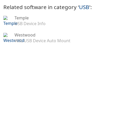
Related software in category ‘
USB
’:
Temple
USB Device Info
Westwood
WSL USB Device Auto Mount