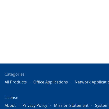
Categories:
All Products
Office Applications
Network Applicati
License
About
Privacy Policy
Mission Statement
System