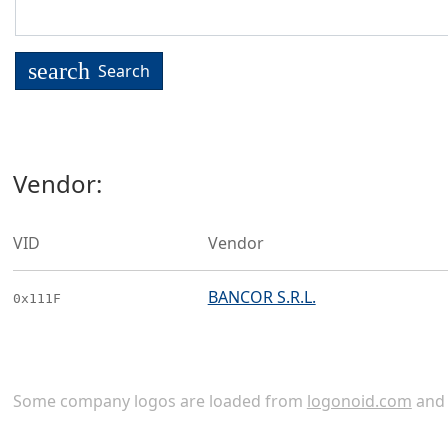
search
Search
Vendor:
VID
Vendor
BANCOR S.R.L.
0x111F
Some company logos are loaded from
logonoid.com
an