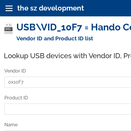
the sz development
USB\VID_10F7 = Hando Co
Vendor ID and Product ID list
Lookup USB devices with Vendor ID, P
Vendor ID
Product ID
Name