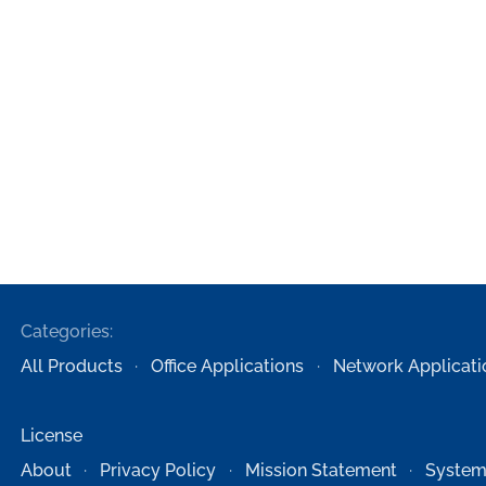
Categories:
All Products
Office Applications
Network Applicati
License
About
Privacy Policy
Mission Statement
System