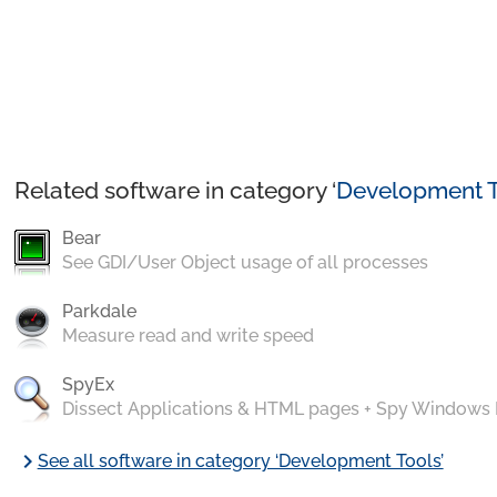
Related software in category ‘
Development T
Bear
See GDI/User Object usage of all processes
Parkdale
Measure read and write speed
SpyEx
Dissect Applications & HTML pages + Spy Windows
chevron_right
See all software in category ‘Development Tools’