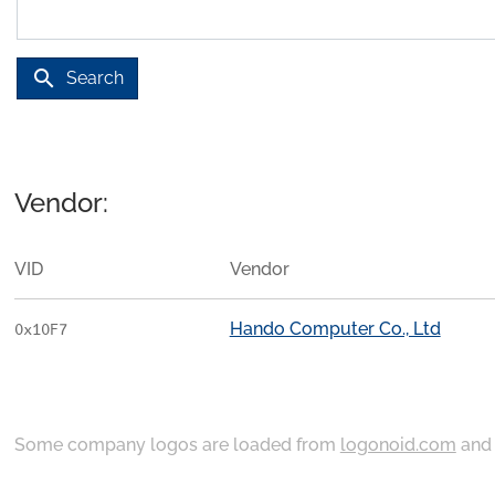
search
Search
Vendor:
VID
Vendor
Hando Computer Co., Ltd
0x10F7
Some company logos are loaded from
logonoid.com
an