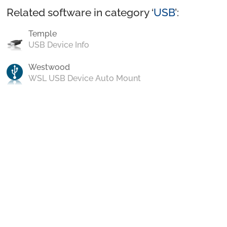
Related software in category ‘
USB
’:
Temple
USB Device Info
Westwood
WSL USB Device Auto Mount