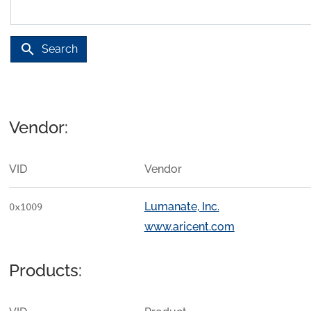
search
Search
Vendor:
VID
Vendor
Lumanate, Inc.
0x1009
www.aricent.com
Products: