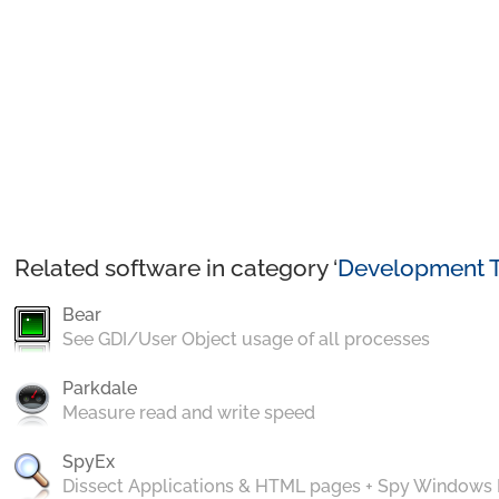
Related software in category ‘
Development T
Bear
See GDI/User Object usage of all processes
Parkdale
Measure read and write speed
SpyEx
Dissect Applications & HTML pages + Spy Windows