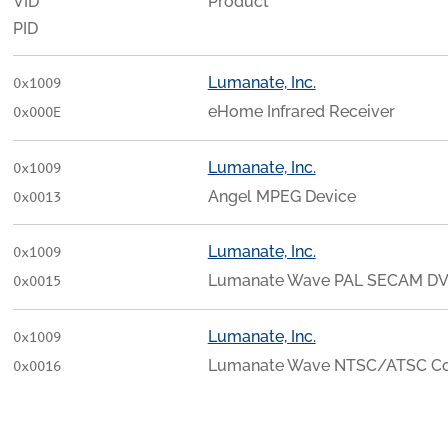
VID
Product
PID
Lumanate, Inc.
0x1009
eHome Infrared Receiver
0x000E
Lumanate, Inc.
0x1009
Angel MPEG Device
0x0013
Lumanate, Inc.
0x1009
Lumanate Wave PAL SECAM DV
0x0015
Lumanate, Inc.
0x1009
Lumanate Wave NTSC/ATSC C
0x0016