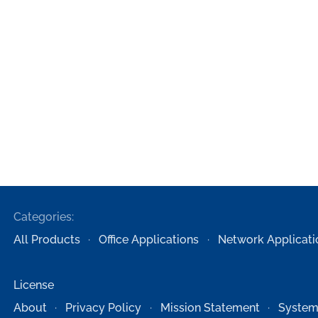
Categories:
All Products
Office Applications
Network Applicati
License
About
Privacy Policy
Mission Statement
System