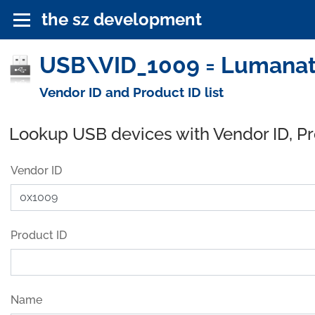
the sz development
USB\VID_1009 = Lumanate
Vendor ID and Product ID list
Lookup USB devices with Vendor ID, P
Vendor ID
Product ID
Name