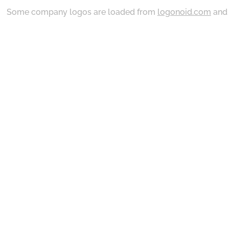
Some company logos are loaded from
logonoid.com
an