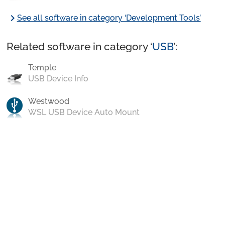
chevron_right
See all software in category ‘Development Tools’
Related software in category ‘
USB
’:
Temple
USB Device Info
Westwood
WSL USB Device Auto Mount