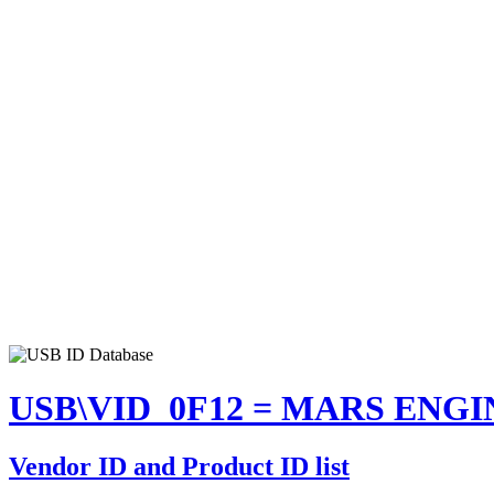
USB\VID_0F12 = MARS ENGI
Vendor ID and Product ID list