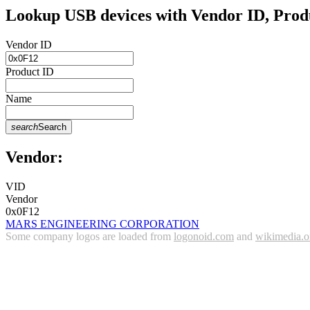
Lookup USB devices with Vendor ID, Prod
Vendor ID
Product ID
Name
search
Search
Vendor:
VID
Vendor
0x0F12
MARS ENGINEERING CORPORATION
Some company logos are loaded from
logonoid.com
and
wikimedia.o