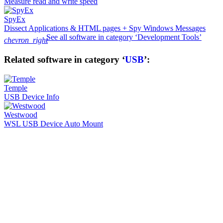
Measure read and write speed
SpyEx
Dissect Applications & HTML pages + Spy Windows Messages
See all software in category ‘Development Tools’
chevron_right
Related software in category ‘
USB
’:
Temple
USB Device Info
Westwood
WSL USB Device Auto Mount