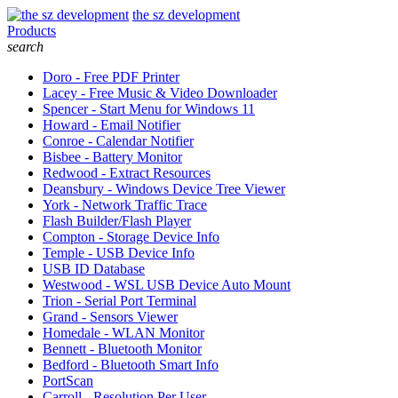
the sz development
Products
search
Doro - Free PDF Printer
Lacey - Free Music & Video Downloader
Spencer - Start Menu for Windows 11
Howard - Email Notifier
Conroe - Calendar Notifier
Bisbee - Battery Monitor
Redwood - Extract Resources
Deansbury - Windows Device Tree Viewer
York - Network Traffic Trace
Flash Builder/Flash Player
Compton - Storage Device Info
Temple - USB Device Info
USB ID Database
Westwood - WSL USB Device Auto Mount
Trion - Serial Port Terminal
Grand - Sensors Viewer
Homedale - WLAN Monitor
Bennett - Bluetooth Monitor
Bedford - Bluetooth Smart Info
PortScan
Carroll - Resolution Per User