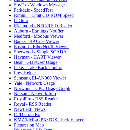
SpyEx - Windows Messages
Parkdale - SpeedTest
Rimhill - Limit CD-ROM Speed
CDInfo
Richmond - NFC/RFID Reader
Auburn - Earnings Notifier
Medford - Modbus Viewer
Banks - BACnet Viewer
Eastport - EtherNet/IP Viewer
Sherwood - Simple SCADA
Hayman - HART Viewer
Bear - GDI/User Usage
Palos - Take Back Control
Prey Helper
Samsung EI-AN900 Viewer
Yale - Network Usage
Norwood - CPU Usage Graph
Nassau - Network Info
RoyalPro - RSS Reader
Royal - RSS Reader
Newfield - News
CPU Grab Ex
KMZ/KML/GPX/TCX Track Viewer
Pictures on Map