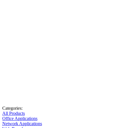
Categories:
All Products
Office Applications
Network Applications