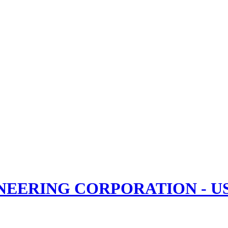
NEERING CORPORATION - USB