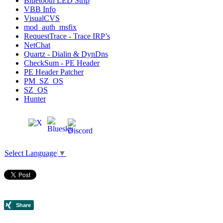
Bluetooth LED Strip
VBB Info
VisualCVS
mod_auth_msfix
RequestTrace - Trace IRP’s
NetChat
Quartz - Dialin & DynDns
CheckSum - PE Header
PE Header Patcher
PM_SZ_OS
SZ_OS
Hunter
Select Language
▼