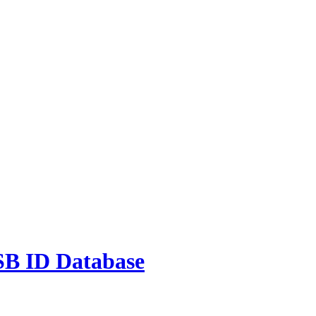
 ID Database