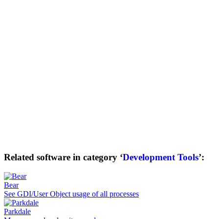
Related software in category ‘
Development Tools
’:
Bear
See GDI/User Object usage of all processes
Parkdale