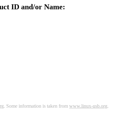
uct ID and/or Name:
rg
. Some information is taken from
www.linux-usb.org
.