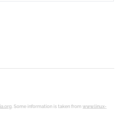
ia.org
. Some information is taken from
www.linux-