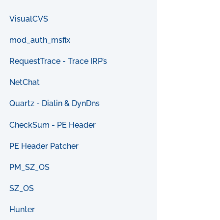
VisualCVS
mod_auth_msfix
RequestTrace - Trace IRP’s
NetChat
Quartz - Dialin & DynDns
CheckSum - PE Header
PE Header Patcher
PM_SZ_OS
SZ_OS
Hunter