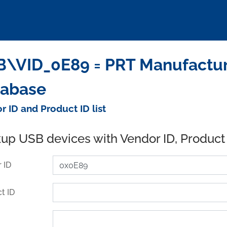
\VID_0E89 = PRT Manufacturi
tabase
r ID and Product ID list
up USB devices with Vendor ID, Product
 ID
t ID