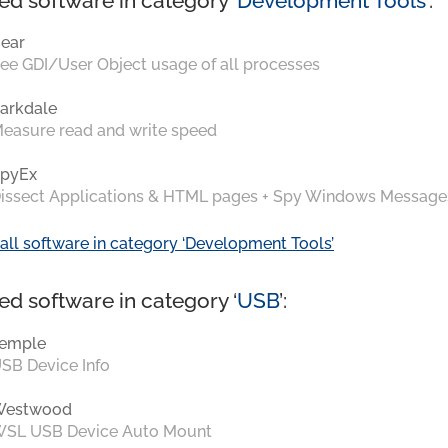
ed software in category ‘
Development Tools
’:
ear
ee GDI/User Object usage of all processes
arkdale
easure read and write speed
pyEx
issect Applications & HTML pages + Spy Windows Message
all software in category ‘Development Tools’
ed software in category ‘
USB
’:
emple
SB Device Info
Westwood
SL USB Device Auto Mount