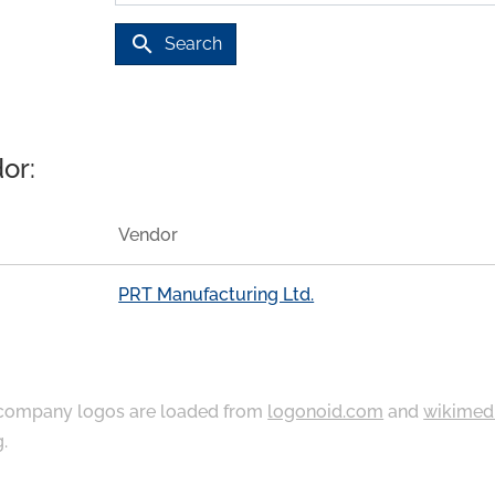
search
Search
or:
Vendor
PRT Manufacturing Ltd.
ompany logos are loaded from
logonoid.com
and
wikimed
g
.