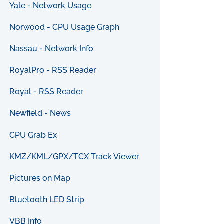
Yale - Network Usage
Norwood - CPU Usage Graph
Nassau - Network Info
RoyalPro - RSS Reader
Royal - RSS Reader
Newfield - News
CPU Grab Ex
KMZ/KML/GPX/TCX Track Viewer
Pictures on Map
Bluetooth LED Strip
VBB Info