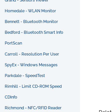
Grand - Sensors Viewer
Homedale - WLAN Monitor
Bennett - Bluetooth Monitor
Bedford - Bluetooth Smart Info
PortScan
Carroll - Resolution Per User
SpyEx - Windows Messages
Parkdale - SpeedTest
Rimhill - Limit CD-ROM Speed
CDInfo
Richmond - NFC/RFID Reader