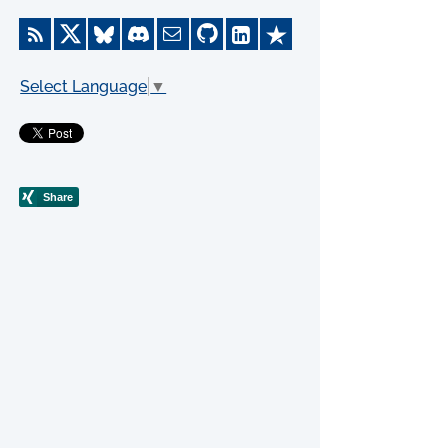
Select Language
▼