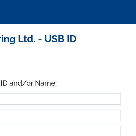
ng Ltd. - USB ID
 ID and/or Name: