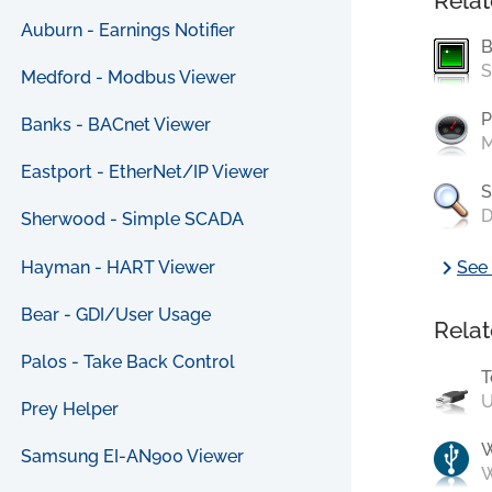
Relat
Auburn - Earnings Notifier
B
S
Medford - Modbus Viewer
P
Banks - BACnet Viewer
M
Eastport - EtherNet/IP Viewer
S
D
Sherwood - Simple SCADA
chevron_right
Hayman - HART Viewer
See 
Bear - GDI/User Usage
Relat
Palos - Take Back Control
T
U
Prey Helper
Samsung EI-AN900 Viewer
W