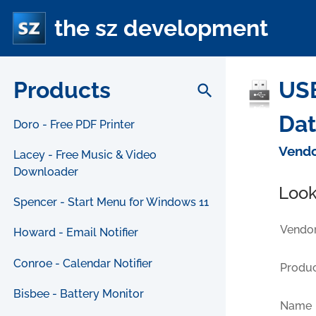
the sz development
Products
USB
search
Da
Doro - Free PDF Printer
Vendo
Lacey - Free Music & Video
Downloader
Look
Spencer - Start Menu for Windows 11
Vendor
Howard - Email Notifier
Conroe - Calendar Notifier
Produc
Bisbee - Battery Monitor
Name