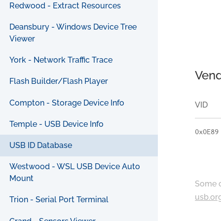
Redwood - Extract Resources
Deansbury - Windows Device Tree
Viewer
York - Network Traffic Trace
Vend
Flash Builder/Flash Player
Compton - Storage Device Info
VID
Temple - USB Device Info
0x0E89
USB ID Database
Westwood - WSL USB Device Auto
Mount
Some c
usb.or
Trion - Serial Port Terminal