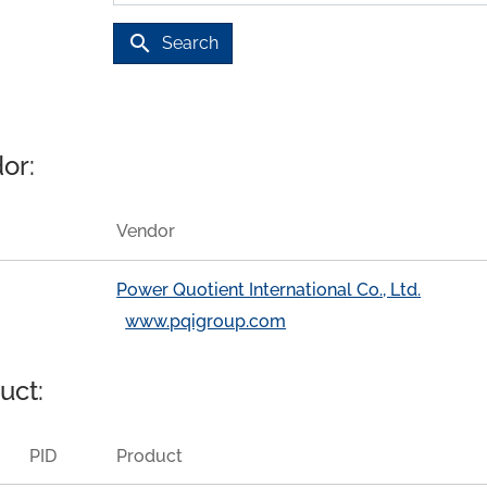
search
Search
or:
Vendor
Power Quotient International Co., Ltd.
www.pqigroup.com
uct:
PID
Product