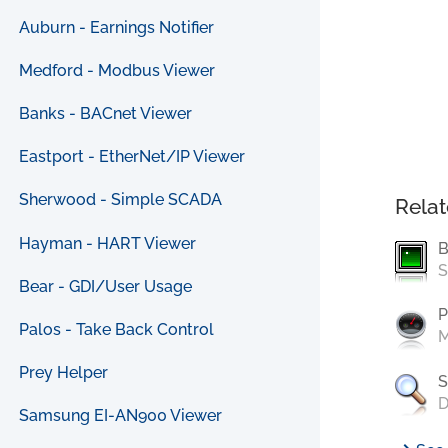
Auburn - Earnings Notifier
Medford - Modbus Viewer
Banks - BACnet Viewer
Eastport - EtherNet/IP Viewer
Sherwood - Simple SCADA
Relat
Hayman - HART Viewer
B
S
Bear - GDI/User Usage
P
Palos - Take Back Control
M
Prey Helper
S
D
Samsung EI-AN900 Viewer