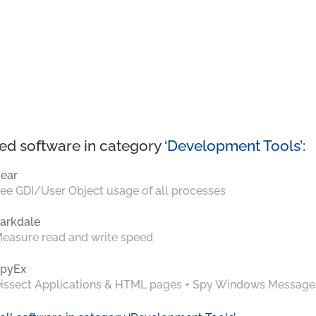
ed software in category ‘
Development Tools
’:
ear
ee GDI/User Object usage of all processes
arkdale
easure read and write speed
pyEx
issect Applications & HTML pages + Spy Windows Message