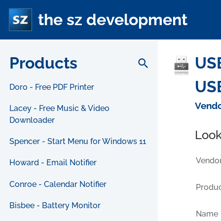
the sz development
Products
USB
search
USB
Doro - Free PDF Printer
Vendo
Lacey - Free Music & Video
Downloader
Look
Spencer - Start Menu for Windows 11
Vendor
Howard - Email Notifier
Conroe - Calendar Notifier
Produc
Bisbee - Battery Monitor
Name