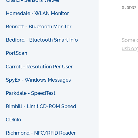
Grand - Sensors Viewer
0x0DD2
Homedale - WLAN Monitor
Bennett - Bluetooth Monitor
Bedford - Bluetooth Smart Info
Some c
usb.or
PortScan
Carroll - Resolution Per User
SpyEx - Windows Messages
Parkdale - SpeedTest
Rimhill - Limit CD-ROM Speed
CDInfo
Richmond - NFC/RFID Reader