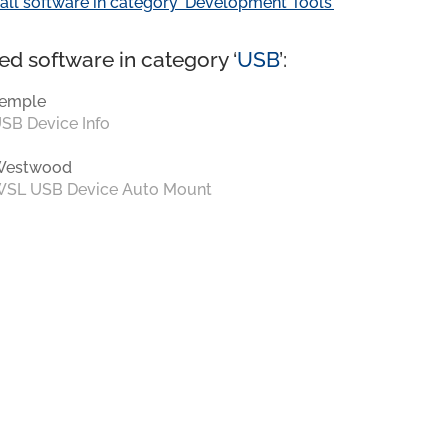
all software in category ‘Development Tools’
ed software in category ‘
USB
’:
emple
SB Device Info
Westwood
SL USB Device Auto Mount