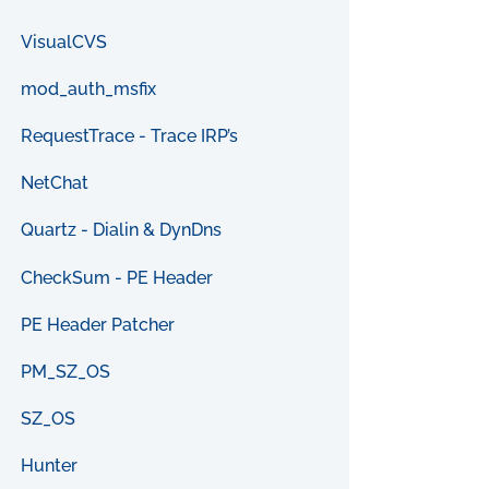
VisualCVS
mod_auth_msfix
RequestTrace - Trace IRP’s
NetChat
Quartz - Dialin & DynDns
CheckSum - PE Header
PE Header Patcher
PM_SZ_OS
SZ_OS
Hunter