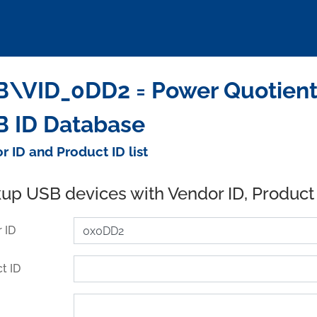
\VID_0DD2 = Power Quotient In
 ID Database
r ID and Product ID list
up USB devices with Vendor ID, Product
 ID
t ID