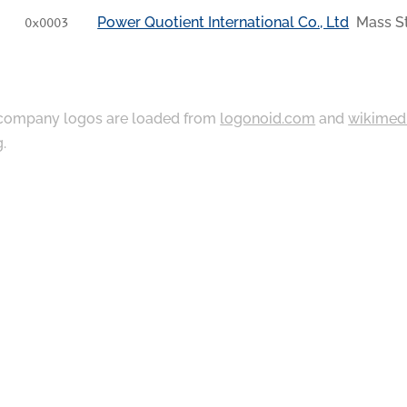
Power Quotient International Co., Ltd
Mass St
0x0003
ompany logos are loaded from
logonoid.com
and
wikimed
g
.