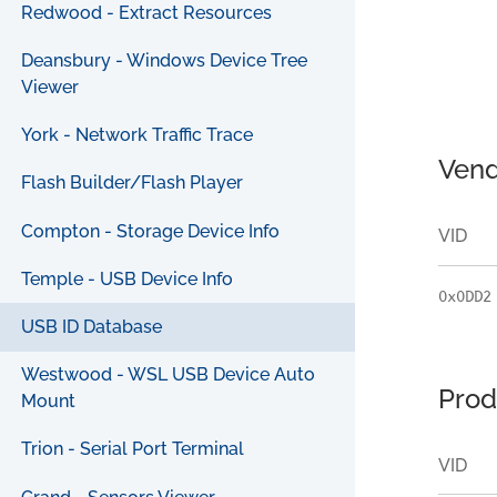
Redwood - Extract Resources
Deansbury - Windows Device Tree
Viewer
York - Network Traffic Trace
Vend
Flash Builder/Flash Player
Compton - Storage Device Info
VID
Temple - USB Device Info
0x0DD2
USB ID Database
Westwood - WSL USB Device Auto
Prod
Mount
Trion - Serial Port Terminal
VID