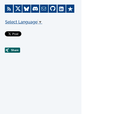
Select Language
▼