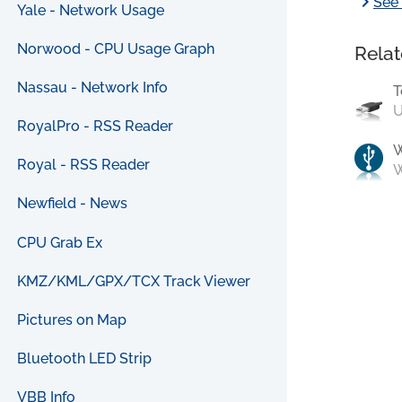
chevron_right
See 
Yale - Network Usage
Norwood - CPU Usage Graph
Relat
Nassau - Network Info
T
U
RoyalPro - RSS Reader
Royal - RSS Reader
W
Newfield - News
CPU Grab Ex
KMZ/KML/GPX/TCX Track Viewer
Pictures on Map
Bluetooth LED Strip
VBB Info