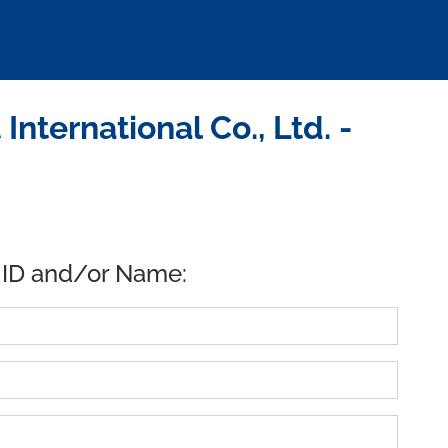
ternational Co., Ltd. -
 ID and/or Name: