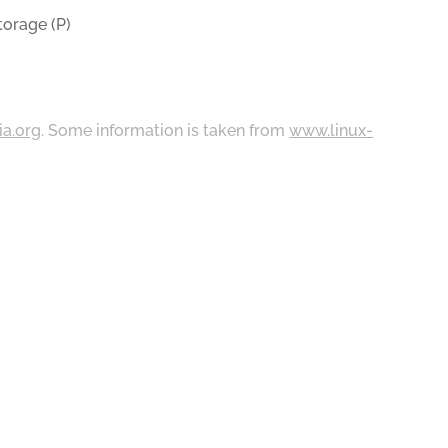
orage (P)
ia.org
. Some information is taken from
www.linux-