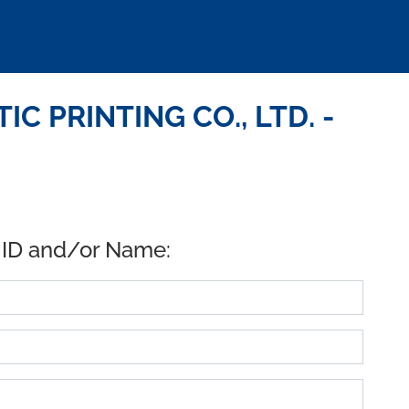
C PRINTING CO., LTD. -
 ID and/or Name: