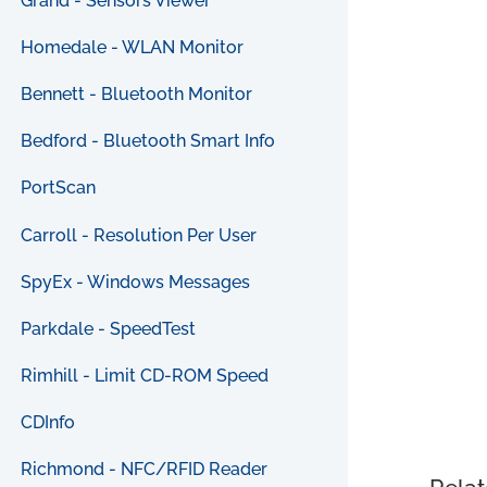
Grand - Sensors Viewer
Homedale - WLAN Monitor
Bennett - Bluetooth Monitor
Bedford - Bluetooth Smart Info
PortScan
Carroll - Resolution Per User
SpyEx - Windows Messages
Parkdale - SpeedTest
Rimhill - Limit CD-ROM Speed
CDInfo
Richmond - NFC/RFID Reader