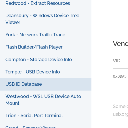
Redwood - Extract Resources
Deansbury - Windows Device Tree
Viewer
York - Network Traffic Trace
Vend
Flash Builder/Flash Player
Compton - Storage Device Info
VID
Temple - USB Device Info
0x0DA5
USB ID Database
Westwood - WSL USB Device Auto
Mount
Some c
usb.or
Trion - Serial Port Terminal