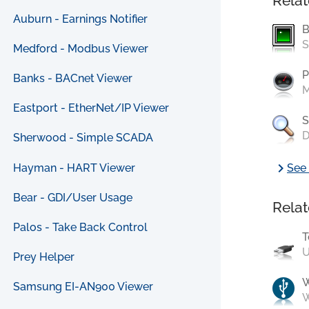
Relat
Auburn - Earnings Notifier
B
S
Medford - Modbus Viewer
P
Banks - BACnet Viewer
M
Eastport - EtherNet/IP Viewer
S
D
Sherwood - Simple SCADA
chevron_right
Hayman - HART Viewer
See 
Bear - GDI/User Usage
Relat
Palos - Take Back Control
T
U
Prey Helper
Samsung EI-AN900 Viewer
W