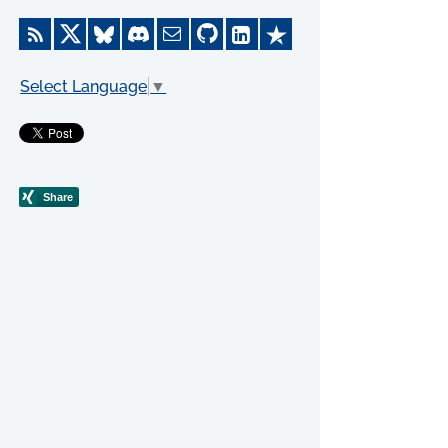
Select Language
▼