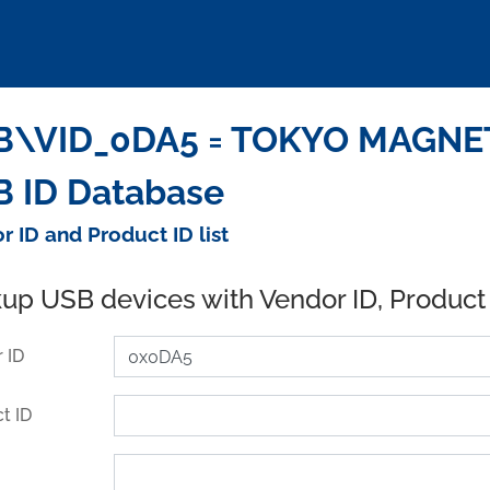
\VID_0DA5 = TOKYO MAGNETI
 ID Database
r ID and Product ID list
up USB devices with Vendor ID, Product
 ID
t ID