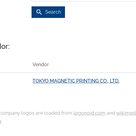
search
Search
or:
Vendor
TOKYO MAGNETIC PRINTING CO., LTD.
ompany logos are loaded from
logonoid.com
and
wikimed
g
.