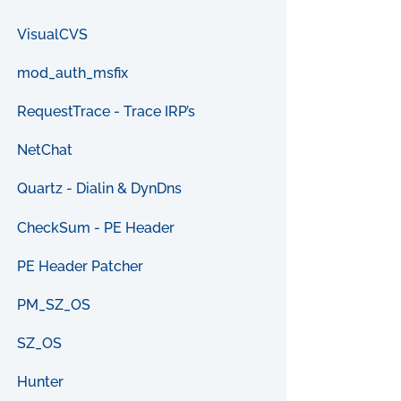
VisualCVS
mod_auth_msfix
RequestTrace - Trace IRP’s
NetChat
Quartz - Dialin & DynDns
CheckSum - PE Header
PE Header Patcher
PM_SZ_OS
SZ_OS
Hunter