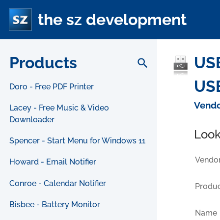
the sz development
Products
USB
search
USB
Doro - Free PDF Printer
Vendo
Lacey - Free Music & Video
Downloader
Look
Spencer - Start Menu for Windows 11
Vendor
Howard - Email Notifier
Conroe - Calendar Notifier
Produc
Bisbee - Battery Monitor
Name