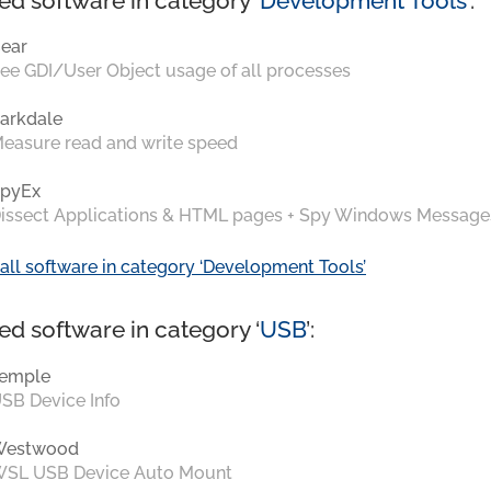
ed software in category ‘
Development Tools
’:
ear
ee GDI/User Object usage of all processes
arkdale
easure read and write speed
pyEx
issect Applications & HTML pages + Spy Windows Message
all software in category ‘Development Tools’
ed software in category ‘
USB
’:
emple
SB Device Info
Westwood
SL USB Device Auto Mount