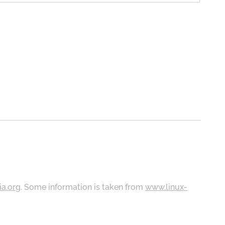
ia.org
. Some information is taken from
www.linux-