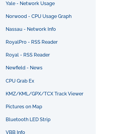
Yale - Network Usage
Norwood - CPU Usage Graph
Nassau - Network Info
RoyalPro - RSS Reader
Royal - RSS Reader
Newfield - News
CPU Grab Ex
KMZ/KML/GPX/TCX Track Viewer
Pictures on Map
Bluetooth LED Strip
VBB Info