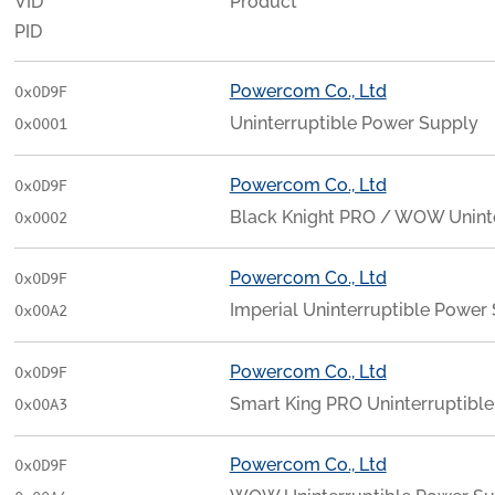
VID
Product
PID
Powercom Co., Ltd
0x0D9F
Uninterruptible Power Supply
0x0001
Powercom Co., Ltd
0x0D9F
Black Knight PRO / WOW Unint
0x0002
Powercom Co., Ltd
0x0D9F
Imperial Uninterruptible Power
0x00A2
Powercom Co., Ltd
0x0D9F
Smart King PRO Uninterruptibl
0x00A3
Powercom Co., Ltd
0x0D9F