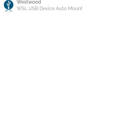
Westwood
WSL USB Device Auto Mount