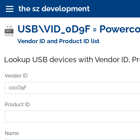
the sz development
USB\VID_0D9F = Powercom
Vendor ID and Product ID list
Lookup USB devices with Vendor ID, P
Vendor ID
Product ID
Name