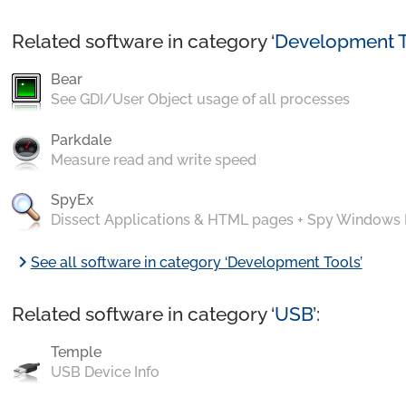
Related software in category ‘
Development T
Bear
See GDI/User Object usage of all processes
Parkdale
Measure read and write speed
SpyEx
Dissect Applications & HTML pages + Spy Windows
chevron_right
See all software in category ‘Development Tools’
Related software in category ‘
USB
’:
Temple
USB Device Info