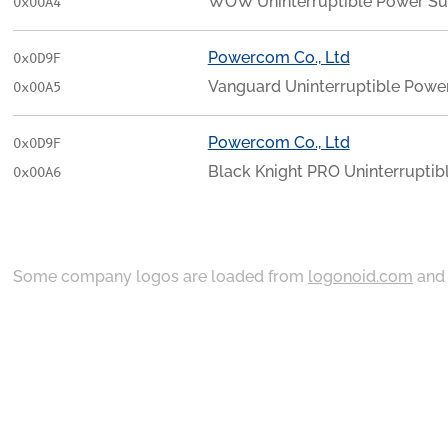
WOW Uninterruptible Power Su
0x00A4
Powercom Co., Ltd
0x0D9F
Vanguard Uninterruptible Powe
0x00A5
Powercom Co., Ltd
0x0D9F
Black Knight PRO Uninterruptib
0x00A6
Some company logos are loaded from
logonoid.com
an