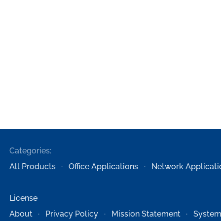
Categories:
All Products
Office Applications
Network Applicati
License
About
Privacy Policy
Mission Statement
System