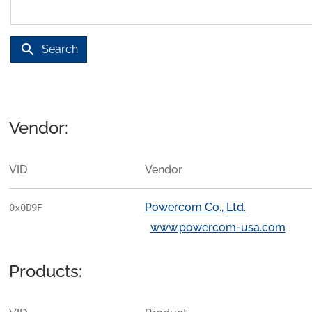
search
Search
Vendor:
VID
Vendor
Powercom Co., Ltd.
0x0D9F
www.powercom-usa.com
Products: