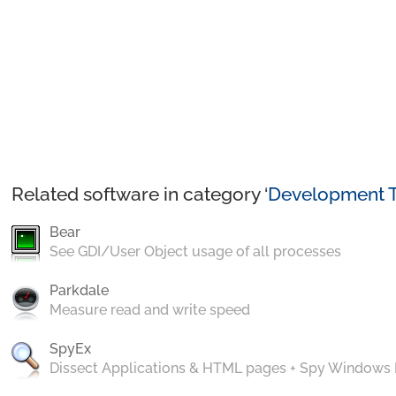
Related software in category ‘
Development T
Bear
See GDI/User Object usage of all processes
Parkdale
Measure read and write speed
SpyEx
Dissect Applications & HTML pages + Spy Windows