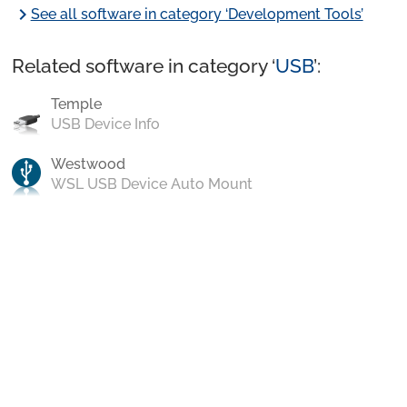
chevron_right
See all software in category ‘Development Tools’
Related software in category ‘
USB
’:
Temple
USB Device Info
Westwood
WSL USB Device Auto Mount