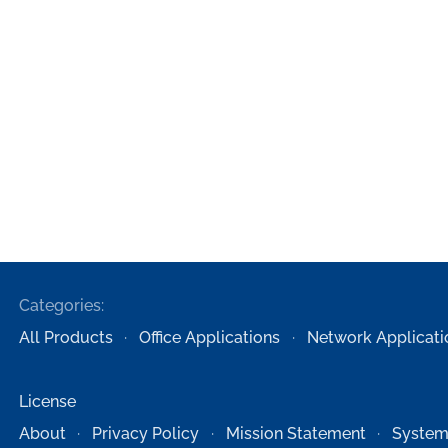
Categories:
All Products
Office Applications
Network Applicati
License
About
Privacy Policy
Mission Statement
System