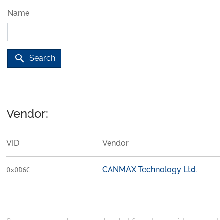
Name
search
Search
Vendor:
VID
Vendor
CANMAX Technology Ltd.
0x0D6C