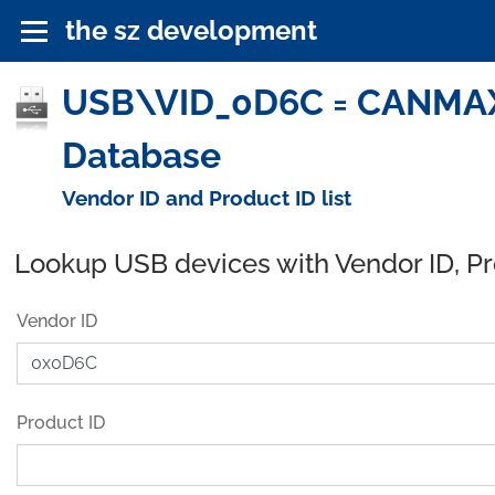
the sz development
USB\VID_0D6C = CANMAX 
Database
Vendor ID and Product ID list
Lookup USB devices with Vendor ID, P
Vendor ID
Product ID