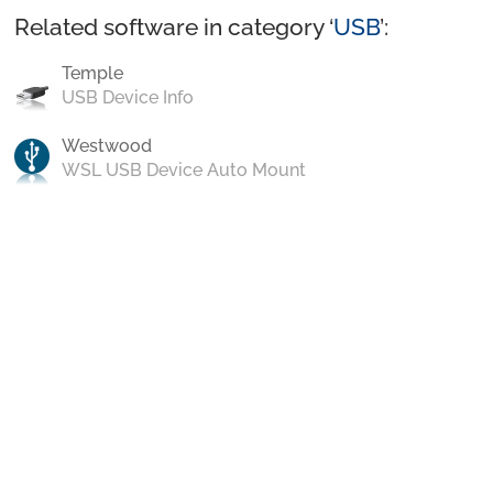
Related software in category ‘
USB
’:
Temple
USB Device Info
Westwood
WSL USB Device Auto Mount