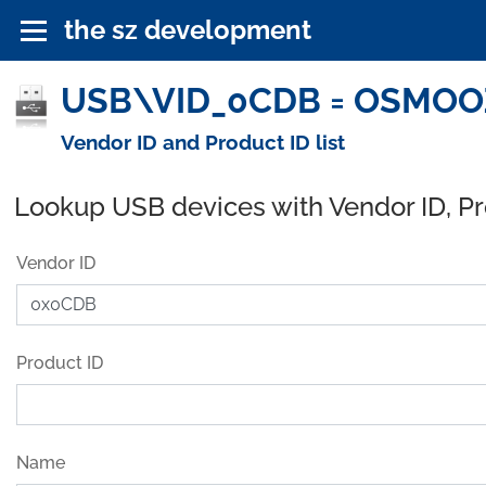
the sz development
USB\VID_0CDB = OSMOOZE
Vendor ID and Product ID list
Lookup USB devices with Vendor ID, P
Vendor ID
Product ID
Name