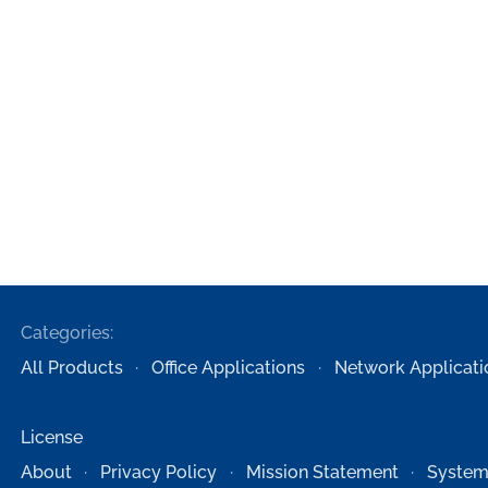
Categories:
All Products
Office Applications
Network Applicati
License
About
Privacy Policy
Mission Statement
System