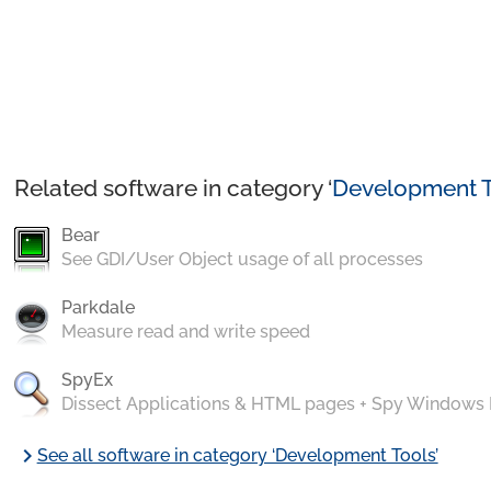
Related software in category ‘
Development T
Bear
See GDI/User Object usage of all processes
Parkdale
Measure read and write speed
SpyEx
Dissect Applications & HTML pages + Spy Windows
chevron_right
See all software in category ‘Development Tools’