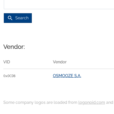
search
Search
Vendor:
VID
Vendor
OSMOOZE S.A.
0x0CDB
Some company logos are loaded from
logonoid.com
an