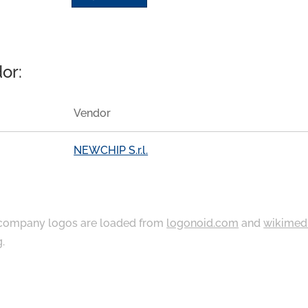
or:
Vendor
NEWCHIP S.r.l.
ompany logos are loaded from
logonoid.com
and
wikimed
g
.