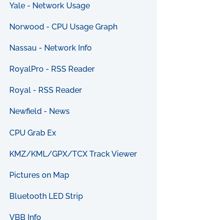
Yale - Network Usage
Norwood - CPU Usage Graph
Nassau - Network Info
RoyalPro - RSS Reader
Royal - RSS Reader
Newfield - News
CPU Grab Ex
KMZ/KML/GPX/TCX Track Viewer
Pictures on Map
Bluetooth LED Strip
VBB Info