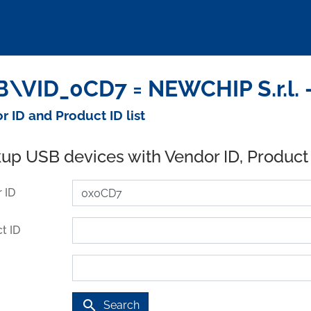
\VID_0CD7 = NEWCHIP S.r.l. 
r ID and Product ID list
up USB devices with Vendor ID, Product
 ID
t ID
search
Search