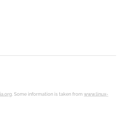
ia.org
. Some information is taken from
www.linux-