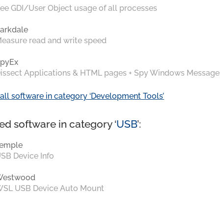
ee GDI/User Object usage of all processes
arkdale
easure read and write speed
pyEx
issect Applications & HTML pages + Spy Windows Message
all software in category ‘Development Tools’
ed software in category ‘
USB
’:
emple
SB Device Info
Westwood
SL USB Device Auto Mount