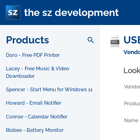
the sz development
Products
USB
search
Vendo
Doro - Free PDF Printer
Lacey - Free Music & Video
Look
Downloader
Vendor
Spencer - Start Menu for Windows 11
Howard - Email Notifier
Produc
Conroe - Calendar Notifier
Name
Bisbee - Battery Monitor