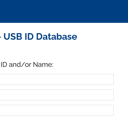
- USB ID Database
 ID and/or Name: