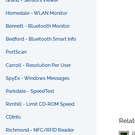
Grand - Sensors Viewer
Homedale - WLAN Monitor
Bennett - Bluetooth Monitor
Bedford - Bluetooth Smart Info
PortScan
Carroll - Resolution Per User
SpyEx - Windows Messages
Parkdale - SpeedTest
Rimhill - Limit CD-ROM Speed
CDInfo
Relat
Richmond - NFC/RFID Reader
B