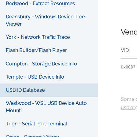
Redwood - Extract Resources
Deansbury - Windows Device Tree
Viewer
Vend
York - Network Traffic Trace
VID
Flash Builder/Flash Player
Compton - Storage Device Info
0x0CD7
Temple - USB Device Info
USB ID Database
Some c
Westwood - WSL USB Device Auto
usb.or
Mount
Trion - Serial Port Terminal