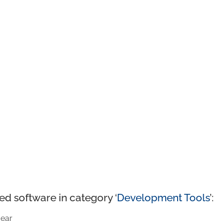
ed software in category ‘
Development Tools
’:
ear