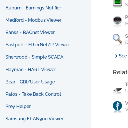
S
Auburn - Earnings Notifier
P
Medford - Modbus Viewer
M
Banks - BACnet Viewer
S
D
Eastport - EtherNet/IP Viewer
chevron_right
See 
Sherwood - Simple SCADA
Hayman - HART Viewer
Relat
Bear - GDI/User Usage
T
U
Palos - Take Back Control
Prey Helper
W
Samsung EI-AN900 Viewer