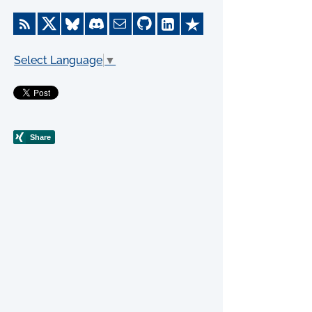
Select Language
▼