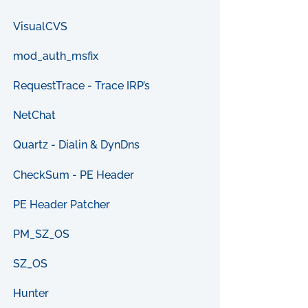
VisualCVS
mod_auth_msfix
RequestTrace - Trace IRP’s
NetChat
Quartz - Dialin & DynDns
CheckSum - PE Header
PE Header Patcher
PM_SZ_OS
SZ_OS
Hunter