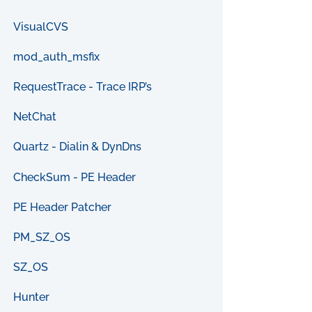
VisualCVS
mod_auth_msfix
RequestTrace - Trace IRP’s
NetChat
Quartz - Dialin & DynDns
CheckSum - PE Header
PE Header Patcher
PM_SZ_OS
SZ_OS
Hunter