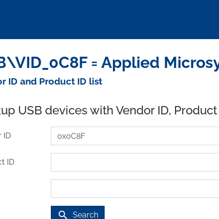
\VID_0C8F = Applied Micros
r ID and Product ID list
up USB devices with Vendor ID, Product
 ID
t ID
search
Search