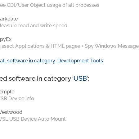
ee GDI/User Object usage of all processes
arkdale
easure read and write speed
pyEx
issect Applications & HTML pages + Spy Windows Message
all software in category ‘Development Tools’
ed software in category ‘
USB
’:
emple
SB Device Info
Westwood
SL USB Device Auto Mount