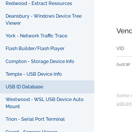
Redwood - Extract Resources
Deansbury - Windows Device Tree
Viewer
Vend
York - Network Traffic Trace
VID
Flash Builder/Flash Player
Compton - Storage Device Info
0x0C8F
Temple - USB Device Info
USB ID Database
Some c
Westwood - WSL USB Device Auto
usb.or
Mount
Trion - Serial Port Terminal