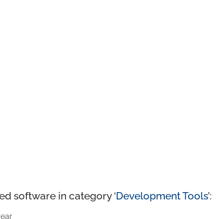
ed software in category ‘
Development Tools
’:
ear