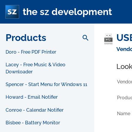
the sz development
Products
USB
search
Vendo
Doro - Free PDF Printer
Lacey - Free Music & Video
Look
Downloader
Vendor
Spencer - Start Menu for Windows 11
Howard - Email Notifier
Produc
Conroe - Calendar Notifier
Name
Bisbee - Battery Monitor