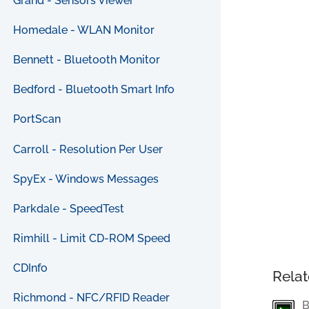
Grand - Sensors Viewer
Homedale - WLAN Monitor
Bennett - Bluetooth Monitor
Bedford - Bluetooth Smart Info
PortScan
Carroll - Resolution Per User
SpyEx - Windows Messages
Parkdale - SpeedTest
Rimhill - Limit CD-ROM Speed
CDInfo
Relat
Richmond - NFC/RFID Reader
B