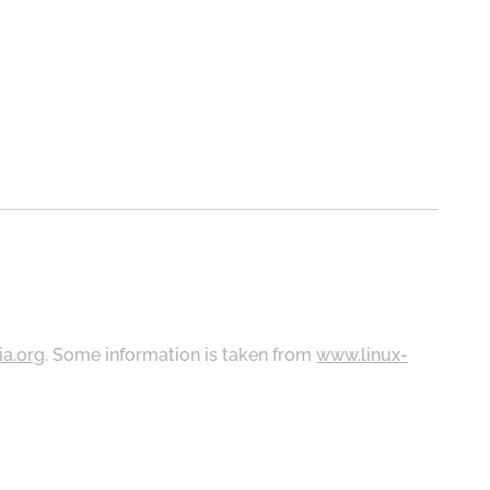
ia.org
. Some information is taken from
www.linux-