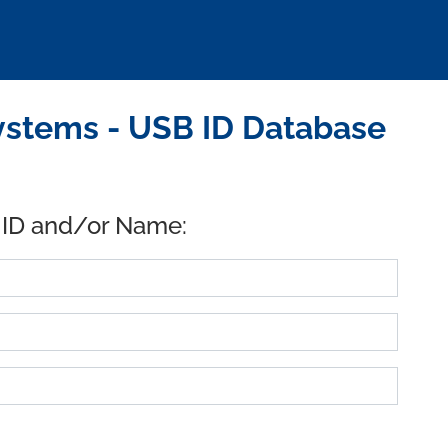
ystems - USB ID Database
 ID and/or Name: