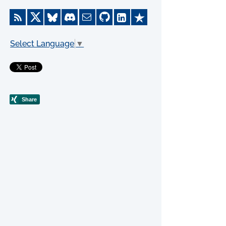
Select Language
▼