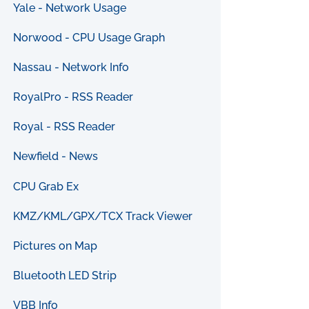
Yale - Network Usage
Norwood - CPU Usage Graph
Nassau - Network Info
RoyalPro - RSS Reader
Royal - RSS Reader
Newfield - News
CPU Grab Ex
KMZ/KML/GPX/TCX Track Viewer
Pictures on Map
Bluetooth LED Strip
VBB Info