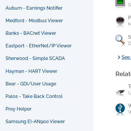
S
Auburn - Earnings Notifier
P
Medford - Modbus Viewer
M
Banks - BACnet Viewer
S
D
Eastport - EtherNet/IP Viewer
chevron_right
See 
Sherwood - Simple SCADA
Hayman - HART Viewer
Relat
Bear - GDI/User Usage
T
U
Palos - Take Back Control
Prey Helper
W
Samsung EI-AN900 Viewer