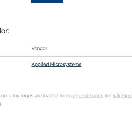
or:
Vendor
Applied Microsystems
ompany logos are loaded from
logonoid.com
and
wikimed
g
.