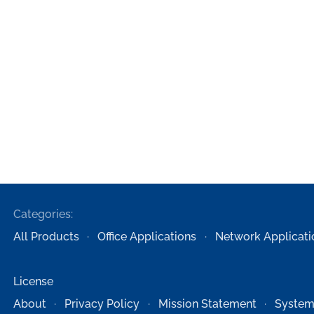
Categories:
All Products
Office Applications
Network Applicati
License
About
Privacy Policy
Mission Statement
System