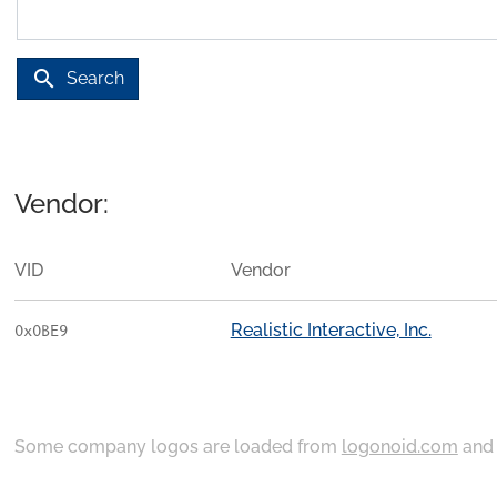
search
Search
Vendor:
VID
Vendor
Realistic Interactive, Inc.
0x0BE9
Some company logos are loaded from
logonoid.com
an