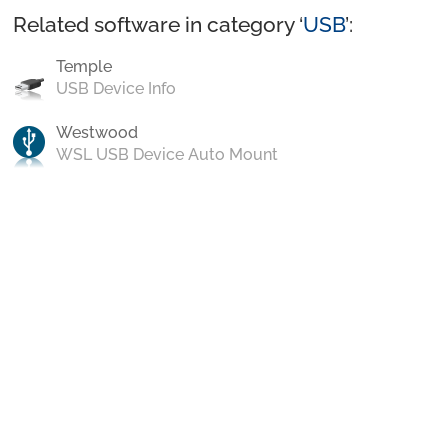
Related software in category ‘
USB
’:
Temple
USB Device Info
Westwood
WSL USB Device Auto Mount