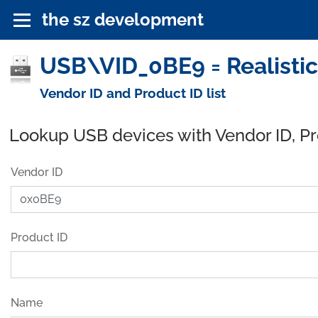
the sz development
USB\VID_0BE9 = Realistic 
Vendor ID and Product ID list
Lookup USB devices with Vendor ID, P
Vendor ID
Product ID
Name