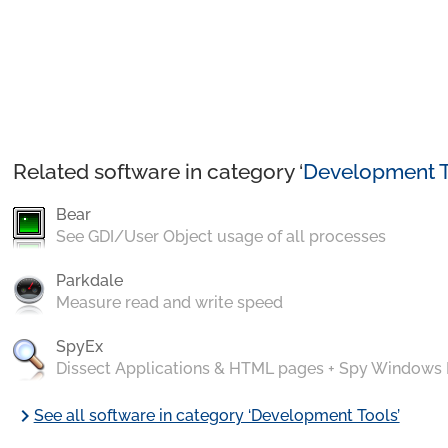
Related software in category ‘
Development T
Bear
See GDI/User Object usage of all processes
Parkdale
Measure read and write speed
SpyEx
Dissect Applications & HTML pages + Spy Windows
chevron_right
See all software in category ‘Development Tools’