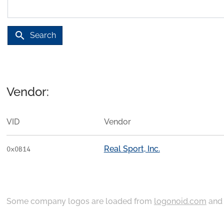
search
Search
Vendor:
VID
Vendor
Real Sport, Inc.
0x0B14
Some company logos are loaded from
logonoid.com
an