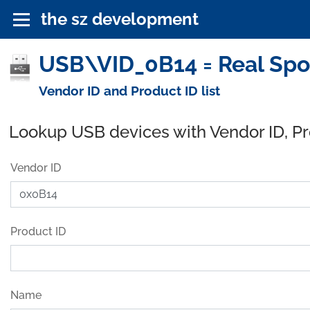
the sz development
USB\VID_0B14 = Real Spor
Vendor ID and Product ID list
Lookup USB devices with Vendor ID, P
Vendor ID
Product ID
Name