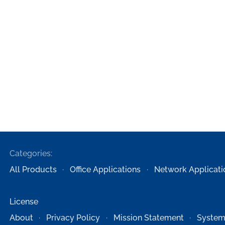
Categories:
All Products
Office Applications
Network Applicati
License
About
Privacy Policy
Mission Statement
System