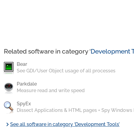
Related software in category ‘
Development T
Bear
See GDI/User Object usage of all processes
Parkdale
Measure read and write speed
SpyEx
Dissect Applications & HTML pages + Spy Windows
chevron_right
See all software in category ‘Development Tools’