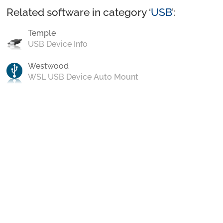
Related software in category ‘
USB
’:
Temple
USB Device Info
Westwood
WSL USB Device Auto Mount