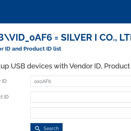
\VID_0AF6 = SILVER I CO., LT
r ID and Product ID list
up USB devices with Vendor ID, Product
 ID
t ID
search
Search