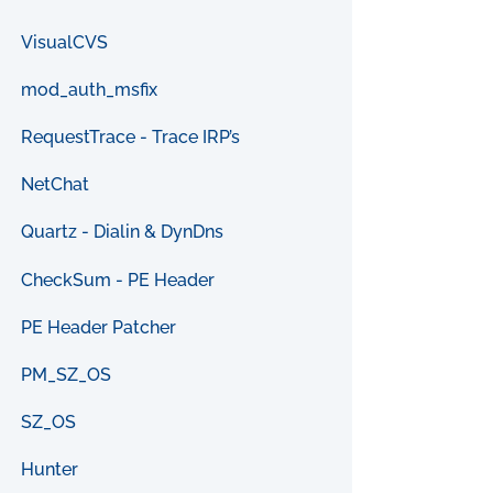
VisualCVS
mod_auth_msfix
RequestTrace - Trace IRP’s
NetChat
Quartz - Dialin & DynDns
CheckSum - PE Header
PE Header Patcher
PM_SZ_OS
SZ_OS
Hunter