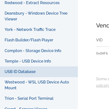
Redwood - Extract Resources
Deansbury - Windows Device Tree
Viewer
Vend
York - Network Traffic Trace
VID
Flash Builder/Flash Player
Compton - Storage Device Info
0x0AF6
Temple - USB Device Info
USB ID Database
Some c
Westwood - WSL USB Device Auto
usb.or
Mount
Trion - Serial Port Terminal