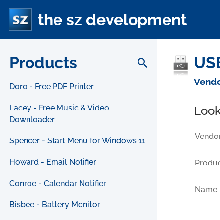
the sz development
Products
USB
search
Vendo
Doro - Free PDF Printer
Lacey - Free Music & Video
Look
Downloader
Vendor
Spencer - Start Menu for Windows 11
Howard - Email Notifier
Produc
Conroe - Calendar Notifier
Name
Bisbee - Battery Monitor