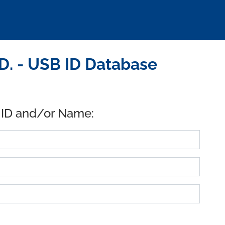
D. - USB ID Database
 ID and/or Name: