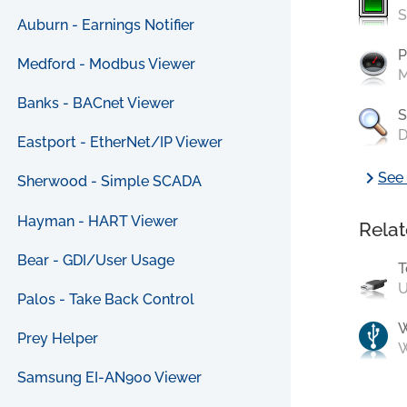
S
Auburn - Earnings Notifier
P
Medford - Modbus Viewer
M
Banks - BACnet Viewer
S
D
Eastport - EtherNet/IP Viewer
chevron_right
See 
Sherwood - Simple SCADA
Hayman - HART Viewer
Relat
Bear - GDI/User Usage
T
U
Palos - Take Back Control
Prey Helper
W
Samsung EI-AN900 Viewer