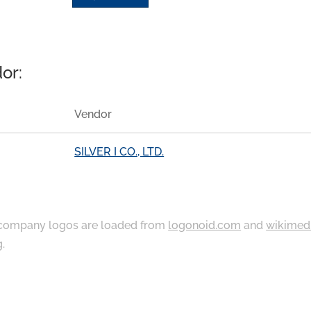
or:
Vendor
SILVER I CO., LTD.
ompany logos are loaded from
logonoid.com
and
wikimed
g
.