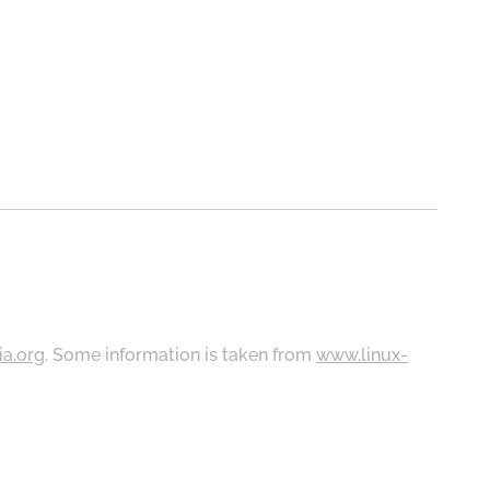
ia.org
. Some information is taken from
www.linux-