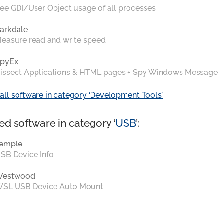
ee GDI/User Object usage of all processes
arkdale
easure read and write speed
pyEx
issect Applications & HTML pages + Spy Windows Message
all software in category ‘Development Tools’
ed software in category ‘
USB
’:
emple
SB Device Info
Westwood
SL USB Device Auto Mount