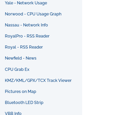
Yale - Network Usage
Norwood - CPU Usage Graph
Nassau - Network Info
RoyalPro - RSS Reader
Royal - RSS Reader
Newfield - News
CPU Grab Ex
KMZ/KML/GPX/TCX Track Viewer
Pictures on Map
Bluetooth LED Strip
VBB Info