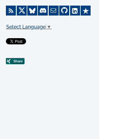
Select Language
▼