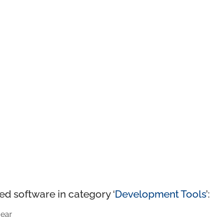
ed software in category ‘
Development Tools
’:
ear