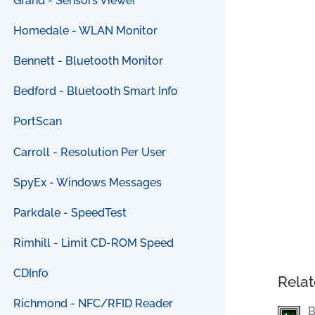
Grand - Sensors Viewer
Homedale - WLAN Monitor
Bennett - Bluetooth Monitor
Bedford - Bluetooth Smart Info
PortScan
Carroll - Resolution Per User
SpyEx - Windows Messages
Parkdale - SpeedTest
Rimhill - Limit CD-ROM Speed
CDInfo
Relat
Richmond - NFC/RFID Reader
B