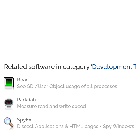
Related software in category ‘
Development T
Bear
See GDI/User Object usage of all processes
Parkdale
Measure read and write speed
SpyEx
Dissect Applications & HTML pages + Spy Windows