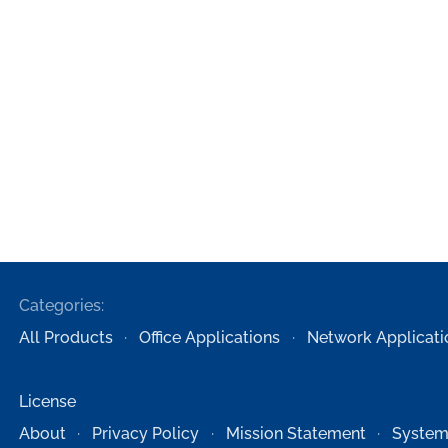
Categories:
All Products
Office Applications
Network Applicati
License
About
Privacy Policy
Mission Statement
System