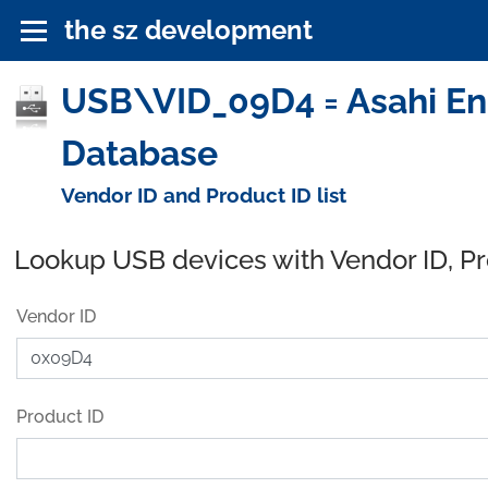
the sz development
USB\VID_09D4 = Asahi Engi
Database
Vendor ID and Product ID list
Lookup USB devices with Vendor ID, P
Vendor ID
Product ID