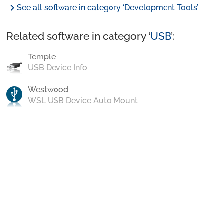
chevron_right
See all software in category ‘Development Tools’
Related software in category ‘
USB
’:
Temple
USB Device Info
Westwood
WSL USB Device Auto Mount