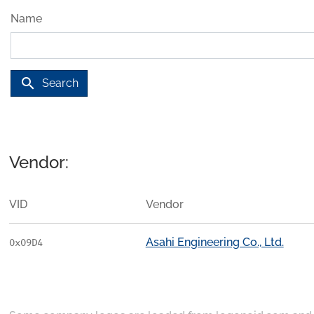
Name
search
Search
Vendor:
VID
Vendor
Asahi Engineering Co., Ltd.
0x09D4