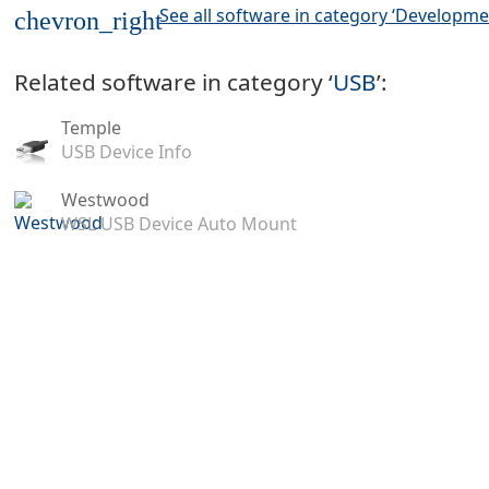
See all software in category ‘Developme
chevron_right
Related software in category ‘
USB
’:
Temple
USB Device Info
Westwood
WSL USB Device Auto Mount