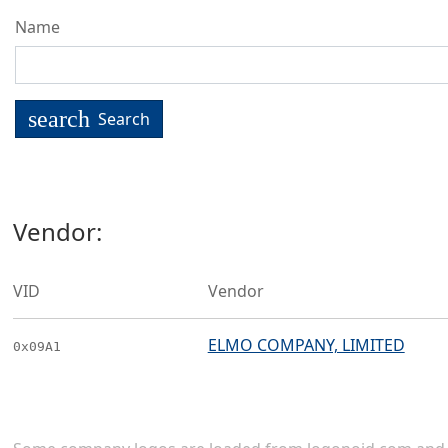
Name
search
Search
Vendor:
VID
Vendor
ELMO COMPANY, LIMITED
0x09A1