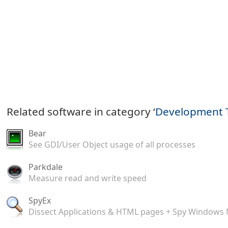
Related software in category ‘
Development 
Bear
See GDI/User Object usage of all processes
Parkdale
Measure read and write speed
SpyEx
Dissect Applications & HTML pages + Spy Windows