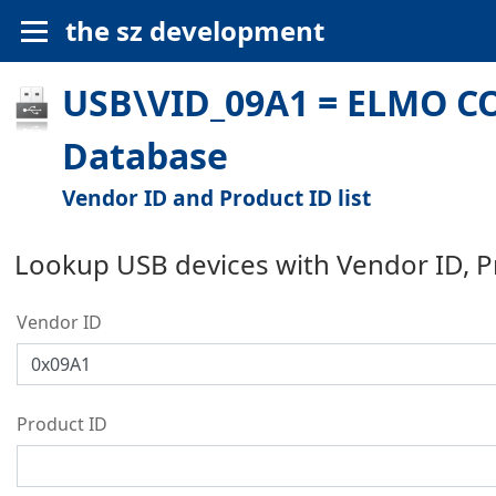
the sz development
USB\VID_09A1 = ELMO CO
Database
Vendor ID and Product ID list
Lookup USB devices with Vendor ID, 
Vendor ID
Product ID