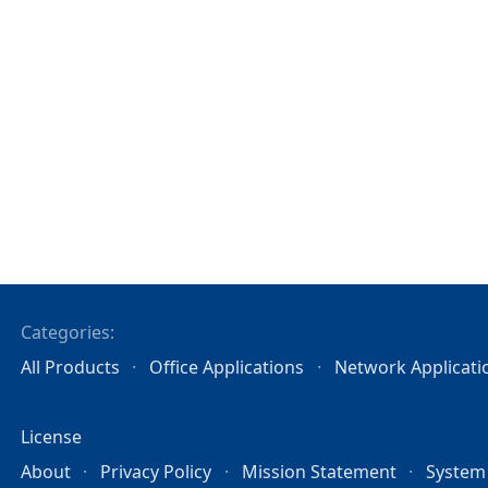
Categories:
All Products
Office Applications
Network Applicati
License
About
Privacy Policy
Mission Statement
System